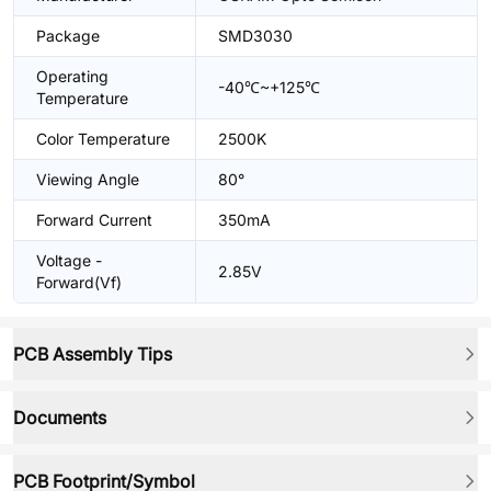
Package
SMD3030
Operating
-40℃~+125℃
Temperature
Color Temperature
2500K
Viewing Angle
80°
Forward Current
350mA
Voltage -
2.85V
Forward(Vf)
PCB Assembly Tips
Documents
PCB Footprint/Symbol