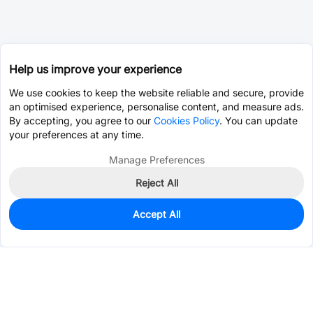
Help us improve your experience
We use cookies to keep the website reliable and secure, provide
an optimised experience, personalise content, and measure ads.
By accepting, you agree to our
Cookies Policy
. You can update
your preferences at any time.
Manage Preferences
Reject All
Accept All
0
In Stock
Consign Part
Est. unit price:
$1.3070