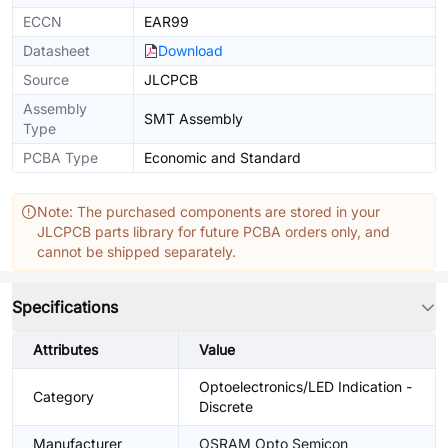
ECCN
EAR99
Datasheet
Download
Source
JLCPCB
Assembly
SMT Assembly
Type
PCBA Type
Economic and Standard
Note: The purchased components are stored in your
JLCPCB parts library for future PCBA orders only, and
cannot be shipped separately.
Specifications
Attributes
Value
Optoelectronics/LED Indication -
Category
Discrete
Manufacturer
OSRAM Opto Semicon