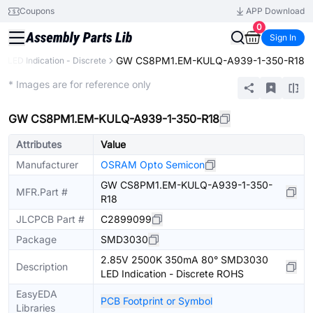
Coupons
APP Download
0
Sign In
GW CS8PM1.EM-KULQ-A939-1-350-R18
LED Indication - Discrete
Extended
* Images are for reference only
GW CS8PM1.EM-KULQ-A939-1-350-R18
Attributes
Value
Manufacturer
OSRAM Opto Semicon
GW CS8PM1.EM-KULQ-A939-1-350-
MFR.Part #
R18
JLCPCB Part #
C2899099
Package
SMD3030
2.85V 2500K 350mA 80° SMD3030
Description
LED Indication - Discrete ROHS
EasyEDA
PCB Footprint or Symbol
Libraries