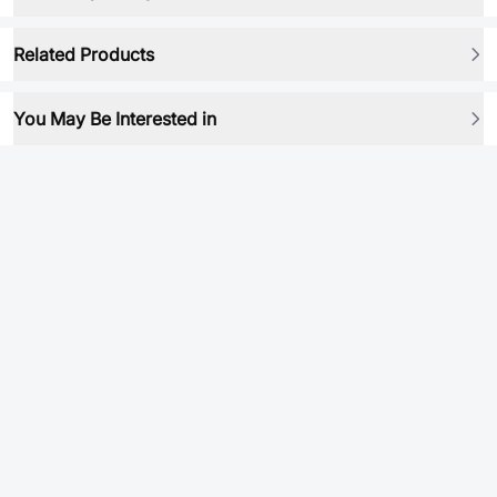
Related Products
You May Be Interested in