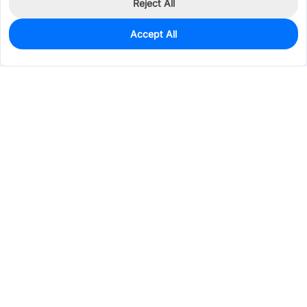
Reject All
Accept All
7
In Stock
Add to my parts lib
$0.5048
Services & Tools
Support
Company
Electronics
Mechanical