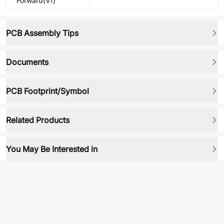
Forward(Vf)
PCB Assembly Tips
Documents
PCB Footprint/Symbol
Related Products
You May Be Interested in