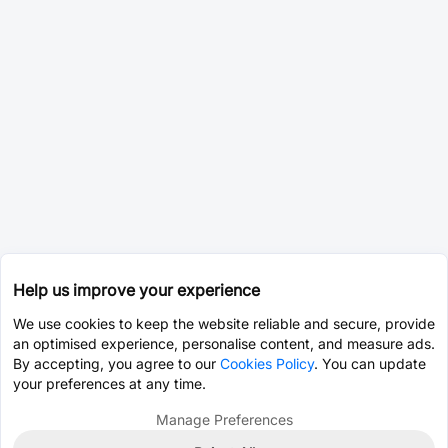
Help us improve your experience
We use cookies to keep the website reliable and secure, provide
an optimised experience, personalise content, and measure ads.
By accepting, you agree to our
Cookies Policy
. You can update
your preferences at any time.
Manage Preferences