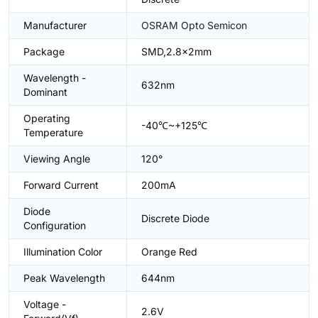
Manufacturer
OSRAM Opto Semicon
Package
SMD,2.8x2mm
Wavelength -
632nm
Dominant
Operating
-40℃~+125℃
Temperature
Viewing Angle
120°
Forward Current
200mA
Diode
Discrete Diode
Configuration
Illumination Color
Orange Red
Peak Wavelength
644nm
Voltage -
2.6V