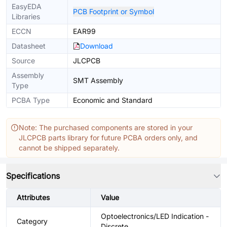
EasyEDA
PCB Footprint or Symbol
Libraries
ECCN
EAR99
Datasheet
Download
Source
JLCPCB
Assembly
SMT Assembly
Type
PCBA Type
Economic and Standard
Note: The purchased components are stored in your
JLCPCB parts library for future PCBA orders only, and
cannot be shipped separately.
Specifications
Attributes
Value
Optoelectronics/LED Indication -
Category
Discrete