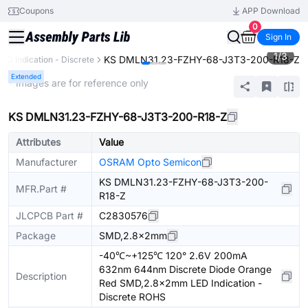
Coupons
APP Download
0
Sign In
1
/
3
KS DMLN31.23-FZHY-68-J3T3-200-R18-Z
LED Indication - Discrete
Extended
* Images are for reference only
KS DMLN31.23-FZHY-68-J3T3-200-R18-Z
Attributes
Value
Manufacturer
OSRAM Opto Semicon
KS DMLN31.23-FZHY-68-J3T3-200-
MFR.Part #
R18-Z
JLCPCB Part #
C2830576
Package
SMD,2.8x2mm
-40℃~+125℃ 120° 2.6V 200mA
632nm 644nm Discrete Diode Orange
Description
Red SMD,2.8x2mm LED Indication -
Discrete ROHS