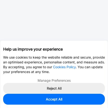
Help us improve your experience
We use cookies to keep the website reliable and secure, provide
an optimised experience, personalise content, and measure ads.
By accepting, you agree to our
Cookies Policy
. You can update
your preferences at any time.
Manage Preferences
Reject All
Accept All
1,956
In Stock
Add to my parts lib
$0.0933