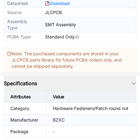
Datasheet
Download
Source
JLCPCB
Assembly
SMT Assembly
Type
PCBA Type
Standard Only
Note: The purchased components are stored in your
JLCPCB parts library for future PCBA orders only, and
cannot be shipped separately.
Specifications
Attributes
Value
Category
Hardware Fasteners/Patch round nut
Manufacturer
BZXC
Package
-