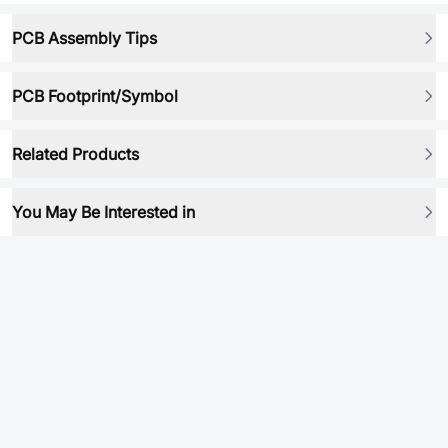
PCB Assembly Tips
PCB Footprint/Symbol
Related Products
You May Be Interested in