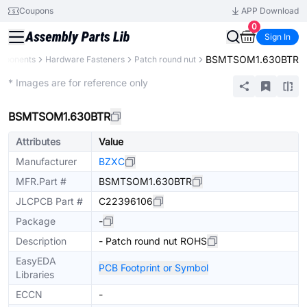
Coupons
APP Download
0
Sign In
BSMTSOM1.630BTR
omponents
Hardware Fasteners
Patch round nut
Extended
* Images are for reference only
BSMTSOM1.630BTR
Attributes
Value
Manufacturer
BZXC
MFR.Part #
BSMTSOM1.630BTR
JLCPCB Part #
C22396106
Package
-
Description
- Patch round nut ROHS
EasyEDA
PCB Footprint or Symbol
Libraries
ECCN
-