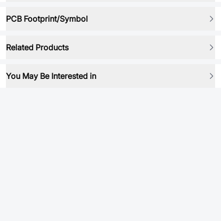
PCB Footprint/Symbol
Related Products
You May Be Interested in