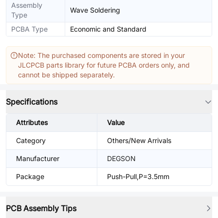
Assembly
Wave Soldering
Type
PCBA Type
Economic and Standard
Note: The purchased components are stored in your
JLCPCB parts library for future PCBA orders only, and
cannot be shipped separately.
Specifications
Attributes
Value
Category
Others/New Arrivals
Manufacturer
DEGSON
Package
Push-Pull,P=3.5mm
PCB Assembly Tips