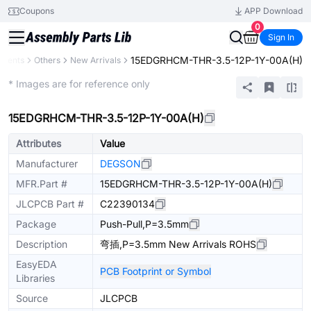
Coupons
APP Download
0
Sign In
15EDGRHCM-THR-3.5-12P-1Y-00A(H)
onents
Others
New Arrivals
Extended
* Images are for reference only
15EDGRHCM-THR-3.5-12P-1Y-00A(H)
Attributes
Value
Manufacturer
DEGSON
MFR.Part #
15EDGRHCM-THR-3.5-12P-1Y-00A(H)
JLCPCB Part #
C22390134
Package
Push-Pull,P=3.5mm
Description
弯插,P=3.5mm New Arrivals ROHS
EasyEDA
PCB Footprint or Symbol
Libraries
Source
JLCPCB