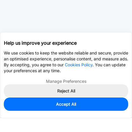
Help us improve your experience
We use cookies to keep the website reliable and secure, provide
an optimised experience, personalise content, and measure ads.
By accepting, you agree to our
Cookies Policy
. You can update
your preferences at any time.
Manage Preferences
Reject All
Accept All
0
In Stock
Pre-order
$0.0393