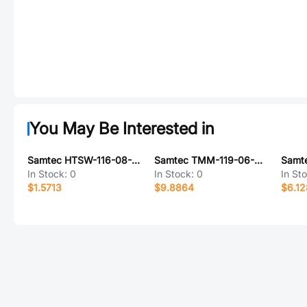
You May Be Interested in
Samtec HTSW-116-08-LM-S-RA
Samtec TMM-119-06-F-D-SM
In Stock:
0
In Stock:
0
In St
$1.5713
$9.8864
$6.12