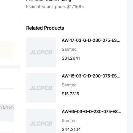
Estimated unit price:
$17.1685
Related Products
AW-17-03-G-D-230-075-ES-A-P-TR
Samtec
$31.2641
AW-15-03-G-D-200-075-ES-A-P-TR
Samtec
$15.7315
n Error?
AW-65-03-G-D-230-075-ES-A-P-TR
Samtec
$44.2104