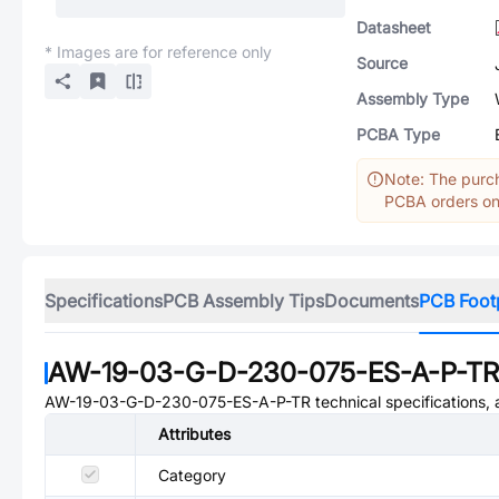
Datasheet
* Images are for reference only
Source
Assembly Type
PCBA Type
Note: The purch
PCBA orders onl
Specifications
PCB Assembly Tips
Documents
PCB Foot
AW-19-03-G-D-230-075-ES-A-P-TR
AW-19-03-G-D-230-075-ES-A-P-TR
technical specifications, 
Attributes
Category