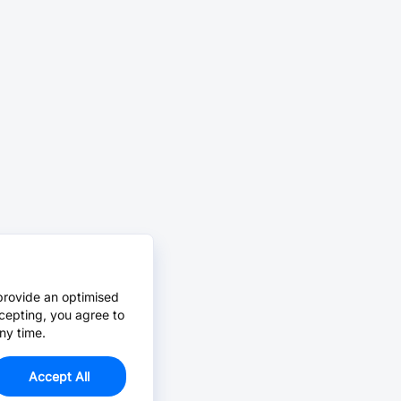
provide an optimised
cepting, you agree to
ny time.
Accept All