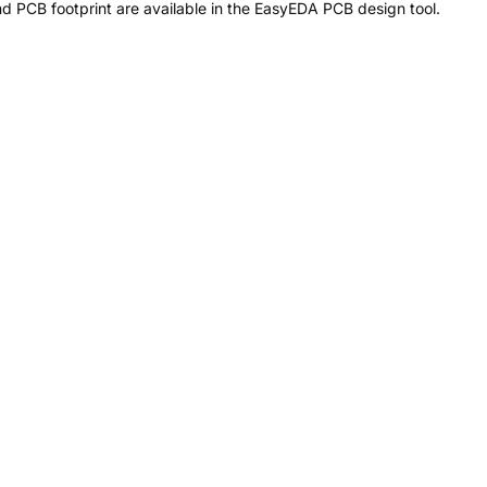
 PCB footprint are available in the EasyEDA PCB design tool.