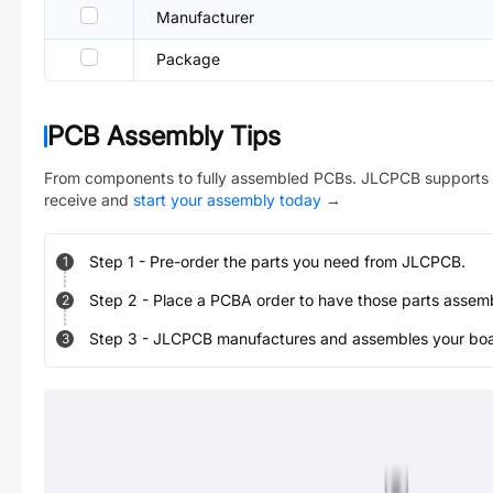
Manufacturer
Package
PCB Assembly Tips
From components to fully assembled PCBs. JLCPCB supports 
receive and
start your assembly today
→
Step
1
-
Pre-order the parts you need from JLCPCB.
1
Step
2
-
Place a PCBA order to have those parts assem
2
Step
3
-
JLCPCB manufactures and assembles your board
3