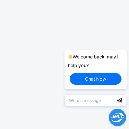
Welcome back, may I
help you?
Chat Now