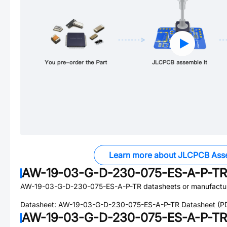
Learn more about JLCPCB Ass
AW-19-03-G-D-230-075-ES-A-P-TR
AW-19-03-G-D-230-075-ES-A-P-TR
datasheets or manufactu
Datasheet:
AW-19-03-G-D-230-075-ES-A-P-TR
Datasheet (P
AW-19-03-G-D-230-075-ES-A-P-TR