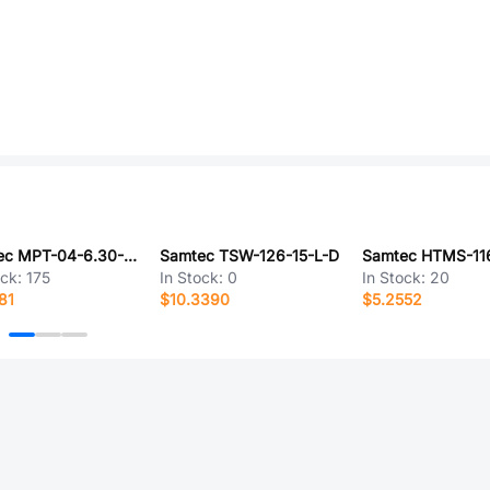
Samtec MPT-04-6.30-01-L-V
Samtec TSW-126-15-L-D
ock:
175
In Stock:
0
In Stock:
20
81
$10.3390
$5.2552