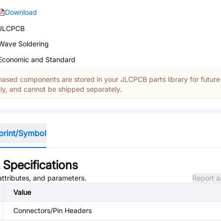
Download
JLCPCB
Wave Soldering
Economic and Standard
ased components are stored in your JLCPCB parts library for future
y, and cannot be shipped separately.
print/Symbol
Specifications
attributes, and parameters.
Report a
Value
Connectors/Pin Headers