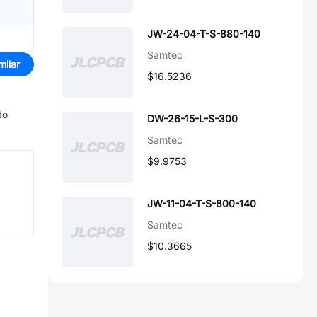
JW-24-04-T-S-880-140
Samtec
milar
$16.5236
to
DW-26-15-L-S-300
Samtec
$9.9753
JW-11-04-T-S-800-140
Samtec
$10.3665