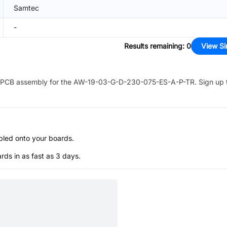
Samtec
-
Results remaining
:
0
View Si
PCB assembly for the
AW-19-03-G-D-230-075-ES-A-P-TR
. Sign up 
bled onto your boards.
s in as fast as 3 days.