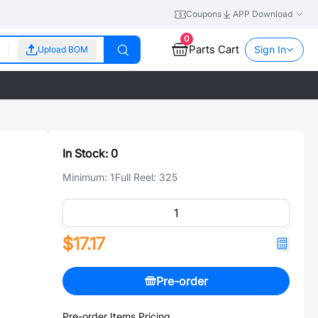
Coupons
APP Download
0
Parts Cart
Sign In
Upload BOM
In Stock:
0
Minimum:
1
Full Reel:
325
$17.17
Pre-order
Pre-order Items Pricing