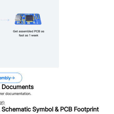
embly
Documents
rer documentation.
DF)
Schematic Symbol & PCB Footprint