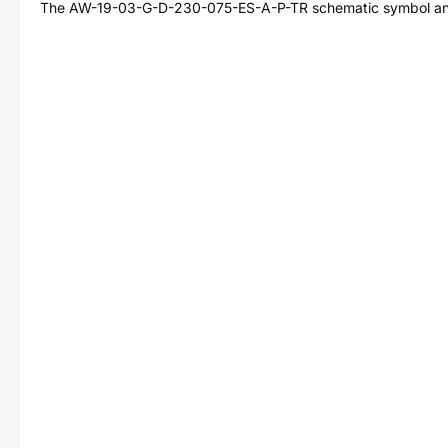
The
AW-19-03-G-D-230-075-ES-A-P-TR
schematic symbol and