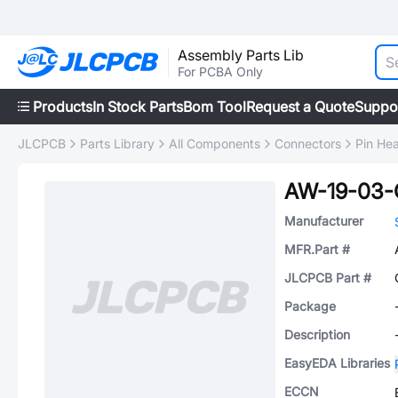
Assembly Parts Lib
For PCBA Only
Products
In Stock Parts
Bom Tool
Request a Quote
Suppo
JLCPCB
Parts Library
All Components
Connectors
Pin He
AW-19-03-
Manufacturer
MFR.Part #
JLCPCB Part #
Package
Description
EasyEDA Libraries
ECCN