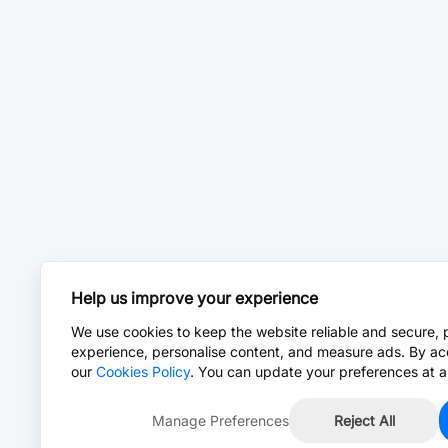
Help us improve your experience
We use cookies to keep the website reliable and secure, 
experience, personalise content, and measure ads. By ac
our
Cookies Policy
. You can update your preferences at a
Manage Preferences
Reject All