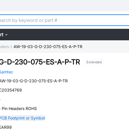
rt
aders
AW-19-03-G-D-230-075-ES-A-P-TR
G-D-230-075-ES-A-P-TR
Extended
Samtec
AW-19-03-G-D-230-075-ES-A-P-TR
C20354769
-
- Pin Headers ROHS
PCB Footprint or Symbol
EAR99