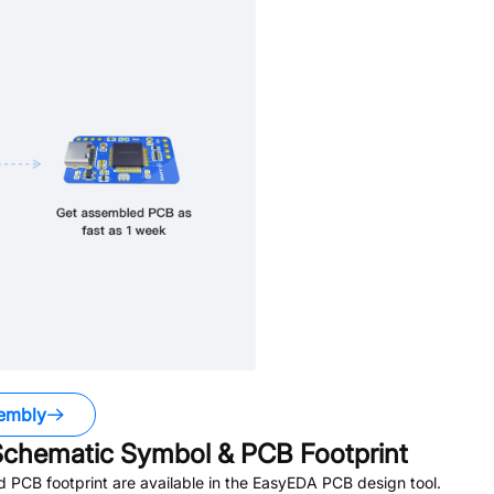
embly
chematic Symbol & PCB Footprint
PCB footprint are available in the EasyEDA PCB design tool.