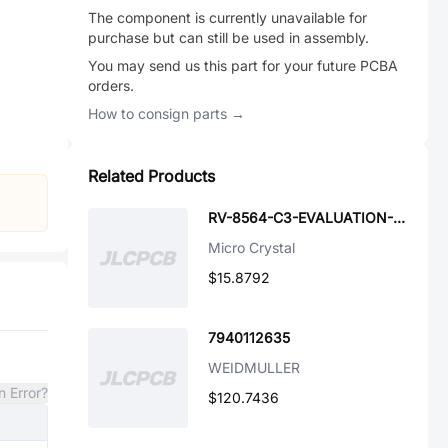
The component is currently unavailable for
purchase but can still be used in assembly.
You may send us this part for your future PCBA
orders.
How to consign parts →
Related Products
RV-8564-C3-EVALUATION-BOARD
Micro Crystal
$15.8792
7940112635
WEIDMULLER
n Error?
$120.7436