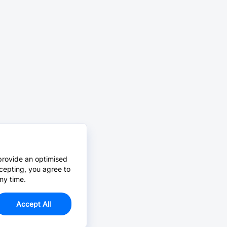
provide an optimised
cepting, you agree to
ny time.
Accept All