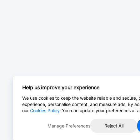
Help us improve your experience
We use cookies to keep the website reliable and secure, 
experience, personalise content, and measure ads. By ac
our
Cookies Policy
. You can update your preferences at a
Manage Preferences
Reject All