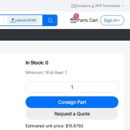
Coupons
APP Download
0
Parts Cart
Sign In
Upload BOM
In Stock:
0
Minimum:
1
Full Reel:
1
Consign Part
Request a Quote
Estimated unit price:
$15.8792