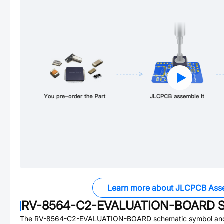
Learn more about JLCPCB Ass
RV-8564-C2-EVALUATION-BOARD
S
The
RV-8564-C2-EVALUATION-BOARD
schematic symbol and 