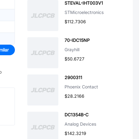
STEVAL-IHT003V1
STMicroelectronics
$112.7306
70-IDC15NP
Grayhill
milar
$50.6727
o
2900311
Phoenix Contact
$28.2166
DC1354B-C
Analog Devices
$142.3219