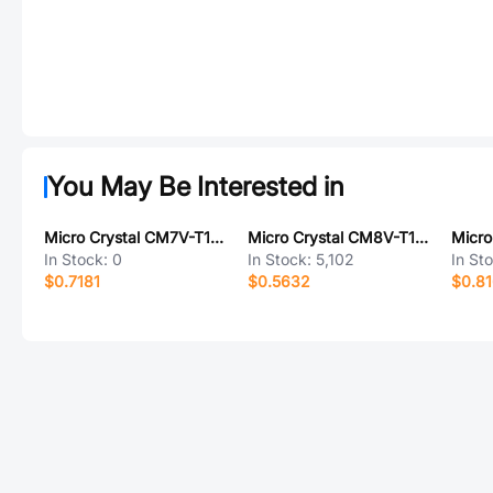
You May Be Interested in
Micro Crystal CM7V-T1A-LOW-ESR-32.768KHZ-9PF-20-TB-QA
Micro Crystal CM8V-T1A-32.768KHZ-12.5PF-20PPM-TB-QA
In Stock:
0
In Stock:
5,102
In St
$0.7181
$0.5632
$0.8