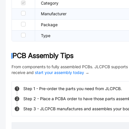
Category
Manufacturer
Package
Type
PCB Assembly Tips
From components to fully assembled PCBs. JLCPCB supports 
receive and
start your assembly today
→
Step
1
-
Pre-order the parts you need from JLCPCB.
1
Step
2
-
Place a PCBA order to have those parts assem
2
Step
3
-
JLCPCB manufactures and assembles your board
3