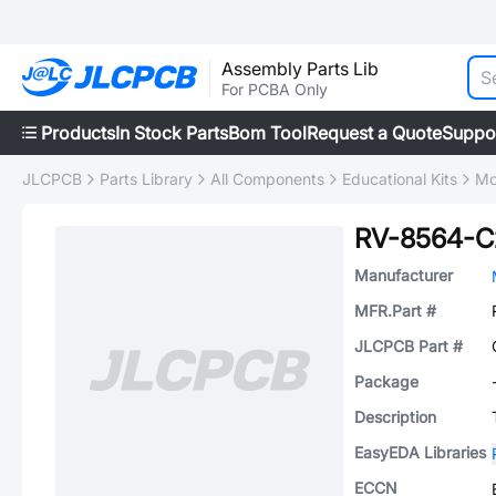
Assembly Parts Lib
For PCBA Only
Products
In Stock Parts
Bom Tool
Request a Quote
Suppo
JLCPCB
Parts Library
All Components
Educational Kits
Mo
RV-8564-
Manufacturer
MFR.Part #
JLCPCB Part #
Package
Description
EasyEDA Libraries
ECCN