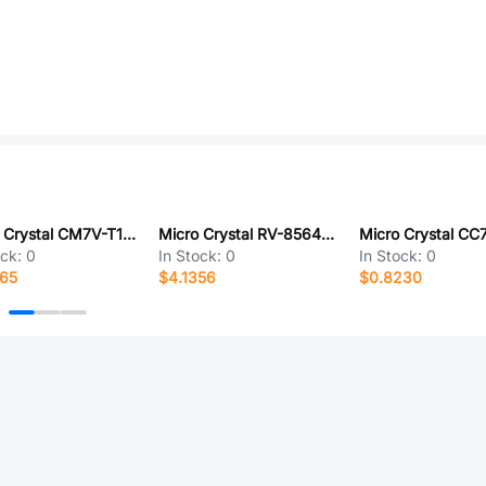
Micro Crystal CM7V-T1A-32.768KHZ-9.0PF-20PPM-TA-QA
Micro Crystal RV-8564-C3-32.768KHZ-20PPM-TA-QC
ock:
0
In Stock:
0
In Stock:
0
165
$4.1356
$0.8230