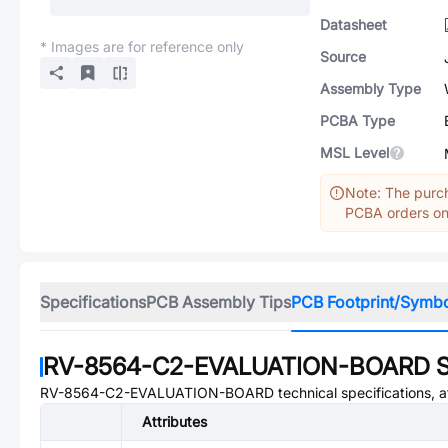
Datasheet
* Images are for reference only
Source
Assembly Type
PCBA Type
MSL Level
Note: The purch
PCBA orders onl
Specifications
PCB Assembly Tips
PCB Footprint/Symb
RV-8564-C2-EVALUATION-BOARD
S
RV-8564-C2-EVALUATION-BOARD
technical specifications, 
Attributes