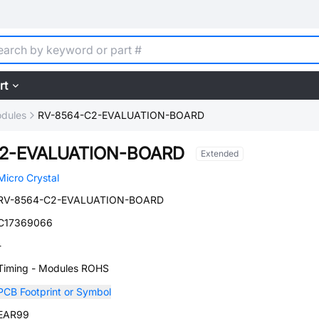
rt
dules
RV-8564-C2-EVALUATION-BOARD
C2-EVALUATION-BOARD
Extended
Micro Crystal
RV-8564-C2-EVALUATION-BOARD
C17369066
-
Timing - Modules ROHS
PCB Footprint or Symbol
EAR99