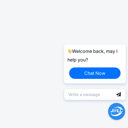
Welcome back, may I
help you?
Chat Now