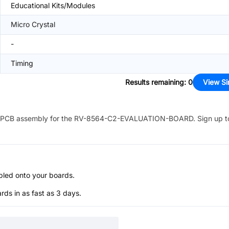
Educational Kits/Modules
Micro Crystal
-
Timing
Results remaining
:
0
View Si
PCB assembly for the
RV-8564-C2-EVALUATION-BOARD
. Sign up t
bled onto your boards.
s in as fast as 3 days.