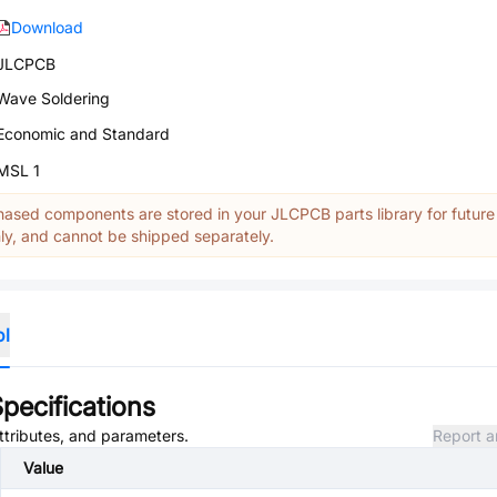
Download
JLCPCB
Wave Soldering
Economic and Standard
MSL 1
ased components are stored in your JLCPCB parts library for future
y, and cannot be shipped separately.
ol
pecifications
attributes, and parameters.
Report a
Value