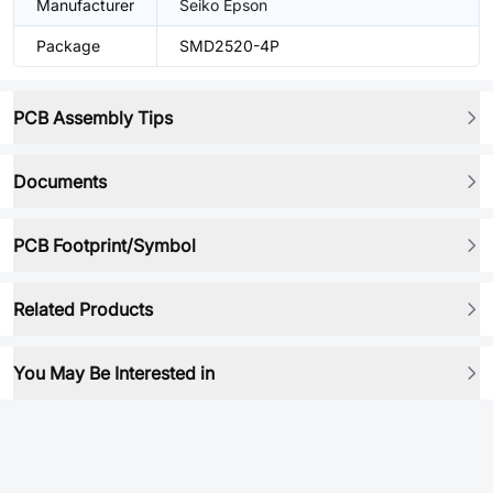
Manufacturer
Seiko Epson
Package
SMD2520-4P
PCB Assembly Tips
Documents
PCB Footprint/Symbol
Related Products
You May Be Interested in