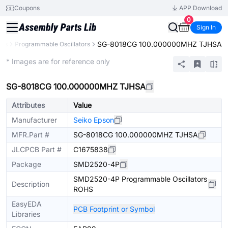
Coupons
APP Download
0
Sign In
SG-8018CG 100.000000MHZ TJHSA
ors
Programmable Oscillators
Extended
* Images are for reference only
SG-8018CG 100.000000MHZ TJHSA
Attributes
Value
Manufacturer
Seiko Epson
MFR.Part #
SG-8018CG 100.000000MHZ TJHSA
JLCPCB Part #
C1675838
Package
SMD2520-4P
SMD2520-4P Programmable Oscillators
Description
ROHS
EasyEDA
PCB Footprint or Symbol
Libraries