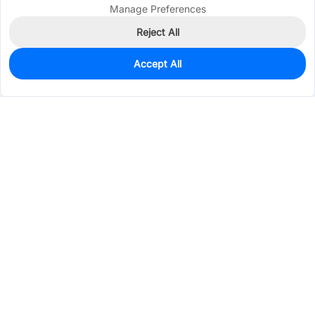
Manage Preferences
Reject All
Accept All
0
In Stock
Consign Part
Est. unit price:
$1.2360
Services & Tools
Support
Company
Electronics