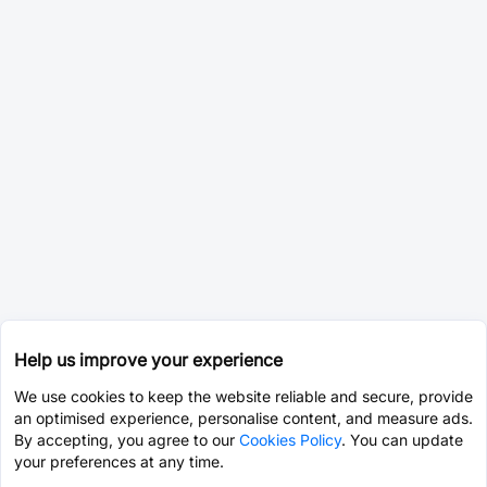
Help us improve your experience
We use cookies to keep the website reliable and secure, provide
an optimised experience, personalise content, and measure ads.
By accepting, you agree to our
Cookies Policy
. You can update
your preferences at any time.