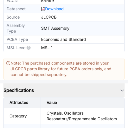
ECCN
EAR99
Datasheet
Download
Source
JLCPCB
Assembly
SMT Assembly
Type
PCBA Type
Economic and Standard
MSL Level
MSL 1
Note: The purchased components are stored in your
JLCPCB parts library for future PCBA orders only, and
cannot be shipped separately.
Specifications
Attributes
Value
Crystals, Oscillators,
Category
Resonators/Programmable Oscillators