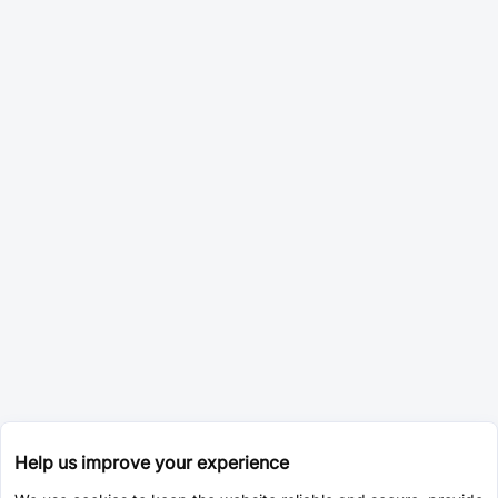
Help us improve your experience