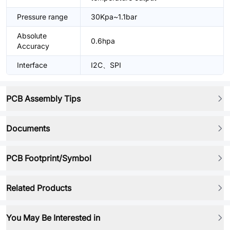
Pressure range
30Kpa~1.1bar
Absolute
0.6hpa
Accuracy
Interface
I2C、SPI
PCB Assembly Tips
Documents
PCB Footprint/Symbol
Related Products
You May Be Interested in