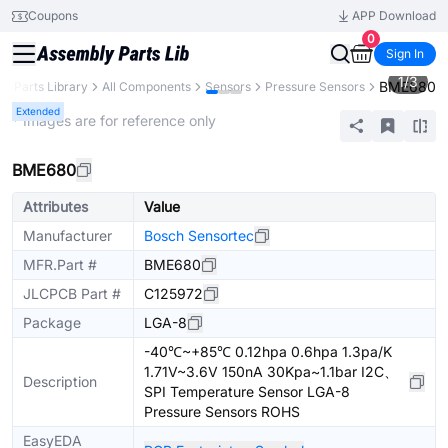
Coupons
APP Download
0
Sign In
1
/
3
BME680
Parts Library
All Components
Sensors
Pressure Sensors
Extended
* Images are for reference only
BME680
Attributes
Value
Manufacturer
Bosch Sensortec
MFR.Part #
BME680
JLCPCB Part #
C125972
Package
LGA-8
-40℃~+85℃ 0.12hpa 0.6hpa 1.3pa/K
1.71V~3.6V 150nA 30Kpa~1.1bar I2C、
Description
SPI Temperature Sensor LGA-8
Pressure Sensors ROHS
EasyEDA