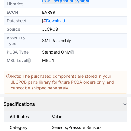
PCB Footprint or Symbol
Libraries
ECCN
EAR99
Datasheet
Download
Source
JLCPCB
Assembly
SMT Assembly
Type
PCBA Type
Standard Only
MSL Level
MSL 1
Note: The purchased components are stored in your
JLCPCB parts library for future PCBA orders only, and
cannot be shipped separately.
Specifications
Attributes
Value
Category
Sensors/Pressure Sensors