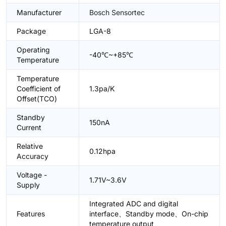
Manufacturer
Bosch Sensortec
Package
LGA-8
Operating
-40℃~+85℃
Temperature
Temperature
Coefficient of
1.3pa/K
Offset(TCO)
Standby
150nA
Current
Relative
0.12hpa
Accuracy
Voltage -
1.71V~3.6V
Supply
Integrated ADC and digital
Features
interface、Standby mode、On-chip
temperature output