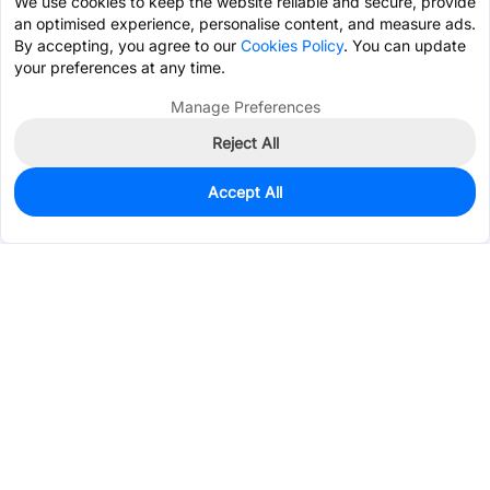
We use cookies to keep the website reliable and secure, provide
an optimised experience, personalise content, and measure ads.
By accepting, you agree to our
Cookies Policy
. You can update
your preferences at any time.
Manage Preferences
Reject All
Accept All
2,109
In Stock
Add to my parts lib
$10.7382
Services & Tools
Support