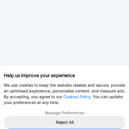
Help us improve your experience
We use cookies to keep the website reliable and secure, provide
an optimised experience, personalise content, and measure ads.
By accepting, you agree to our
Cookies Policy
. You can update
your preferences at any time.
Manage Preferences
Reject All