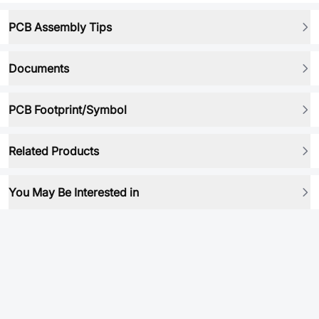
PCB Assembly Tips
Documents
PCB Footprint/Symbol
Related Products
You May Be Interested in