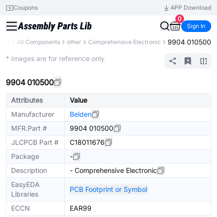
Coupons
APP Download
0
Sign In
9904 010500
rary
All Components
other
Comprehensive Electronic
Extended
* Images are for reference only
9904 010500
Attributes
Value
Manufacturer
Belden
MFR.Part #
9904 010500
JLCPCB Part #
C18011676
Package
-
Description
- Comprehensive Electronic
EasyEDA
PCB Footprint or Symbol
Libraries
ECCN
EAR99