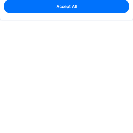
Accept All
0
In Stock
Pre-order
$4.1324
Services & Tools
Support
Company
Electronics
Mechanical