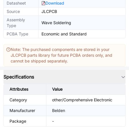
Datasheet
Download
Source
JLCPCB
Assembly
Wave Soldering
Type
PCBA Type
Economic and Standard
Note: The purchased components are stored in your
JLCPCB parts library for future PCBA orders only, and
cannot be shipped separately.
Specifications
Attributes
Value
Category
other/Comprehensive Electronic
Manufacturer
Belden
Package
-