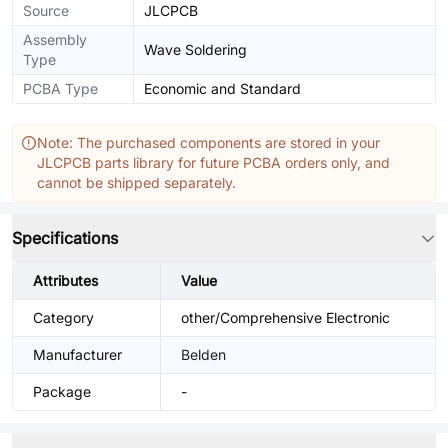
Source
JLCPCB
Assembly
Wave Soldering
Type
PCBA Type
Economic and Standard
Note: The purchased components are stored in your
JLCPCB parts library for future PCBA orders only, and
cannot be shipped separately.
Specifications
Attributes
Value
Category
other/Comprehensive Electronic
Manufacturer
Belden
Package
-