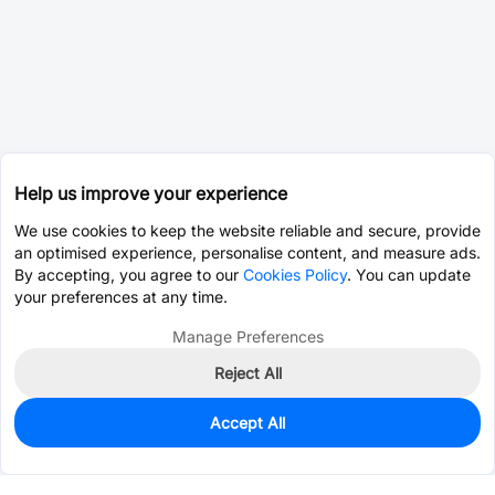
Help us improve your experience
We use cookies to keep the website reliable and secure, provide
an optimised experience, personalise content, and measure ads.
By accepting, you agree to our
Cookies Policy
. You can update
your preferences at any time.
Manage Preferences
Reject All
Accept All
0
In Stock
Pre-order
$0.7307