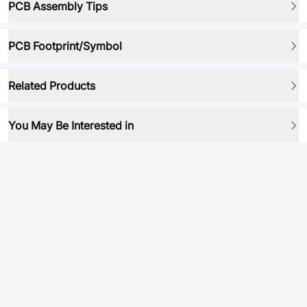
PCB Assembly Tips
PCB Footprint/Symbol
Related Products
You May Be Interested in