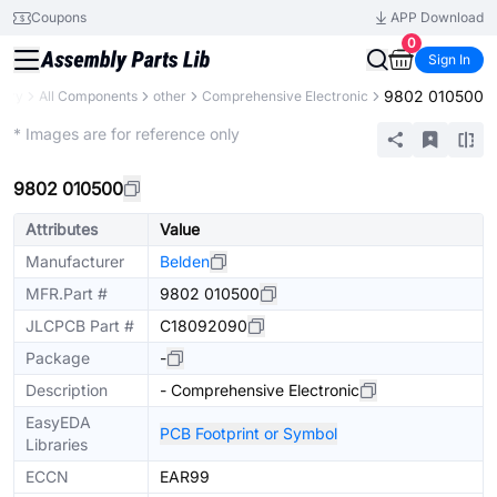
Coupons
APP Download
0
Sign In
9802 010500
rary
All Components
other
Comprehensive Electronic
Mechanical Assembly
* Images are for reference only
9802 010500
Attributes
Value
Manufacturer
Belden
MFR.Part #
9802 010500
JLCPCB Part #
C18092090
Package
-
Description
- Comprehensive Electronic
EasyEDA
PCB Footprint or Symbol
Libraries
ECCN
EAR99