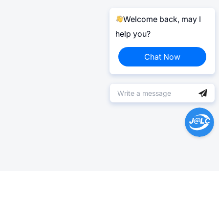
Welcome back, may I
help you?
Chat Now