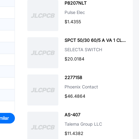
P8207NLT
Pulse Elec
$1.4355
SPCT 50/30 60/5 A VA 1 CL 5-CU-ROHS
SELECTA SWITCH
$20.0184
2277158
Phoenix Contact
$46.4864
AS-407
milar
Talema Group LLC
$11.4382