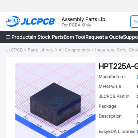
Assembly Parts Lib
For PCBA Only
Products
In Stock Parts
Bom Tool
Request a Quote
Suppo
JLCPCB
Parts Library
All Components
Inductors, Coils, Cho
HPT225A-
Manufacturer
MFR.Part #
JLCPCB Part #
Package
Description
EasyEDA Libraries