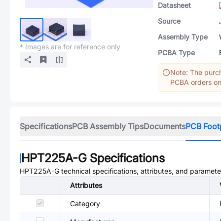
Datasheet
Source
Assembly Type
* Images are for reference only
PCBA Type
Note: The purch
PCBA orders onl
Specifications
PCB Assembly Tips
Documents
PCB Foot
HPT225A-G
Specifications
HPT225A-G
technical specifications, attributes, and paramete
Attributes
Category