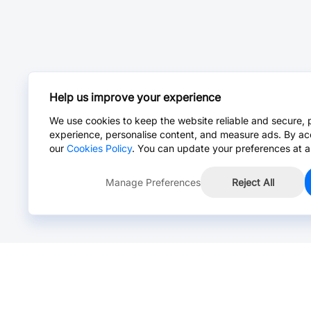
Help us improve your experience
We use cookies to keep the website reliable and secure, 
experience, personalise content, and measure ads. By ac
our
Cookies Policy
. You can update your preferences at a
Manage Preferences
Reject All