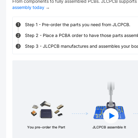
From components to fully assembled PCBs. JLCPCB supports 
assembly today
→
Step
1
-
Pre-order the parts you need from JLCPCB.
1
Step
2
-
Place a PCBA order to have those parts assem
2
Step
3
-
JLCPCB manufactures and assembles your board
3