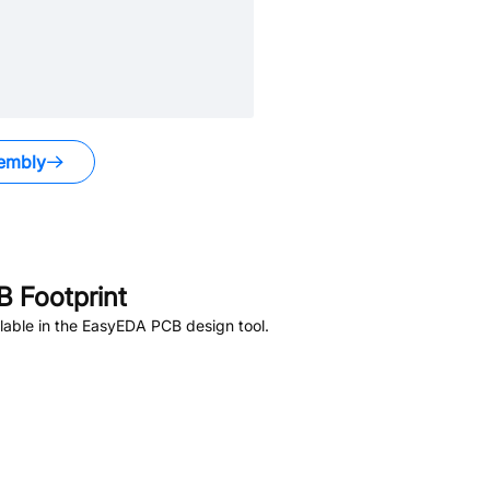
embly
 Footprint
lable in the EasyEDA PCB design tool.