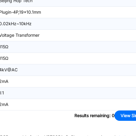
Beijing Hop Tech
Plugin-4P,19x10.1mm
0.02kHz~10kHz
Voltage Transformer
115Ω
115Ω
4kV@AC
2mA
1:1
2mA
Results remaining
:
0
View Si