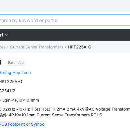
rt
kes
Current Sense Transformers
HPT225A-G
G
Extended
Beijing Hop Tech
HPT225A-G
C254112
Plugin-4P,19x10.1mm
0.02kHz~10kHz 115Ω 115Ω 1:1 2mA 2mA 4kV@AC Voltage Transform
插件-4P,19x10.1mm Current Sense Transformers ROHS
PCB Footprint or Symbol