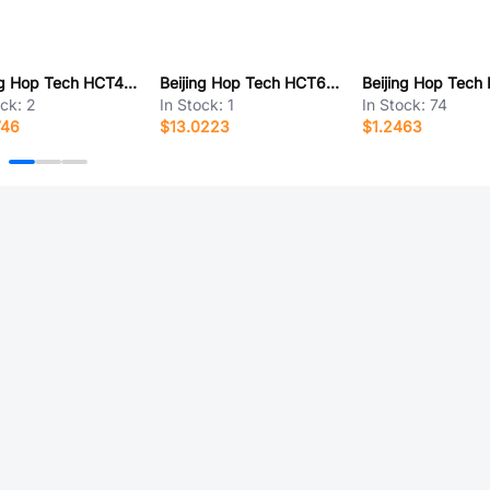
Beijing Hop Tech HCT415L-2KZ-L
Beijing Hop Tech HCT632S-15EMI
ock:
2
In Stock:
1
In Stock:
74
746
$13.0223
$1.2463