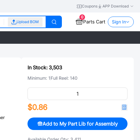
Coupons
APP Download
0
Parts Cart
Sign In
Upload BOM
In Stock:
3,503
Minimum:
1
Full Reel:
140
$0.86
er
Add to My Part Lib for Assembly
Available Order Qty:
3,411