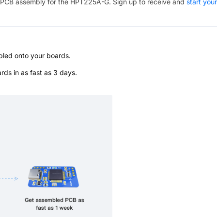
PCB assembly for the
HPT225A-G
. Sign up to receive and
start your
bled onto your boards.
s in as fast as 3 days.