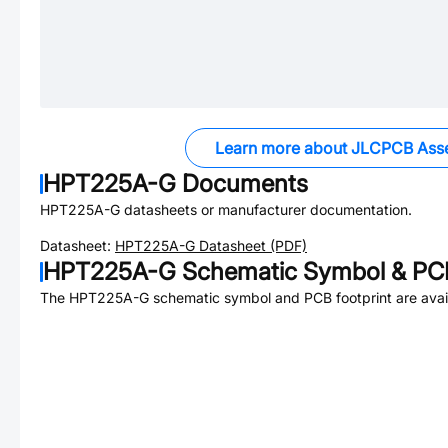
Learn more about JLCPCB Ass
HPT225A-G
Documents
HPT225A-G
datasheets or manufacturer documentation.
Datasheet:
HPT225A-G
Datasheet (PDF)
HPT225A-G
Schematic Symbol & PCB
The
HPT225A-G
schematic symbol and PCB footprint are avai