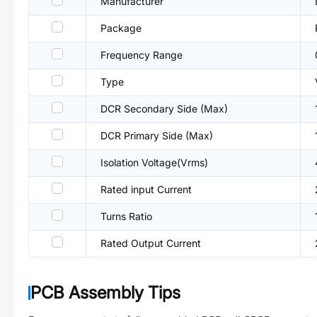
Manufacturer
Package
Frequency Range
Type
DCR Secondary Side (Max)
DCR Primary Side (Max)
Isolation Voltage(Vrms)
Rated input Current
Turns Ratio
Rated Output Current
PCB Assembly Tips