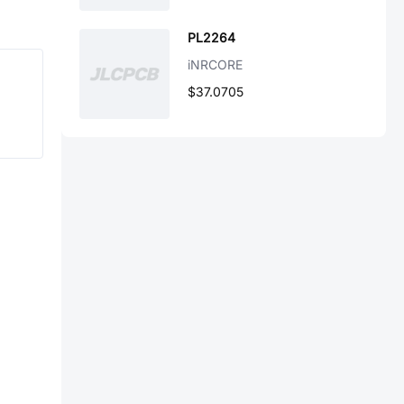
PL2264
iNRCORE
$37.0705