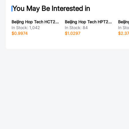
You May Be Interested in
Beijing Hop Tech HCT226JY-2
Beijing Hop Tech HPT205AD
In Stock:
1,042
In Stock:
84
In St
$0.9974
$1.0297
$2.3