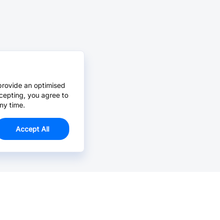
provide an optimised
cepting, you agree to
ny time.
Accept All