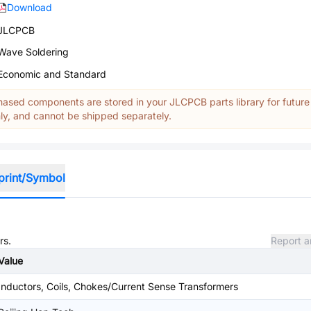
Download
JLCPCB
Wave Soldering
Economic and Standard
ased components are stored in your JLCPCB parts library for future
y, and cannot be shipped separately.
print/Symbol
rs.
Report a
Value
Inductors, Coils, Chokes/Current Sense Transformers