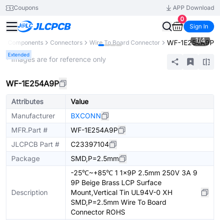
Coupons
APP Download
0
Sign In
1
/
4
WF-1E254A9P
All Components
Connectors
Wire To Board Connector
Extended
* Images are for reference only
WF-1E254A9P
Attributes
Value
Manufacturer
BXCONN
MFR.Part #
WF-1E254A9P
JLCPCB Part #
C23397104
Package
SMD,P=2.5mm
-25℃~+85℃ 1 1x9P 2.5mm 250V 3A 9
9P Beige Brass LCP Surface
Description
Mount,Vertical Tin UL94V-0 XH
SMD,P=2.5mm Wire To Board
Connector ROHS