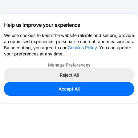
Help us improve your experience
We use cookies to keep the website reliable and secure, provide
an optimised experience, personalise content, and measure ads.
By accepting, you agree to our
Cookies Policy
. You can update
your preferences at any time.
Manage Preferences
Reject All
Accept All
500
In Stock
Add to my parts lib
$0.0875