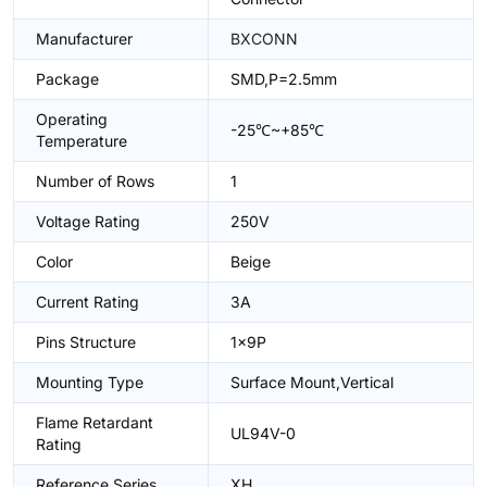
Manufacturer
BXCONN
Package
SMD,P=2.5mm
Operating
-25℃~+85℃
Temperature
Number of Rows
1
Voltage Rating
250V
Color
Beige
Current Rating
3A
Pins Structure
1x9P
Mounting Type
Surface Mount,Vertical
Flame Retardant
UL94V-0
Rating
Reference Series
XH