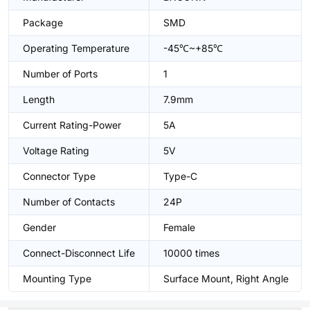
Package
SMD
Operating Temperature
-45℃~+85℃
Number of Ports
1
Length
7.9mm
Current Rating-Power
5A
Voltage Rating
5V
Connector Type
Type-C
Number of Contacts
24P
Gender
Female
Connect-Disconnect Life
10000 times
Mounting Type
Surface Mount, Right Angle