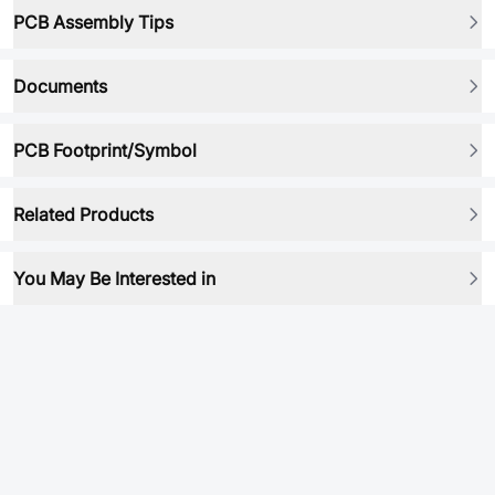
PCB Assembly Tips
Documents
PCB Footprint/Symbol
Related Products
You May Be Interested in