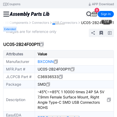
Coupons
APP Download
0
Sign In
1
/
4
UC05-2B24F00P11
y
All Components
Connectors
USB Connectors
Extended
* Images are for reference only
UC05-2B24F00P11
Attributes
Value
Manufacturer
BXCONN
MFR.Part #
UC05-2B24F00P11
JLCPCB Part #
C36936533
Package
SMD
-45℃~+85℃ 1 10000 times 24P 5A 5V
7.9mm Female Surface Mount, Right
Description
Angle Type-C SMD USB Connectors
ROHS
EasyEDA