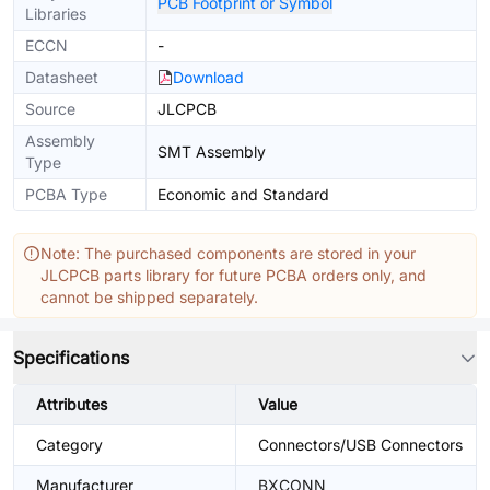
PCB Footprint or Symbol
Libraries
ECCN
-
Datasheet
Download
Source
JLCPCB
Assembly
SMT Assembly
Type
PCBA Type
Economic and Standard
Note: The purchased components are stored in your
JLCPCB parts library for future PCBA orders only, and
cannot be shipped separately.
Specifications
Attributes
Value
Category
Connectors/USB Connectors
Manufacturer
BXCONN