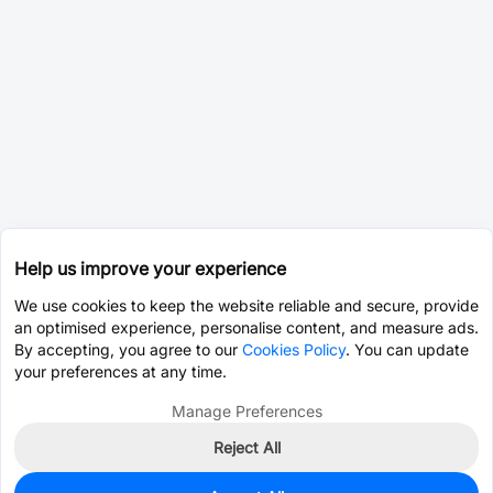
Help us improve your experience
We use cookies to keep the website reliable and secure, provide
an optimised experience, personalise content, and measure ads.
By accepting, you agree to our
Cookies Policy
. You can update
your preferences at any time.
Manage Preferences
Reject All