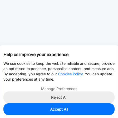
Help us improve your experience
We use cookies to keep the website reliable and secure, provide
an optimised experience, personalise content, and measure ads.
By accepting, you agree to our
Cookies Policy
. You can update
your preferences at any time.
Manage Preferences
Reject All
Accept All
1,910
In Stock
Add to my parts lib
$0.0882