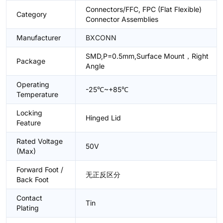
Connectors/FFC, FPC (Flat Flexible)
Category
Connector Assemblies
Manufacturer
BXCONN
SMD,P=0.5mm,Surface Mount，Right
Package
Angle
Operating
-25℃~+85℃
Temperature
Locking
Hinged Lid
Feature
Rated Voltage
50V
(Max)
Forward Foot /
无正反区分
Back Foot
Contact
Tin
Plating