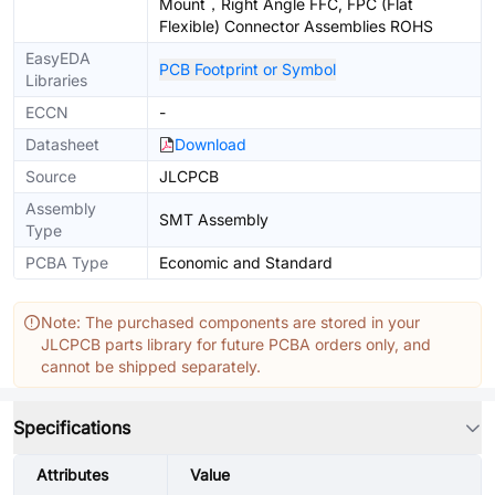
Mount，Right Angle FFC, FPC (Flat
Flexible) Connector Assemblies ROHS
EasyEDA
PCB Footprint or Symbol
Libraries
ECCN
-
Datasheet
Download
Source
JLCPCB
Assembly
SMT Assembly
Type
PCBA Type
Economic and Standard
Note: The purchased components are stored in your
JLCPCB parts library for future PCBA orders only, and
cannot be shipped separately.
Specifications
Attributes
Value