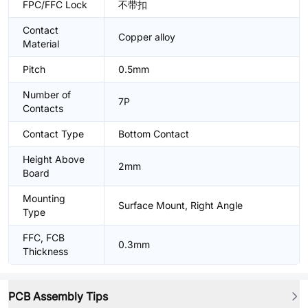
FPC/FFC Lock
不带扣
Contact
Copper alloy
Material
Pitch
0.5mm
Number of
7P
Contacts
Contact Type
Bottom Contact
Height Above
2mm
Board
Mounting
Surface Mount, Right Angle
Type
FFC, FCB
0.3mm
Thickness
PCB Assembly Tips