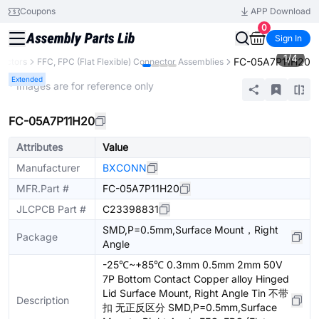
Coupons
APP Download
0
Sign In
1
/
4
FC-05A7P11H20
ectors
FFC, FPC (Flat Flexible) Connector Assemblies
Extended
* Images are for reference only
FC-05A7P11H20
Attributes
Value
Manufacturer
BXCONN
MFR.Part #
FC-05A7P11H20
JLCPCB Part #
C23398831
SMD,P=0.5mm,Surface Mount，Right
Package
Angle
-25℃~+85℃ 0.3mm 0.5mm 2mm 50V
7P Bottom Contact Copper alloy Hinged
Lid Surface Mount, Right Angle Tin 不带
Description
扣 无正反区分 SMD,P=0.5mm,Surface