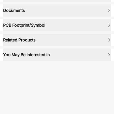
Documents
PCB Footprint/Symbol
Related Products
You May Be Interested in