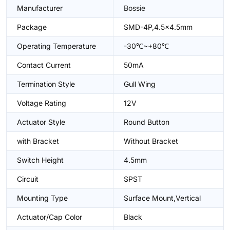
Manufacturer
Bossie
Package
SMD-4P,4.5x4.5mm
Operating Temperature
-30℃~+80℃
Contact Current
50mA
Termination Style
Gull Wing
Voltage Rating
12V
Actuator Style
Round Button
with Bracket
Without Bracket
Switch Height
4.5mm
Circuit
SPST
Mounting Type
Surface Mount,Vertical
Actuator/Cap Color
Black