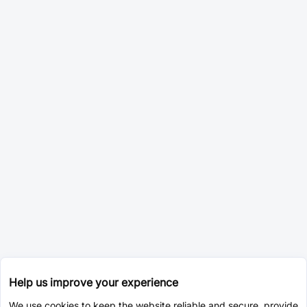
Help us improve your experience
We use cookies to keep the website reliable and secure, provide