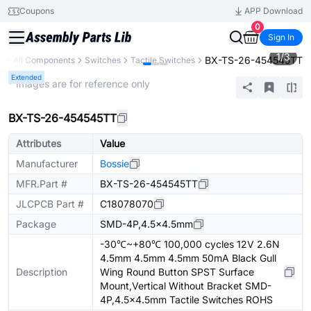
Coupons
APP Download
0
Sign In
1
/
3
BX-TS-26-454545TT
y
All Components
Switches
Tactile Switches
Extended
* Images are for reference only
BX-TS-26-454545TT
Attributes
Value
Manufacturer
Bossie
MFR.Part #
BX-TS-26-454545TT
JLCPCB Part #
C18078070
Package
SMD-4P,4.5x4.5mm
-30℃~+80℃ 100,000 cycles 12V 2.6N
4.5mm 4.5mm 4.5mm 50mA Black Gull
Description
Wing Round Button SPST Surface
Mount,Vertical Without Bracket SMD-
4P,4.5x4.5mm Tactile Switches ROHS