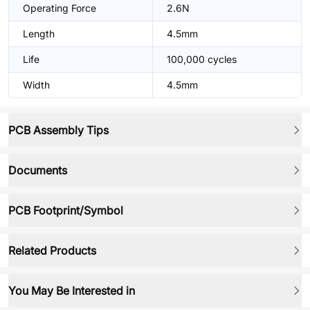
Operating Force
2.6N
Length
4.5mm
Life
100,000 cycles
Width
4.5mm
PCB Assembly Tips
Documents
PCB Footprint/Symbol
Related Products
You May Be Interested in