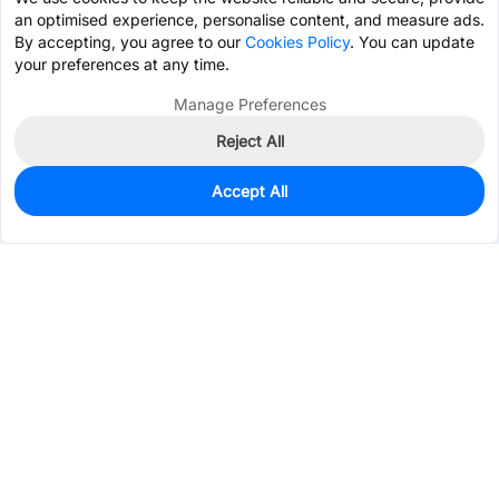
an optimised experience, personalise content, and measure ads.
By accepting, you agree to our
Cookies Policy
. You can update
your preferences at any time.
Manage Preferences
Reject All
Accept All
12,313
In Stock
Add to my parts lib
$0.0241
Services & Tools
Support