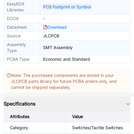
EasyEDA
PCB Footprint or Symbol
Libraries
ECCN
-
Datasheet
Download
Source
JLCPCB
Assembly
SMT Assembly
Type
PCBA Type
Economic and Standard
Note: The purchased components are stored in your
JLCPCB parts library for future PCBA orders only, and
cannot be shipped separately.
Specifications
Attributes
Value
Category
Switches/Tactile Switches