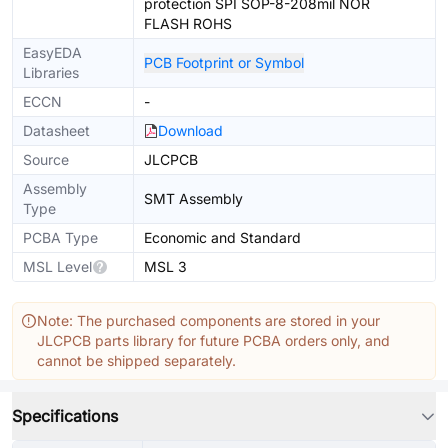
protection SPI SOP-8-208mil NOR
FLASH ROHS
EasyEDA
PCB Footprint or Symbol
Libraries
ECCN
-
Datasheet
Download
Source
JLCPCB
Assembly
SMT Assembly
Type
PCBA Type
Economic and Standard
MSL Level
MSL 3
Note: The purchased components are stored in your
JLCPCB parts library for future PCBA orders only, and
cannot be shipped separately.
Specifications