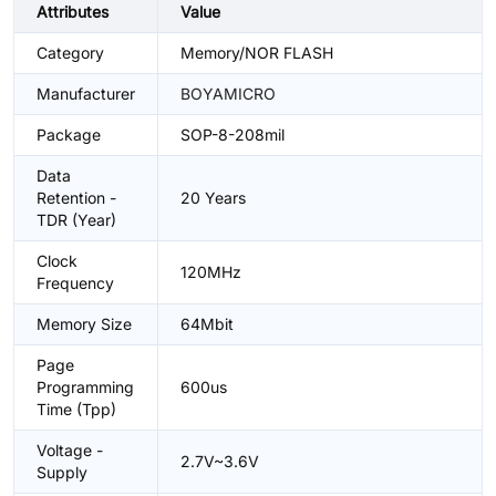
Attributes
Value
Category
Memory/NOR FLASH
Manufacturer
BOYAMICRO
Package
SOP-8-208mil
Data
Retention -
20 Years
TDR (Year)
Clock
120MHz
Frequency
Memory Size
64Mbit
Page
Programming
600us
Time (Tpp)
Voltage -
2.7V~3.6V
Supply