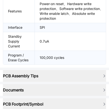
Power-on reset、Hardware write
protection、Software write protection、
Features
Write enable latch、Absolute write
protection
Interface
SPI
Standby
Supply
0.7uA
Current
Program /
100,000 cycles
Erase Cycles
PCB Assembly Tips
Documents
PCB Footprint/Symbol