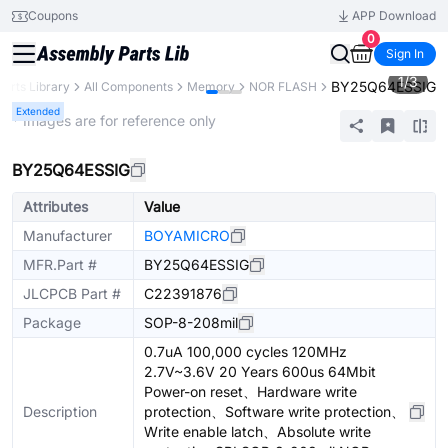
Coupons
APP Download
0
Sign In
1
/
3
BY25Q64ESSIG
Parts Library
All Components
Memory
NOR FLASH
Extended
* Images are for reference only
BY25Q64ESSIG
Attributes
Value
Manufacturer
BOYAMICRO
MFR.Part #
BY25Q64ESSIG
JLCPCB Part #
C22391876
Package
SOP-8-208mil
0.7uA 100,000 cycles 120MHz
2.7V~3.6V 20 Years 600us 64Mbit
Power-on reset、Hardware write
Description
protection、Software write protection、
Write enable latch、Absolute write