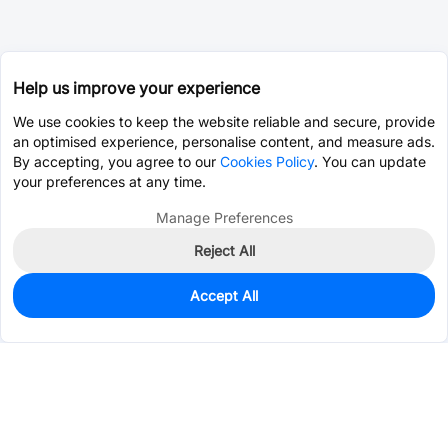
Help us improve your experience
We use cookies to keep the website reliable and secure, provide
an optimised experience, personalise content, and measure ads.
By accepting, you agree to our
Cookies Policy
. You can update
your preferences at any time.
Manage Preferences
Reject All
Accept All
0
In Stock
Consign Part
Est. unit price:
$0.3198