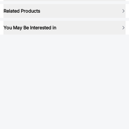
Related Products
You May Be Interested in