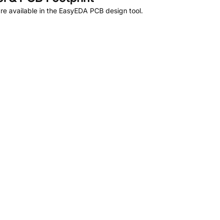
e available in the EasyEDA PCB design tool.