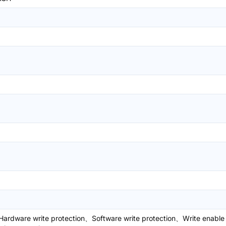
ardware write protection、Software write protection、Write enable