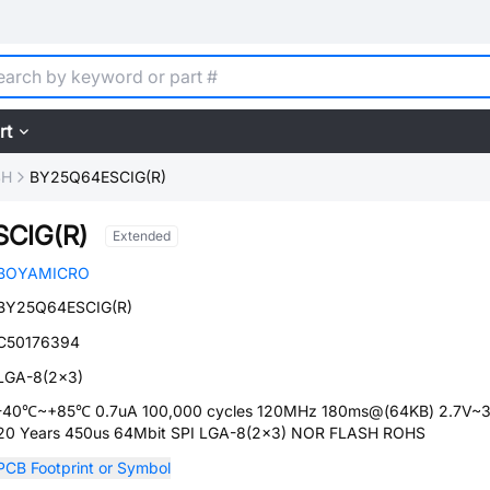
rt
SH
BY25Q64ESCIG(R)
CIG(R)
Extended
BOYAMICRO
BY25Q64ESCIG(R)
C50176394
LGA-8(2x3)
-40℃~+85℃ 0.7uA 100,000 cycles 120MHz 180ms@(64KB) 2.7V~
20 Years 450us 64Mbit SPI LGA-8(2x3) NOR FLASH ROHS
PCB Footprint or Symbol