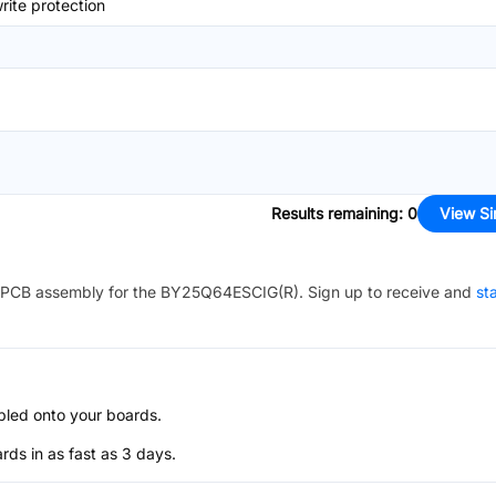
ite protection
Results remaining
:
0
View Si
PCB assembly for the
BY25Q64ESCIG(R)
. Sign up to receive and
st
bled onto your boards.
s in as fast as 3 days.