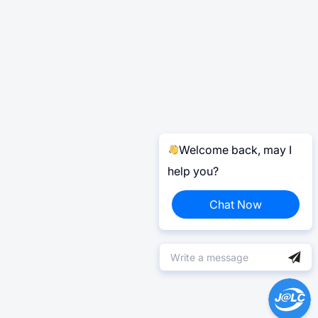
Welcome back, may I
help you?
Chat Now