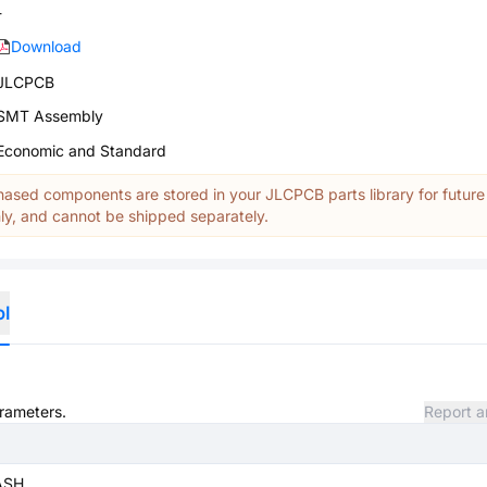
-
Download
JLCPCB
SMT Assembly
Economic and Standard
ased components are stored in your JLCPCB parts library for future
y, and cannot be shipped separately.
ol
arameters.
Report a
ASH