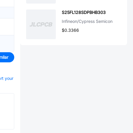
S25FL128SDPBHB303
Infineon/Cypress Semicon
$0.3366
milar
art your