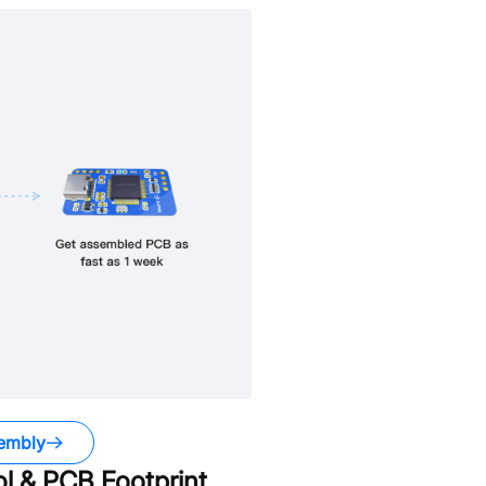
embly
 & PCB Footprint