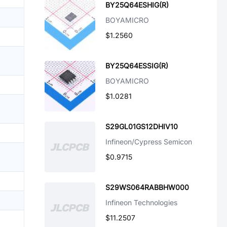
BY25Q64ESHIG(R)
BOYAMICRO
$1.2560
BY25Q64ESSIG(R)
BOYAMICRO
$1.0281
S29GL01GS12DHIV10
Infineon/Cypress Semicon
$0.9715
S29WS064RABBHW000
Infineon Technologies
$11.2507