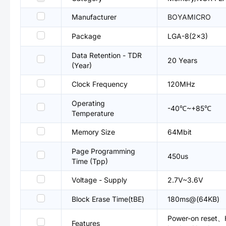
Manufacturer
BOYAMICRO
Package
LGA-8(2x3)
Data Retention - TDR
20 Years
(Year)
Clock Frequency
120MHz
Operating
-40℃~+85℃
Temperature
Memory Size
64Mbit
Page Programming
450us
Time (Tpp)
Voltage - Supply
2.7V~3.6V
Block Erase Time(tBE)
180ms@(64KB)
Power-on reset、H
Features