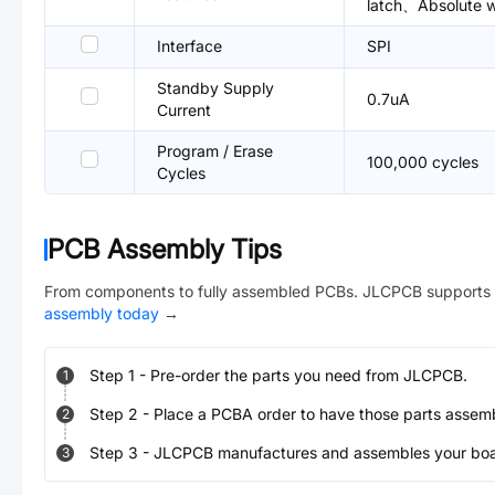
latch、Absolute wr
Interface
SPI
Standby Supply
0.7uA
Current
Program / Erase
100,000 cycles
Cycles
PCB Assembly Tips
From components to fully assembled PCBs. JLCPCB supports 
assembly today
→
Step
1
-
Pre-order the parts you need from JLCPCB.
1
Step
2
-
Place a PCBA order to have those parts assem
2
Step
3
-
JLCPCB manufactures and assembles your board
3