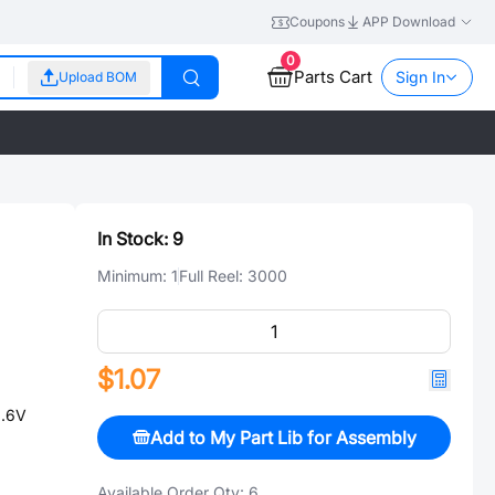
Coupons
APP Download
0
Parts Cart
Sign In
Upload BOM
In Stock:
9
Minimum:
1
Full Reel:
3000
$1.07
3.6V
Add to My Part Lib for Assembly
Available Order Qty:
6