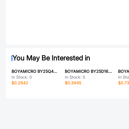
You May Be Interested in
BOYAMICRO BY25Q40ALMIG(R)
BOYAMICRO BY25D16ASTIG(T)
In Stock:
0
In Stock:
0
In St
$0.2642
$0.3945
$0.7