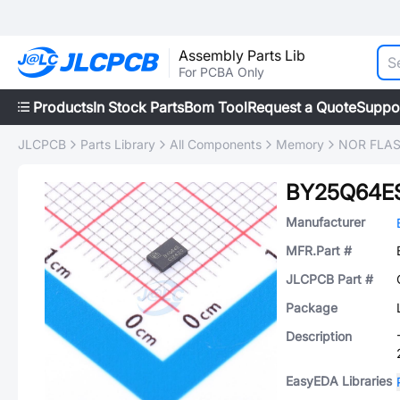
Assembly Parts Lib
For PCBA Only
Products
In Stock Parts
Bom Tool
Request a Quote
Suppo
JLCPCB
Parts Library
All Components
Memory
NOR FLA
BY25Q64ES
Manufacturer
MFR.Part #
JLCPCB Part #
Package
Description
EasyEDA Libraries