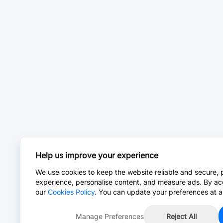
Help us improve your experience
We use cookies to keep the website reliable and secure, 
experience, personalise content, and measure ads. By ac
our
Cookies Policy
. You can update your preferences at a
Manage Preferences
Reject All