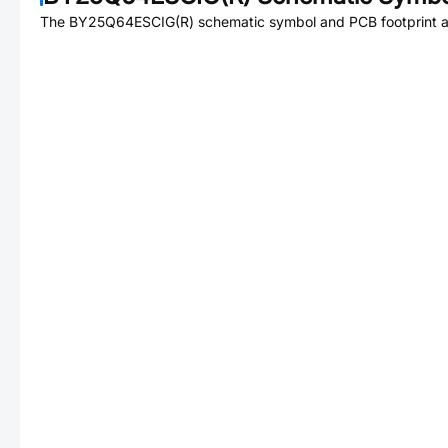
The
BY25Q64ESCIG(R)
schematic symbol and PCB footprint ar