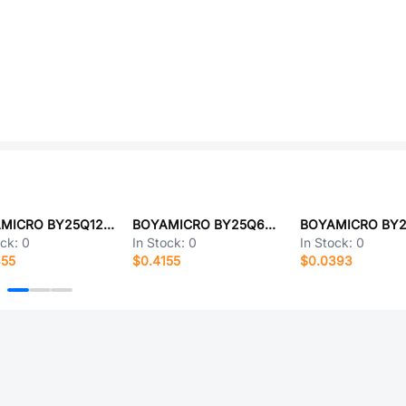
BOYAMICRO BY25Q128ASSIG(T)
BOYAMICRO BY25Q64ASSIG(T)
ock:
0
In Stock:
0
In Stock:
0
355
$0.4155
$0.0393