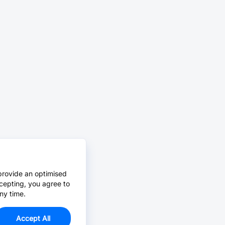
provide an optimised
cepting, you agree to
ny time.
Accept All