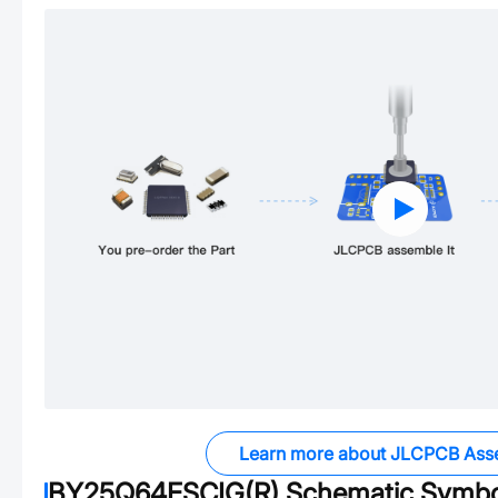
Learn more about JLCPCB Ass
BY25Q64ESCIG(R)
Schematic Symbol