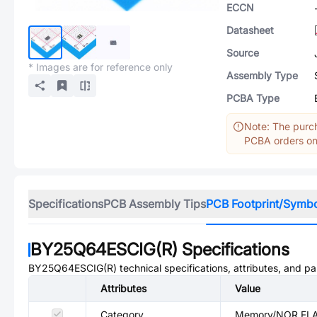
ECCN
Datasheet
Source
* Images are for reference only
Assembly Type
PCBA Type
Note: The purch
PCBA orders onl
Specifications
PCB Assembly Tips
PCB Footprint/Symb
BY25Q64ESCIG(R)
Specifications
BY25Q64ESCIG(R)
technical specifications, attributes, and p
Attributes
Value
Category
Memory/NOR FL