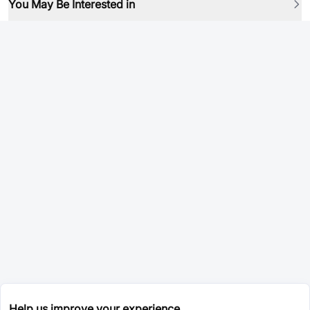
You May Be Interested in
Help us improve your experience