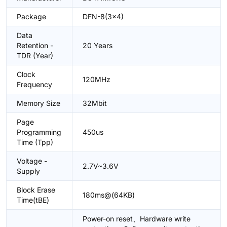
Package
DFN-8(3x4)
Data
Retention -
20 Years
TDR (Year)
Clock
120MHz
Frequency
Memory Size
32Mbit
Page
Programming
450us
Time (Tpp)
Voltage -
2.7V~3.6V
Supply
Block Erase
180ms@(64KB)
Time(tBE)
Power-on reset、Hardware write