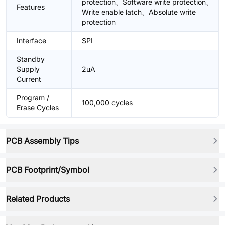
protection、Software write protection、
Features
Write enable latch、Absolute write
protection
Interface
SPI
Standby
Supply
2uA
Current
Program /
100,000 cycles
Erase Cycles
PCB Assembly Tips
PCB Footprint/Symbol
Related Products