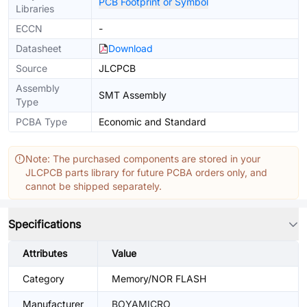
PCB Footprint or Symbol
Libraries
ECCN
-
Datasheet
Download
Source
JLCPCB
Assembly
SMT Assembly
Type
PCBA Type
Economic and Standard
Note: The purchased components are stored in your
JLCPCB parts library for future PCBA orders only, and
cannot be shipped separately.
Specifications
Attributes
Value
Category
Memory/NOR FLASH
Manufacturer
BOYAMICRO