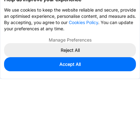
We use cookies to keep the website reliable and secure, provide
an optimised experience, personalise content, and measure ads.
By accepting, you agree to our
Cookies Policy
. You can update
your preferences at any time.
Manage Preferences
Reject All
Accept All
25
In Stock
Add to my parts lib
$0.6078
Services & Tools