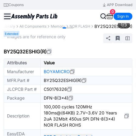
Coupons
APP Download
0
Sign In
1
/
3
BY25Q32ESHIG(R)
s Library
All Components
Memory
NOR FLASH
Extended
* Images are for reference only
BY25Q32ESHIG(R)
Attributes
Value
Manufacturer
BOYAMICRO
MFR.Part #
BY25Q32ESHIG(R)
JLCPCB Part #
C50176326
Package
DFN-8(3x4)
100,000 cycles 120MHz
180ms@(64KB) 2.7V~3.6V 20 Years
Description
2uA 32Mbit 450us SPI DFN-8(3x4)
NOR FLASH ROHS
EasyEDA