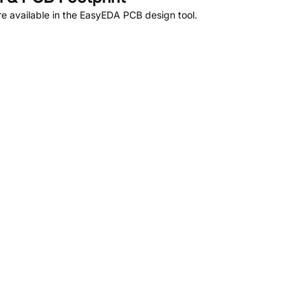
e available in the EasyEDA PCB design tool.