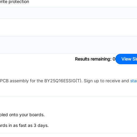
ite protection
Results remaining
:
0
View Si
PCB assembly for the
BY25Q16ESSIG(T)
. Sign up to receive and
sta
bled onto your boards.
s in as fast as 3 days.