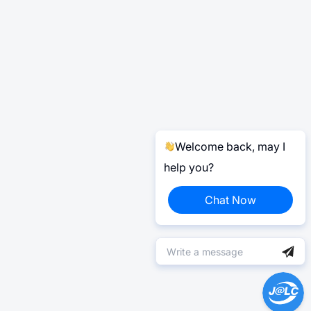
Welcome back, may I
help you?
Chat Now