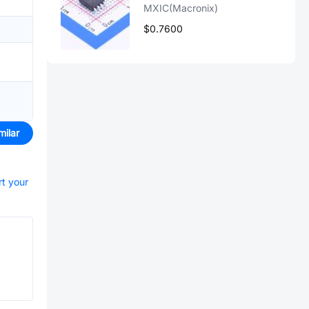
MXIC(Macronix)
$0.7600
milar
rt your