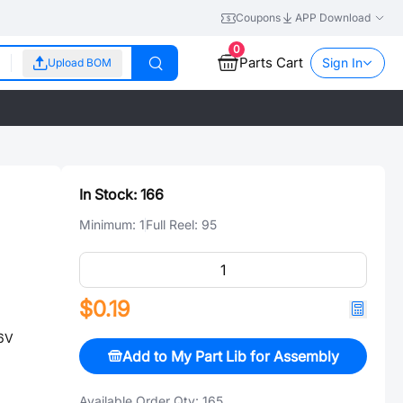
Coupons
APP Download
0
Parts Cart
Sign In
Upload BOM
In Stock:
166
Minimum:
1
Full Reel:
95
$0.19
6V
Add to My Part Lib for Assembly
Available Order Qty:
165