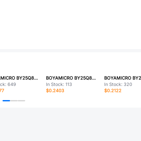
BOYAMICRO BY25Q80AWUIG(R)
BOYAMICRO BY25Q80ESTIG(T)
ock:
649
In Stock:
113
In Stock:
320
77
$0.2403
$0.2122