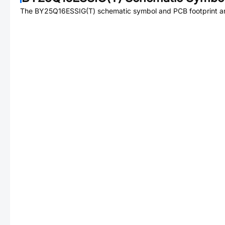
The
BY25Q16ESSIG(T)
schematic symbol and PCB footprint ar