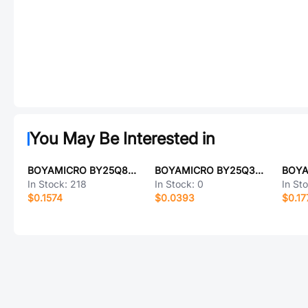
You May Be Interested in
BOYAMICRO BY25Q80ESOIG(R)
BOYAMICRO BY25Q32ESWJG
In Stock:
218
In Stock:
0
In St
$0.1574
$0.0393
$0.17