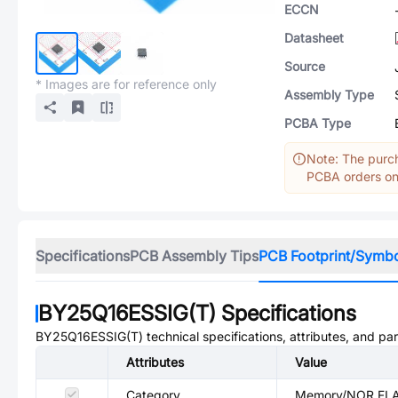
ECCN
Datasheet
Source
* Images are for reference only
Assembly Type
PCBA Type
Note: The purch
PCBA orders onl
Specifications
PCB Assembly Tips
PCB Footprint/Symb
BY25Q16ESSIG(T)
Specifications
BY25Q16ESSIG(T)
technical specifications, attributes, and pa
Attributes
Value
Category
Memory/NOR FL