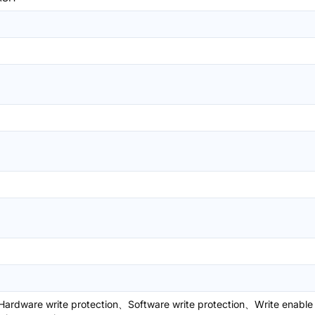
ardware write protection、Software write protection、Write enable