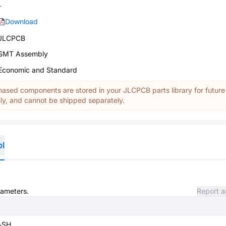
-
Download
JLCPCB
SMT Assembly
Economic and Standard
ased components are stored in your JLCPCB parts library for future
y, and cannot be shipped separately.
ol
rameters.
Report a
ASH