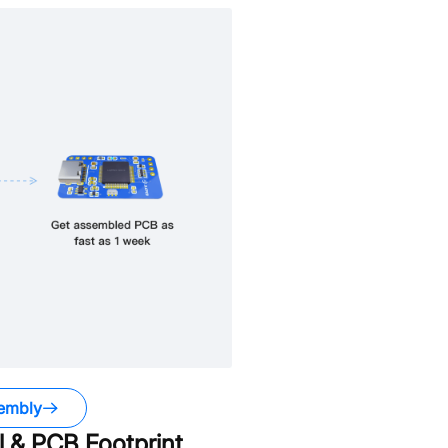
embly
 & PCB Footprint