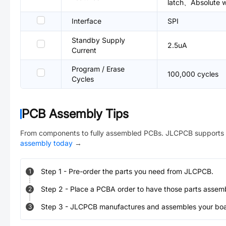
latch、Absolute wr
Interface
SPI
Standby Supply
2.5uA
Current
Program / Erase
100,000 cycles
Cycles
PCB Assembly Tips
From components to fully assembled PCBs. JLCPCB supports 
assembly today
→
Step
1
-
Pre-order the parts you need from JLCPCB.
1
Step
2
-
Place a PCBA order to have those parts assem
2
Step
3
-
JLCPCB manufactures and assembles your board
3