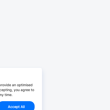
provide an optimised
cepting, you agree to
ny time.
Accept All