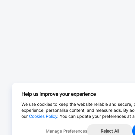
Help us improve your experience
We use cookies to keep the website reliable and secure, 
experience, personalise content, and measure ads. By ac
our
Cookies Policy
. You can update your preferences at a
Manage Preferences
Reject All