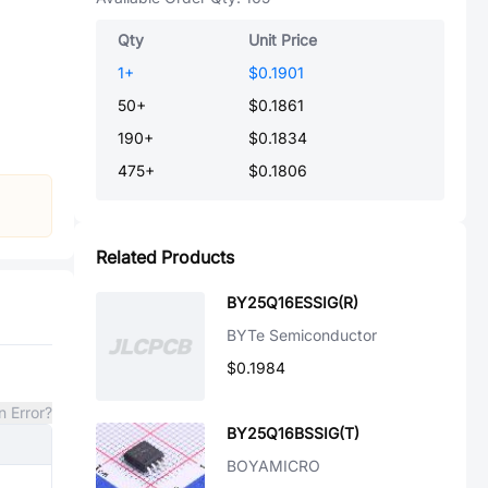
Qty
Unit Price
1
+
$0.1901
50
+
$0.1861
190
+
$0.1834
475
+
$0.1806
Related Products
BY25Q16ESSIG(R)
BYTe Semiconductor
$0.1984
n Error?
BY25Q16BSSIG(T)
BOYAMICRO