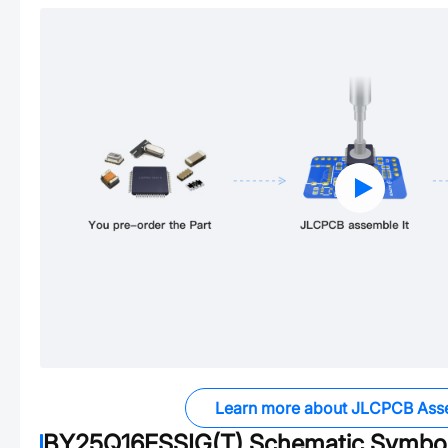
Learn more about JLCPCB Ass
BY25Q16ESSIG(T)
Schematic Symbol