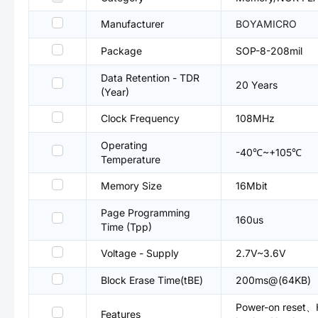
Manufacturer
BOYAMICRO
Package
SOP-8-208mil
Data Retention - TDR
20 Years
(Year)
Clock Frequency
108MHz
Operating
-40℃~+105℃
Temperature
Memory Size
16Mbit
Page Programming
160us
Time (Tpp)
Voltage - Supply
2.7V~3.6V
Block Erase Time(tBE)
200ms@(64KB)
Power-on reset、H
Features