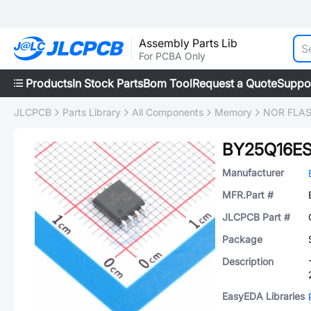
Assembly Parts Lib
For PCBA Only
Products
In Stock Parts
Bom Tool
Request a Quote
Suppo
JLCPCB
Parts Library
All Components
Memory
NOR FLA
BY25Q16ES
Manufacturer
MFR.Part #
JLCPCB Part #
Package
Description
EasyEDA Libraries