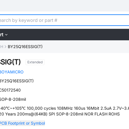
rt
SH
BY25Q16ESSIG(T)
SIG(T)
Extended
BOYAMICRO
BY25Q16ESSIG(T)
C50172540
SOP-8-208mil
-40℃~+105℃ 100,000 cycles 108MHz 160us 16Mbit 2.5uA 2.7V~3.
20 Years 200ms@(64KB) SPI SOP-8-208mil NOR FLASH ROHS
PCB Footprint or Symbol