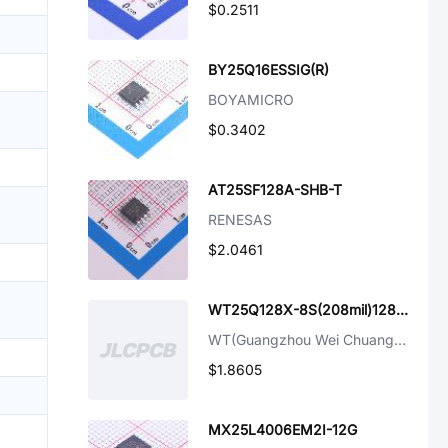
$0.2511
BY25Q16ESSIG(R)
BOYAMICRO
$0.3402
AT25SF128A-SHB-T
RENESAS
$2.0461
WT25Q128X-8S(208mil)128Mbit FLash
WT(Guangzhou Wei Chuang Elec)
$1.8605
MX25L4006EM2I-12G