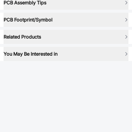
PCB Assembly Tips
PCB Footprint/Symbol
Related Products
You May Be Interested in