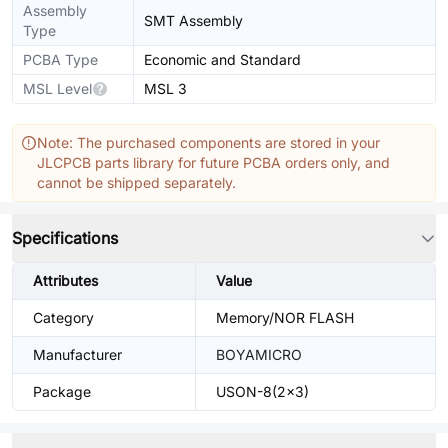
Assembly
SMT Assembly
Type
PCBA Type
Economic and Standard
MSL Level
MSL 3
Note: The purchased components are stored in your
JLCPCB parts library for future PCBA orders only, and
cannot be shipped separately.
Specifications
Attributes
Value
Category
Memory/NOR FLASH
Manufacturer
BOYAMICRO
Package
USON-8(2x3)