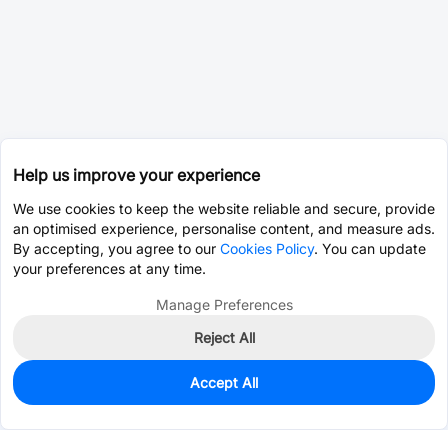
Help us improve your experience
We use cookies to keep the website reliable and secure, provide
an optimised experience, personalise content, and measure ads.
By accepting, you agree to our
Cookies Policy
. You can update
your preferences at any time.
Manage Preferences
Reject All
Accept All
0
In Stock
Pre-order
$0.4002