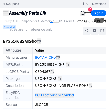
Coupons
APP Download
0
Sign In
1
/
3
BY25Q16BSMIG(R)
s Library
All Components
Memory
NOR FLASH
Extended
* Images are for reference only
BY25Q16BSMIG(R)
Attributes
Value
Manufacturer
BOYAMICRO
MFR.Part #
BY25Q16BSMIG(R)
JLCPCB Part #
C394867
Package
USON-8(2x3)
Description
USON-8(2x3) NOR FLASH ROHS
EasyEDA
PCB Footprint or Symbol
Libraries
Source
JLCPCB