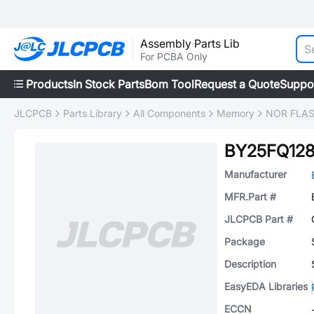
Assembly Parts Lib
For PCBA Only
Products
In Stock Parts
Bom Tool
Request a Quote
Suppo
JLCPCB
Parts Library
All Components
Memory
NOR FLA
BY25FQ12
Manufacturer
MFR.Part #
JLCPCB Part #
Package
Description
EasyEDA Libraries
ECCN