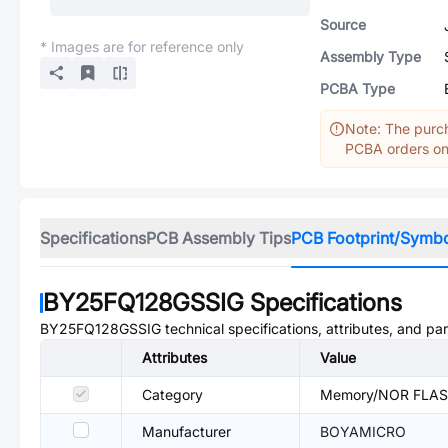
Source
* Images are for reference only
Assembly Type
PCBA Type
Note: The purch
PCBA orders onl
Specifications
PCB Assembly Tips
PCB Footprint/Symb
BY25FQ128GSSIG
Specifications
BY25FQ128GSSIG
technical specifications, attributes, and pa
Attributes
Value
Category
Memory/NOR FLA
Manufacturer
BOYAMICRO