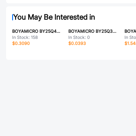
You May Be Interested in
BOYAMICRO BY25Q40ALUIG(R)
BOYAMICRO BY25Q32ASSIG
In Stock:
158
In Stock:
0
In St
$0.3090
$0.0393
$1.5