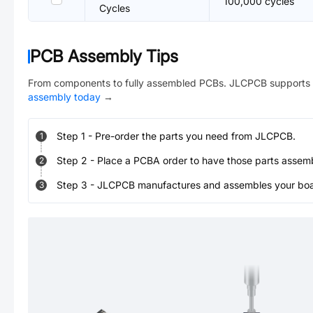
100,000 cycles
Cycles
PCB Assembly Tips
From components to fully assembled PCBs. JLCPCB supports 
assembly today
→
Step
1
-
Pre-order the parts you need from JLCPCB.
1
Step
2
-
Place a PCBA order to have those parts assem
2
Step
3
-
JLCPCB manufactures and assembles your board
3