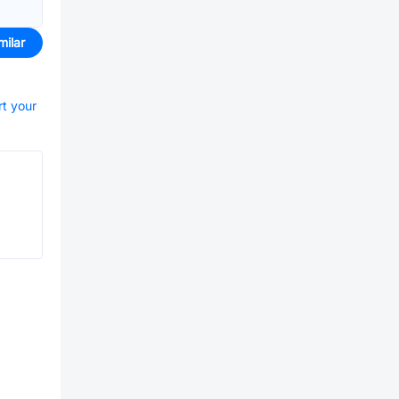
milar
rt your