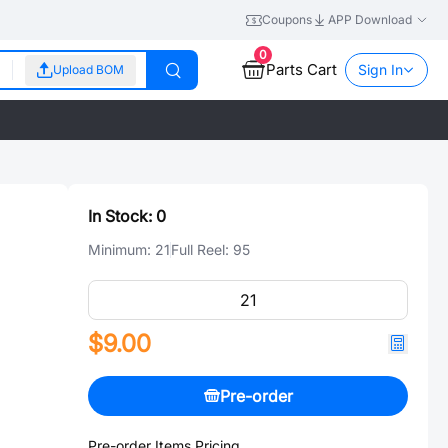
Coupons
APP Download
0
Parts Cart
Sign In
Upload BOM
In Stock:
0
Minimum:
21
Full Reel:
95
$9.00
Pre-order
Pre-order Items Pricing