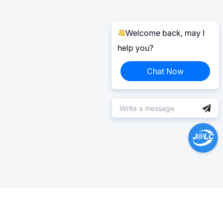
Welcome back, may I
help you?
Chat Now