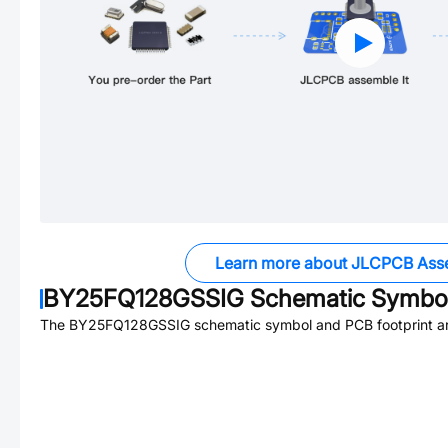
Learn more about JLCPCB Ass
BY25FQ128GSSIG
Schematic Symbol
The
BY25FQ128GSSIG
schematic symbol and PCB footprint ar