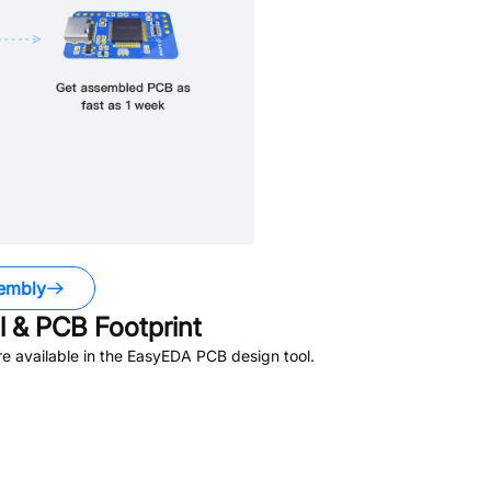
embly
 & PCB Footprint
e available in the EasyEDA PCB design tool.