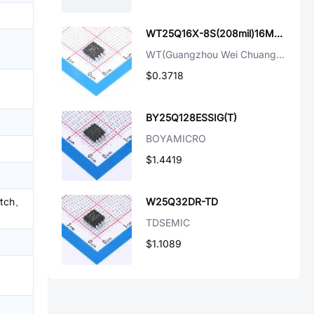
WT25Q16X-8S(208mil)16Mbit FLash
WT(Guangzhou Wei Chuang Elec)
$0.3718
BY25Q128ESSIG(T)
BOYAMICRO
$1.4419
atch、
W25Q32DR-TD
TDSEMIC
$1.1089