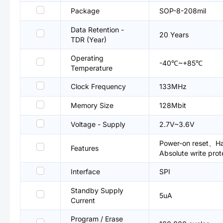
Package
SOP-8-208mil
Data Retention -
20 Years
TDR (Year)
Operating
-40℃~+85℃
Temperature
Clock Frequency
133MHz
Memory Size
128Mbit
Voltage - Supply
2.7V~3.6V
Power-on reset、Har
Features
Absolute write prot
Interface
SPI
Standby Supply
5uA
Current
Program / Erase