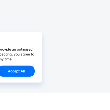
provide an optimised
cepting, you agree to
ny time.
Accept All