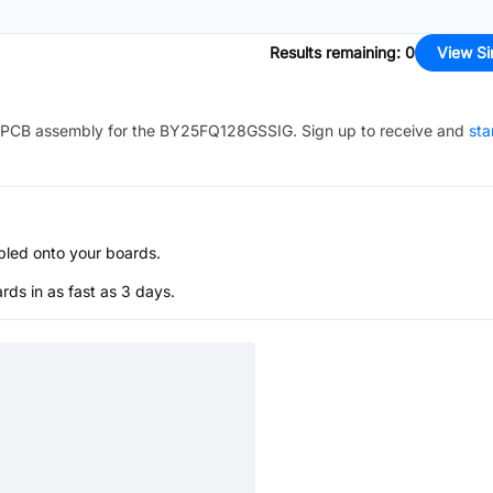
Results remaining
:
0
View Si
PCB assembly for the
BY25FQ128GSSIG
. Sign up to receive and
sta
bled onto your boards.
s in as fast as 3 days.