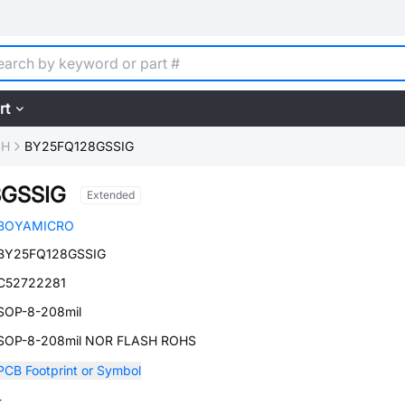
rt
SH
BY25FQ128GSSIG
8GSSIG
Extended
BOYAMICRO
BY25FQ128GSSIG
C52722281
SOP-8-208mil
SOP-8-208mil NOR FLASH ROHS
PCB Footprint or Symbol
-