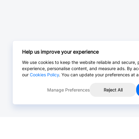
Help us improve your experience
We use cookies to keep the website reliable and secure, 
experience, personalise content, and measure ads. By ac
our
Cookies Policy
. You can update your preferences at a
Manage Preferences
Reject All