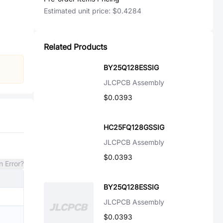
Estimated unit price:
$0.4284
Related Products
BY25Q128ESSIG
JLCPCB Assembly
$0.0393
HC25FQ128GSSIG
JLCPCB Assembly
$0.0393
n Error?
BY25Q128ESSIG
JLCPCB Assembly
$0.0393