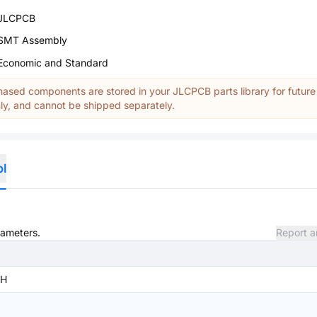
JLCPCB
SMT Assembly
Economic and Standard
ased components are stored in your JLCPCB parts library for future
y, and cannot be shipped separately.
ol
rameters.
Report a
SH