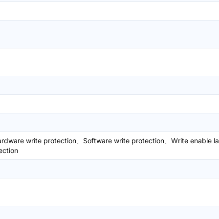
dware write protection、Software write protection、Write enable l
ection