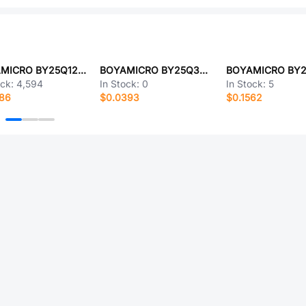
BOYAMICRO BY25Q128ASSIG(R)
BOYAMICRO BY25Q32ESSAG
ock:
4,594
In Stock:
0
In Stock:
5
486
$0.0393
$0.1562