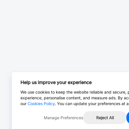
Help us improve your experience
We use cookies to keep the website reliable and secure, 
experience, personalise content, and measure ads. By ac
our
Cookies Policy
. You can update your preferences at a
Manage Preferences
Reject All