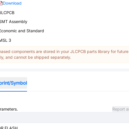
Download
JLCPCB
SMT Assembly
Economic and Standard
MSL 3
ased components are stored in your JLCPCB parts library for future
y, and cannot be shipped separately.
print/Symbol
arameters.
Report a
OR FLASH