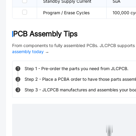
Standby Supply Current
5uA
Program / Erase Cycles
100,000 cy
PCB Assembly Tips
From components to fully assembled PCBs. JLCPCB supports 
assembly today
→
Step
1
-
Pre-order the parts you need from JLCPCB.
1
Step
2
-
Place a PCBA order to have those parts assem
2
Step
3
-
JLCPCB manufactures and assembles your board
3