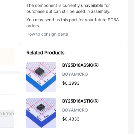
The component is currently unavailable for
purchase but can still be used in assembly.
You may send us this part for your future PCBA
orders.
How to consign parts →
Related Products
BY25D16ASSIG(R)
BOYAMICRO
$0.3993
BY25D16ASTIG(R)
BOYAMICRO
n Error?
$0.4333