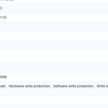
O
2x3)
2KB)
eset、Hardware write protection、Software write protection、Write 