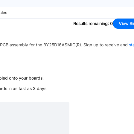
cles
Results remaining
:
0
View Si
PCB assembly for the
BY25D16ASMIG(R)
. Sign up to receive and
st
bled onto your boards.
s in as fast as 3 days.