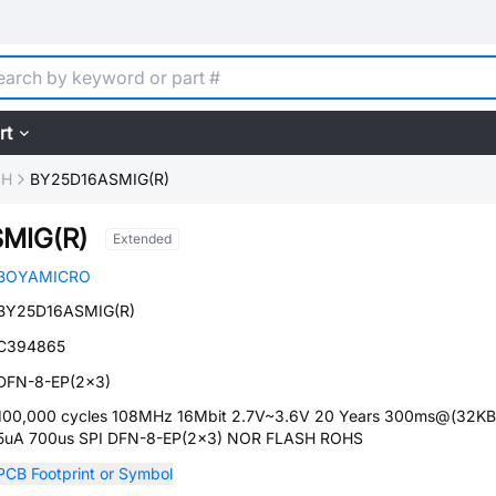
rt
SH
BY25D16ASMIG(R)
MIG(R)
Extended
BOYAMICRO
BY25D16ASMIG(R)
C394865
DFN-8-EP(2x3)
100,000 cycles 108MHz 16Mbit 2.7V~3.6V 20 Years 300ms@(32KB
5uA 700us SPI DFN-8-EP(2x3) NOR FLASH ROHS
PCB Footprint or Symbol