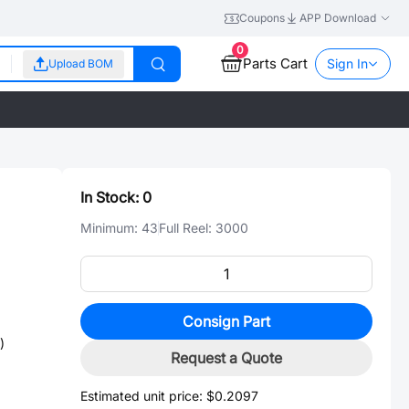
Coupons
APP Download
0
Parts Cart
Sign In
Upload BOM
In Stock:
0
Minimum:
43
Full Reel:
3000
Consign Part
)
Request a Quote
Estimated unit price:
$0.2097