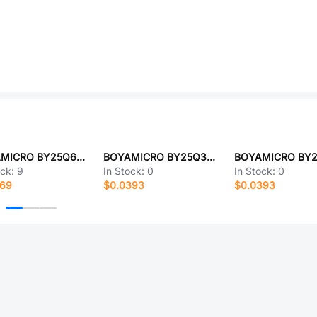
BOYAMICRO BY25Q64ESCIG(R)
BOYAMICRO BY25Q32ESTAG
ock:
9
In Stock:
0
In Stock:
0
669
$0.0393
$0.0393