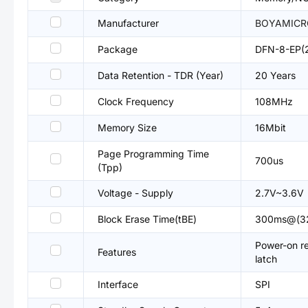
Manufacturer
BOYAMICR
Package
DFN-8-EP(
Data Retention - TDR (Year)
20 Years
Clock Frequency
108MHz
Memory Size
16Mbit
Page Programming Time
700us
(Tpp)
Voltage - Supply
2.7V~3.6V
Block Erase Time(tBE)
300ms@(3
Power-on r
Features
latch
Interface
SPI