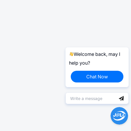
Welcome back, may I
help you?
Chat Now