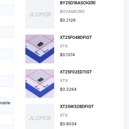
BY25D16ASOIG(R)
BOYAMICRO
$0.2126
XT25F04BDFIGT
XTX
$0.1374
XT25F02EDTIGT
XTX
$0.2264
enable
XT25W32BDFIGT
XTX
$0.8034