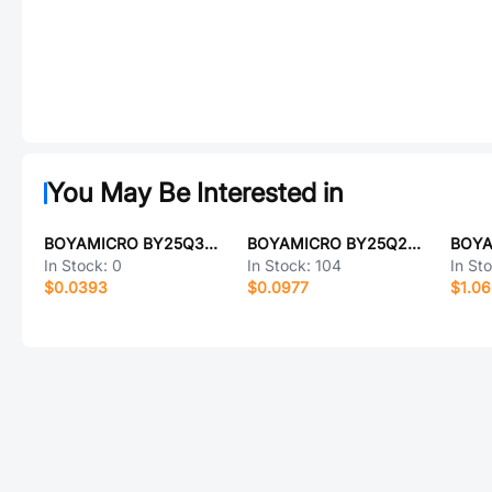
You May Be Interested in
BOYAMICRO BY25Q32ESHJG
BOYAMICRO BY25Q20AWUIG(R)
In Stock:
0
In Stock:
104
In St
$0.0393
$0.0977
$1.0