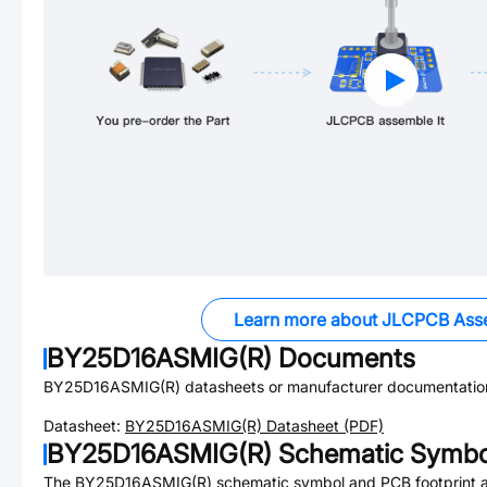
Learn more about JLCPCB Ass
BY25D16ASMIG(R)
Documents
BY25D16ASMIG(R)
datasheets or manufacturer documentatio
Datasheet:
BY25D16ASMIG(R)
Datasheet (PDF)
BY25D16ASMIG(R)
Schematic Symbol
The
BY25D16ASMIG(R)
schematic symbol and PCB footprint ar