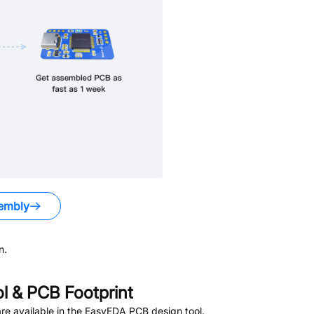
embly
n.
 & PCB Footprint
e available in the EasyEDA PCB design tool.