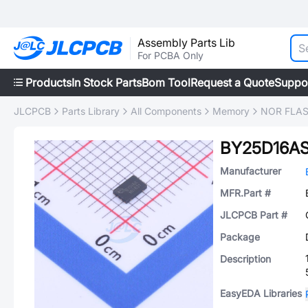
Assembly Parts Lib
For PCBA Only
Products
In Stock Parts
Bom Tool
Request a Quote
Suppo
JLCPCB
Parts Library
All Components
Memory
NOR FLA
BY25D16AS
Manufacturer
MFR.Part #
JLCPCB Part #
Package
Description
EasyEDA Libraries