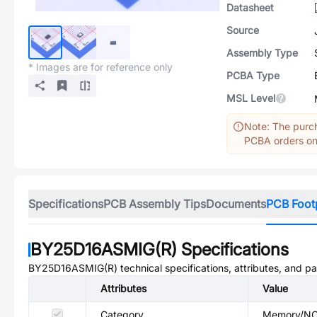
Datasheet
Source
Assembly Type
* Images are for reference only
PCBA Type
MSL Level
Note: The purch
PCBA orders onl
Specifications
PCB Assembly Tips
Documents
PCB Foot
BY25D16ASMIG(R)
Specifications
BY25D16ASMIG(R)
technical specifications, attributes, and p
Attributes
Value
Category
Memory/N