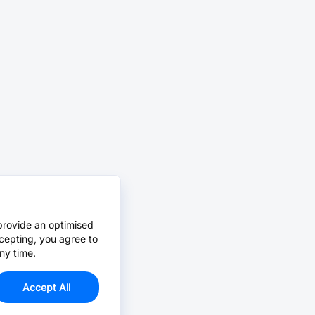
provide an optimised
cepting, you agree to
ny time.
Accept All