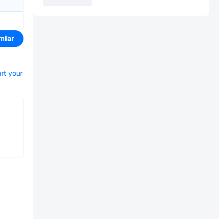
milar
art your