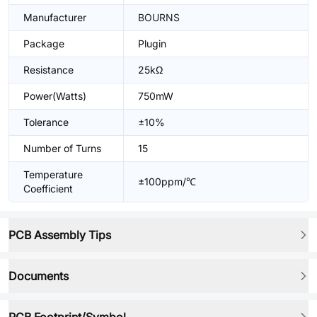
Manufacturer
BOURNS
Package
Plugin
Resistance
25kΩ
Power(Watts)
750mW
Tolerance
±10%
Number of Turns
15
Temperature
±100ppm/℃
Coefficient
PCB Assembly Tips
Documents