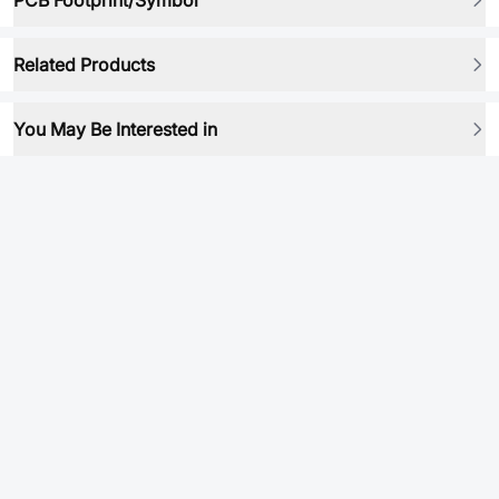
PCB Footprint/Symbol
Related Products
You May Be Interested in