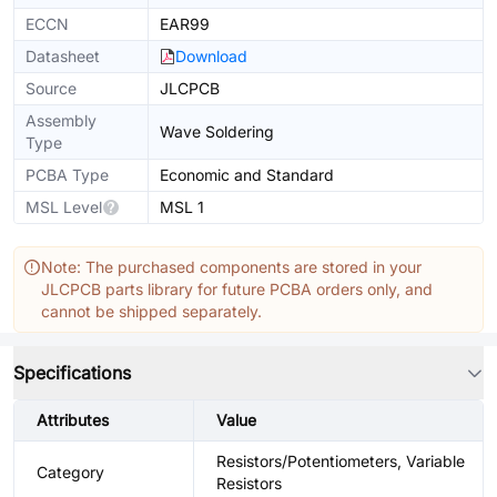
ECCN
EAR99
Datasheet
Download
Source
JLCPCB
Assembly
Wave Soldering
Type
PCBA Type
Economic and Standard
MSL Level
MSL 1
Note: The purchased components are stored in your
JLCPCB parts library for future PCBA orders only, and
cannot be shipped separately.
Specifications
Attributes
Value
Resistors/Potentiometers, Variable
Category
Resistors