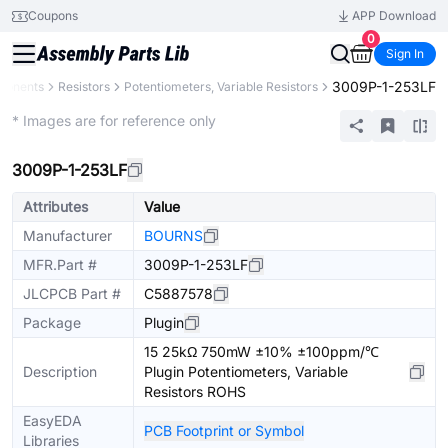
Coupons
APP Download
0
Sign In
3009P-1-253LF
ponents
Resistors
Potentiometers, Variable Resistors
Extended
* Images are for reference only
3009P-1-253LF
Attributes
Value
Manufacturer
BOURNS
MFR.Part #
3009P-1-253LF
JLCPCB Part #
C5887578
Package
Plugin
15 25kΩ 750mW ±10% ±100ppm/℃
Description
Plugin Potentiometers, Variable
Resistors ROHS
EasyEDA
PCB Footprint or Symbol
Libraries