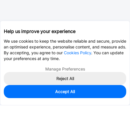
Help us improve your experience
We use cookies to keep the website reliable and secure, provide
an optimised experience, personalise content, and measure ads.
By accepting, you agree to our
Cookies Policy
. You can update
your preferences at any time.
Manage Preferences
Reject All
Accept All
0
In Stock
Pre-order
$3.4706