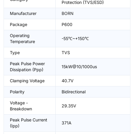
Protection (TVS/ESD)
Manufacturer
BORN
Package
P600
Operating
-55℃~+150℃
Temperature
Type
TVS
Peak Pulse Power
15kW@10/1000us
Dissipation (Ppp)
Clamping Voltage
40.7V
Polarity
Bidirectional
Voltage -
29.35V
Breakdown
Peak Pulse Current
371A
(Ipp)