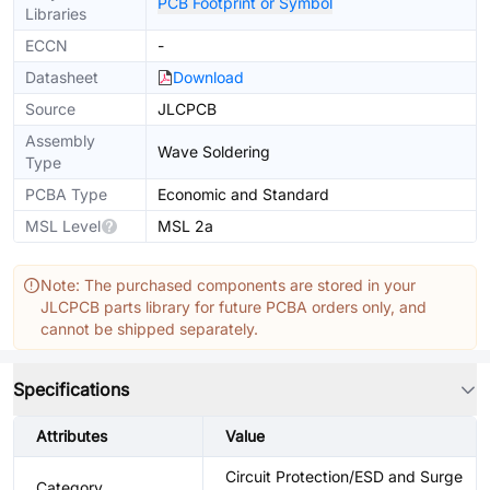
PCB Footprint or Symbol
Libraries
ECCN
-
Datasheet
Download
Source
JLCPCB
Assembly
Wave Soldering
Type
PCBA Type
Economic and Standard
MSL Level
MSL 2a
Note: The purchased components are stored in your
JLCPCB parts library for future PCBA orders only, and
cannot be shipped separately.
Specifications
Attributes
Value
Circuit Protection/ESD and Surge
Category