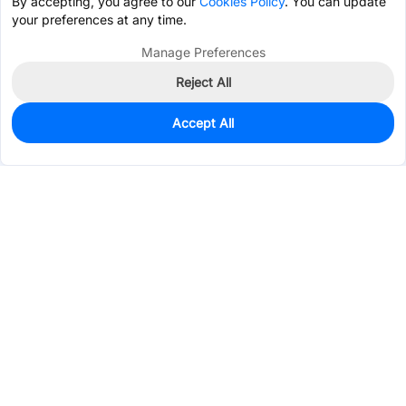
By accepting, you agree to our
Cookies Policy
. You can update
your preferences at any time.
Manage Preferences
Reject All
Accept All
136
In Stock
Add to my parts lib
$2.0142
Services & Tools
Support
Company