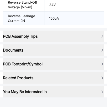
Reverse Stand-Off
24V
Voltage (Vrwm)
Reverse Leakage
150uA
Current (Ir)
PCB Assembly Tips
Documents
PCB Footprint/Symbol
Related Products
You May Be Interested in