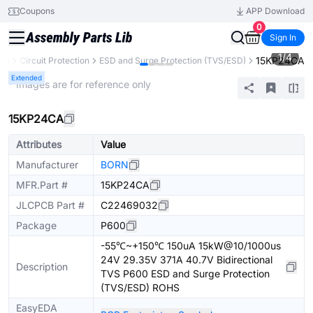
Coupons
APP Download
0
Sign In
1
/
4
15KP24CA
nts
Circuit Protection
ESD and Surge Protection (TVS/ESD)
Extended
* Images are for reference only
15KP24CA
Attributes
Value
Manufacturer
BORN
MFR.Part #
15KP24CA
JLCPCB Part #
C22469032
Package
P600
-55℃~+150℃ 150uA 15kW@10/1000us
24V 29.35V 371A 40.7V Bidirectional
Description
TVS P600 ESD and Surge Protection
(TVS/ESD) ROHS
EasyEDA