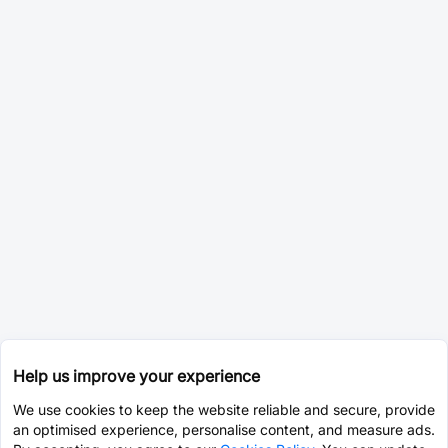
Help us improve your experience
We use cookies to keep the website reliable and secure, provide
an optimised experience, personalise content, and measure ads.