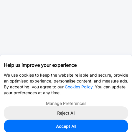
Help us improve your experience
We use cookies to keep the website reliable and secure, provide
an optimised experience, personalise content, and measure ads.
By accepting, you agree to our
Cookies Policy
. You can update
your preferences at any time.
Manage Preferences
Reject All
Accept All
235
In Stock
Add to my parts lib