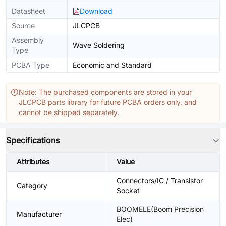
Datasheet
Download
Source
JLCPCB
Assembly
Wave Soldering
Type
PCBA Type
Economic and Standard
Note: The purchased components are stored in your
JLCPCB parts library for future PCBA orders only, and
cannot be shipped separately.
Specifications
Attributes
Value
Connectors/IC / Transistor
Category
Socket
BOOMELE(Boom Precision
Manufacturer
Elec)