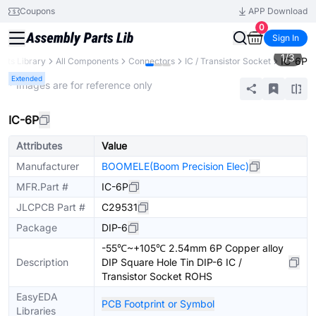
Coupons
APP Download
0
Sign In
1
/
3
IC-6P
arts Library
All Components
Connectors
IC / Transistor Socket
Extended
* Images are for reference only
IC-6P
Attributes
Value
Manufacturer
BOOMELE(Boom Precision Elec)
MFR.Part #
IC-6P
JLCPCB Part #
C29531
Package
DIP-6
-55℃~+105℃ 2.54mm 6P Copper alloy
Description
DIP Square Hole Tin DIP-6 IC /
Transistor Socket ROHS
EasyEDA
PCB Footprint or Symbol
Libraries