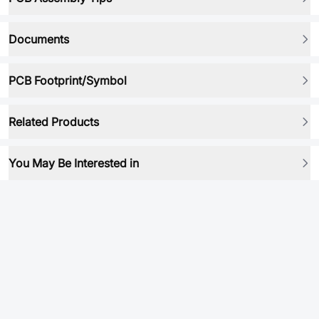
Documents
PCB Footprint/Symbol
Related Products
You May Be Interested in