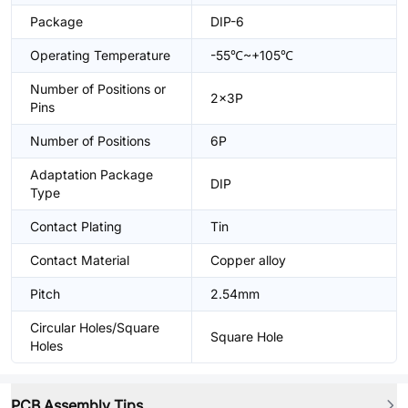
Package
DIP-6
Operating Temperature
-55℃~+105℃
Number of Positions or
2x3P
Pins
Number of Positions
6P
Adaptation Package
DIP
Type
Contact Plating
Tin
Contact Material
Copper alloy
Pitch
2.54mm
Circular Holes/Square
Square Hole
Holes
PCB Assembly Tips