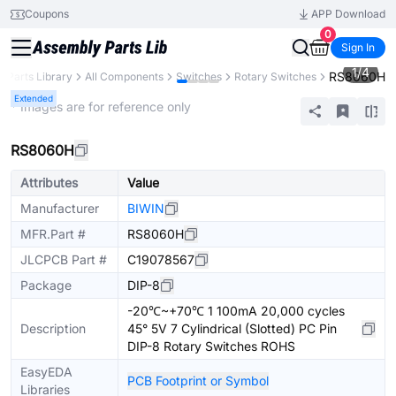
Coupons
APP Download
0
Sign In
1
/
4
RS8060H
Parts Library
All Components
Switches
Rotary Switches
Extended
* Images are for reference only
RS8060H
Attributes
Value
Manufacturer
BIWIN
MFR.Part #
RS8060H
JLCPCB Part #
C19078567
Package
DIP-8
-20℃~+70℃ 1 100mA 20,000 cycles
Description
45° 5V 7 Cylindrical (Slotted) PC Pin
DIP-8 Rotary Switches ROHS
EasyEDA
PCB Footprint or Symbol
Libraries