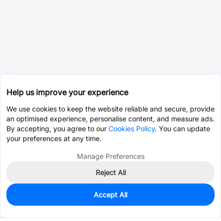
Help us improve your experience
We use cookies to keep the website reliable and secure, provide
an optimised experience, personalise content, and measure ads.
By accepting, you agree to our
Cookies Policy
. You can update
your preferences at any time.
Manage Preferences
Reject All
Accept All
5
In Stock
Add to my parts lib
$2.5767