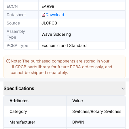
ECCN
EAR99
Datasheet
Download
Source
JLCPCB
Assembly
Wave Soldering
Type
PCBA Type
Economic and Standard
Note: The purchased components are stored in your
JLCPCB parts library for future PCBA orders only, and
cannot be shipped separately.
Specifications
Attributes
Value
Category
Switches/Rotary Switches
Manufacturer
BIWIN