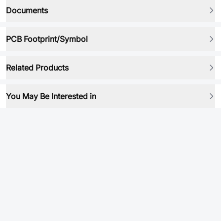
Documents
PCB Footprint/Symbol
Related Products
You May Be Interested in