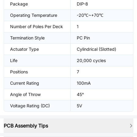
Package
DIP-8
Operating Temperature
-20℃~+70℃
Number of Poles Per Deck
1
Termination Style
PC Pin
Actuator Type
Cylindrical (Slotted)
Life
20,000 cycles
Positions
7
Current Rating
100mA
Angle of Throw
45°
Voltage Rating (DC)
5V
PCB Assembly Tips