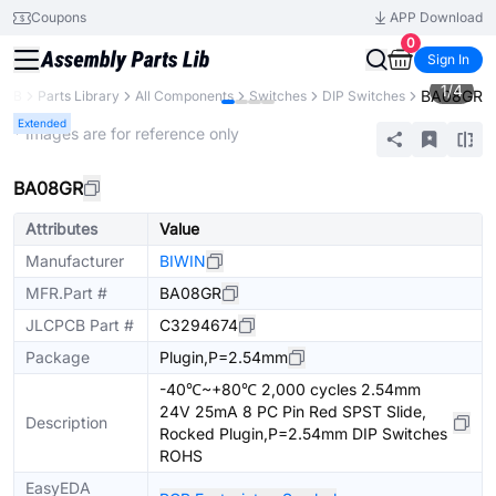
Coupons
APP Download
0
Sign In
1
/
4
BA08GR
PCB
Parts Library
All Components
Switches
DIP Switches
Extended
* Images are for reference only
BA08GR
Attributes
Value
Manufacturer
BIWIN
MFR.Part #
BA08GR
JLCPCB Part #
C3294674
Package
Plugin,P=2.54mm
-40℃~+80℃ 2,000 cycles 2.54mm
24V 25mA 8 PC Pin Red SPST Slide,
Description
Rocked Plugin,P=2.54mm DIP Switches
ROHS
EasyEDA