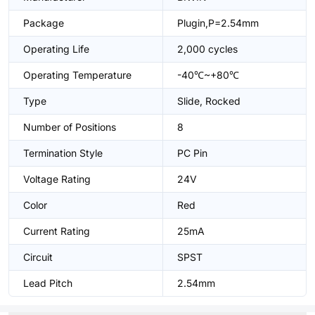
Package
Plugin,P=2.54mm
Operating Life
2,000 cycles
Operating Temperature
-40℃~+80℃
Type
Slide, Rocked
Number of Positions
8
Termination Style
PC Pin
Voltage Rating
24V
Color
Red
Current Rating
25mA
Circuit
SPST
Lead Pitch
2.54mm