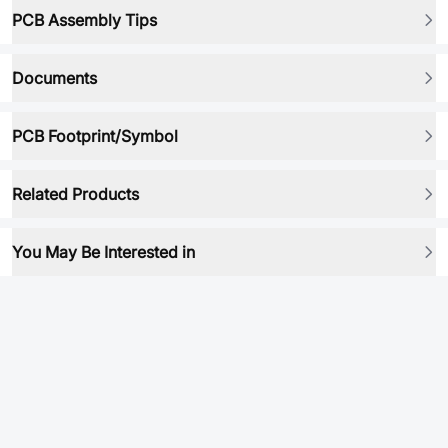
PCB Assembly Tips
Documents
PCB Footprint/Symbol
Related Products
You May Be Interested in