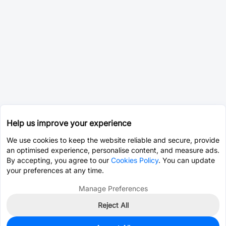
Help us improve your experience
We use cookies to keep the website reliable and secure, provide
an optimised experience, personalise content, and measure ads.
By accepting, you agree to our
Cookies Policy
. You can update
your preferences at any time.
Manage Preferences
Reject All