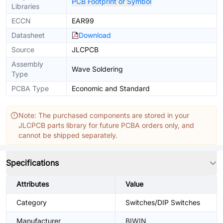
PCB Footprint or Symbol
Libraries
ECCN
EAR99
Datasheet
Download
Source
JLCPCB
Assembly
Wave Soldering
Type
PCBA Type
Economic and Standard
Note: The purchased components are stored in your
JLCPCB parts library for future PCBA orders only, and
cannot be shipped separately.
Specifications
Attributes
Value
Category
Switches/DIP Switches
Manufacturer
BIWIN