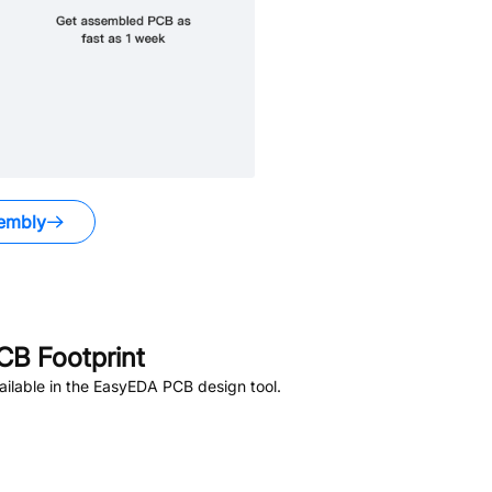
embly
B Footprint
ilable in the EasyEDA PCB design tool.