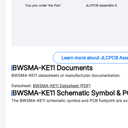
Learn more about JLCPCB Ass
BWSMA-KE11
Documents
BWSMA-KE11
datasheets or manufacturer documentation.
Datasheet:
BWSMA-KE11
Datasheet (PDF)
BWSMA-KE11
Schematic Symbol & PC
The
BWSMA-KE11
schematic symbol and PCB footprint are ava