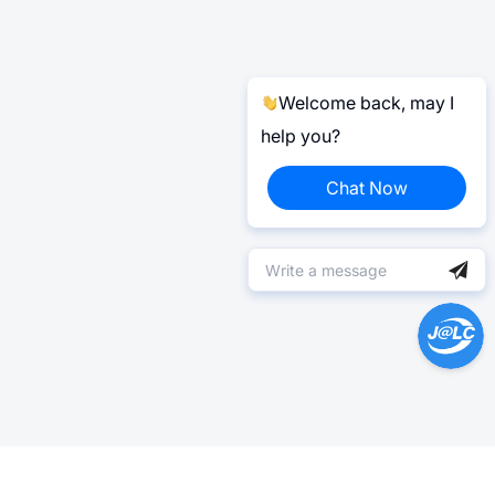
Welcome back, may I
help you?
Chat Now