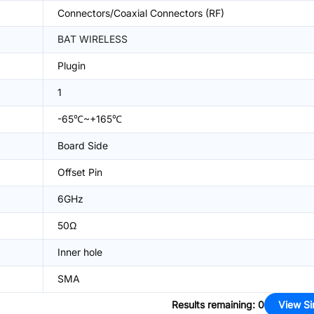
Connectors/Coaxial Connectors (RF)
BAT WIRELESS
Plugin
1
-65℃~+165℃
Board Side
Offset Pin
6GHz
50Ω
Inner hole
SMA
Results remaining
:
0
View Si