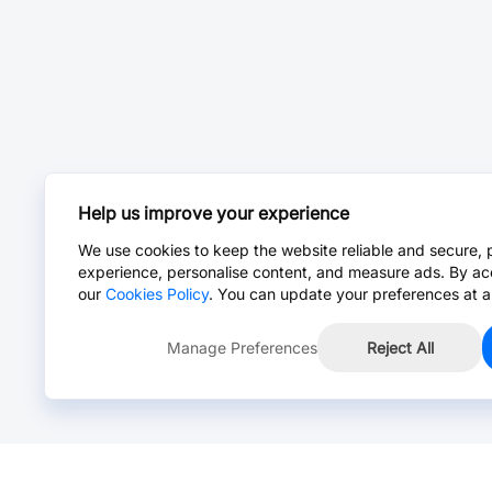
Help us improve your experience
We use cookies to keep the website reliable and secure, 
experience, personalise content, and measure ads. By ac
our
Cookies Policy
. You can update your preferences at a
Manage Preferences
Reject All