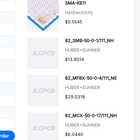
SMA-KE11
HanElectricity
$0.5545
82_SMB-50-0-1/111_NH
HUBER+SUHNER
$13.8014
82_MFBX-50-0-4/111_NE
HUBER+SUHNER
$29.0318
82_MCX-50-0-17/111_NH
HUBER+SUHNER
$6.0440
milar