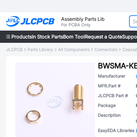
Assembly Parts Lib
For PCBA Only
Products
In Stock Parts
Bom Tool
Request a Quote
Suppo
JLCPCB
Parts Library
All Components
Connectors
Coaxia
BWSMA-KE
Manufacturer
MFR.Part #
JLCPCB Part #
Package
Description
EasyEDA Libraries