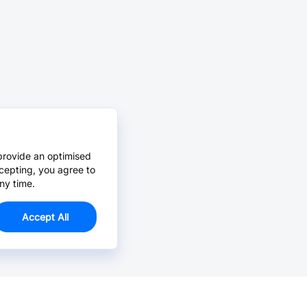
provide an optimised
cepting, you agree to
ny time.
Accept All