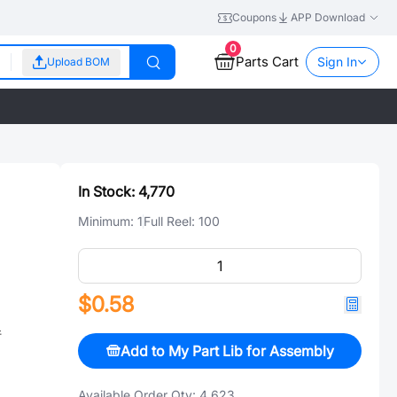
Coupons
APP Download
0
Parts Cart
Sign In
Upload BOM
In Stock:
4,770
Minimum:
1
Full Reel:
100
$0.58
件
Add to My Part Lib for Assembly
Available Order Qty:
4,623