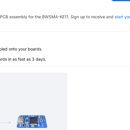
PCB assembly for the
BWSMA-KE11
. Sign up to receive and
start yo
bled onto your boards.
s in as fast as 3 days.