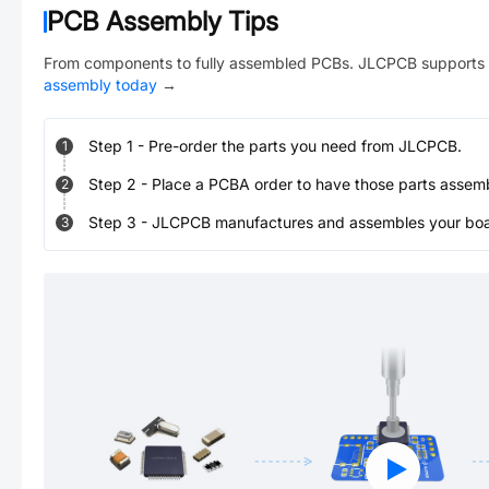
PCB Assembly Tips
From components to fully assembled PCBs. JLCPCB supports 
assembly today
→
Step
1
-
Pre-order the parts you need from JLCPCB.
1
Step
2
-
Place a PCBA order to have those parts assem
2
Step
3
-
JLCPCB manufactures and assembles your board
3