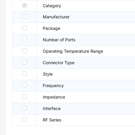
Category
Manufacturer
Package
Number of Ports
Operating Temperature Range
Connector Type
Style
Frequency
Impedance
Interface
RF Series