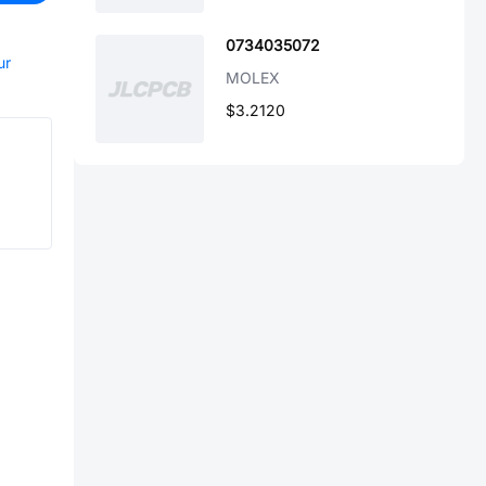
0734035072
ur
MOLEX
$3.2120