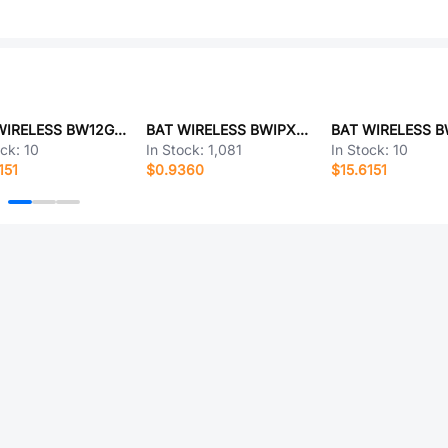
BAT WIRELESS BW12GWX56-23SJ-B
BAT WIRELESS BWIPX1-SMA-1.13L200
ock:
10
In Stock:
1,081
In Stock:
10
151
$0.9360
$15.6151