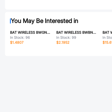
You May Be Interested in
BAT WIRELESS BWGNSCNX16-6B1Y4L120
BAT WIRELESS BWBNCJ-TNCK-RG58L1000
In Stock:
96
In Stock:
99
In St
$1.4807
$2.1952
$15.6