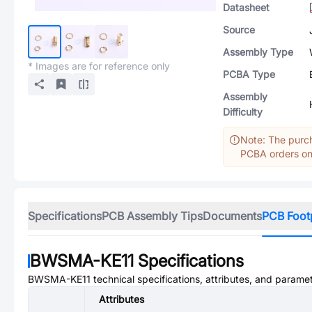
Datasheet
Source
Assembly Type
* Images are for reference only
PCBA Type
Assembly
Difficulty
Note: The purch
PCBA orders onl
Specifications
PCB Assembly Tips
Documents
PCB Foot
BWSMA-KE11
Specifications
BWSMA-KE11
technical specifications, attributes, and parame
Attributes