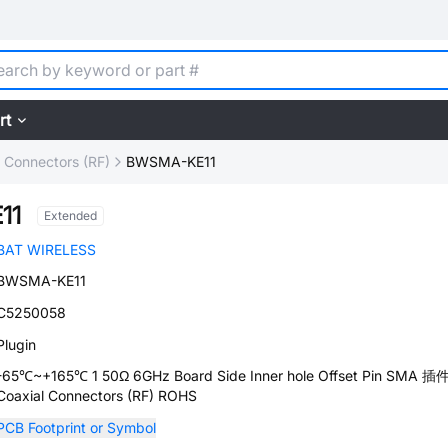
rt
l Connectors (RF)
BWSMA-KE11
11
Extended
BAT WIRELESS
BWSMA-KE11
C5250058
Plugin
-65℃~+165℃ 1 50Ω 6GHz Board Side Inner hole Offset Pin SMA 插
Coaxial Connectors (RF) ROHS
PCB Footprint or Symbol