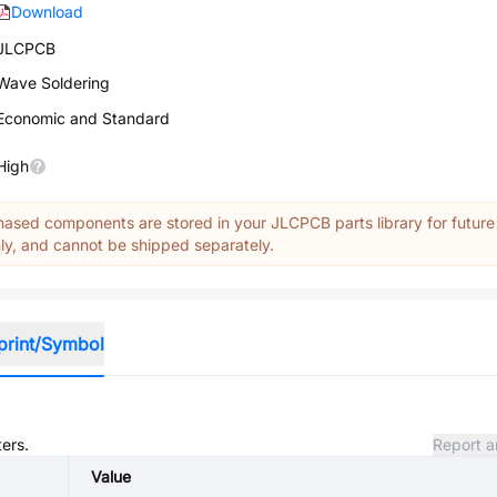
Download
JLCPCB
Wave Soldering
Economic and Standard
High
ased components are stored in your JLCPCB parts library for future
y, and cannot be shipped separately.
print/Symbol
ters.
Report a
Value