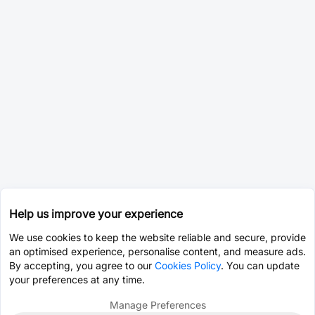
Help us improve your experience
We use cookies to keep the website reliable and secure, provide
an optimised experience, personalise content, and measure ads.
By accepting, you agree to our
Cookies Policy
. You can update
your preferences at any time.
Manage Preferences