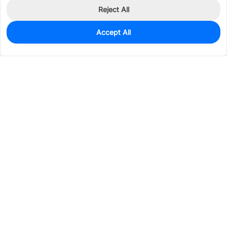
Reject All
Accept All
12,808
In Stock
Add to my parts lib
$0.0739
Services & Tools
Support
Company
Electronics