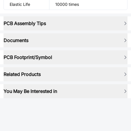
Elastic Life
10000 times
PCB Assembly Tips
Documents
PCB Footprint/Symbol
Related Products
You May Be Interested in