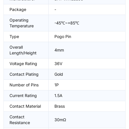
Package
-
Operating
-45℃~+85℃
Temperature
Type
Pogo Pin
Overall
4mm
Length/Height
Voltage Rating
36V
Contact Plating
Gold
Number of Pins
1P
Current Rating
1.5A
Contact Material
Brass
Contact
30mΩ
Resistance