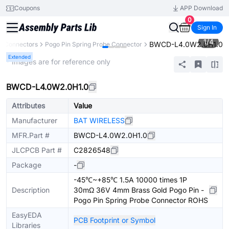
Coupons
APP Download
0
Sign In
1
/
4
BWCD-L4.0W2.0H1.0
Connectors
Pogo Pin Spring Probe Connector
Extended
* Images are for reference only
BWCD-L4.0W2.0H1.0
Attributes
Value
Manufacturer
BAT WIRELESS
MFR.Part #
BWCD-L4.0W2.0H1.0
JLCPCB Part #
C2826548
Package
-
-45℃~+85℃ 1.5A 10000 times 1P
Description
30mΩ 36V 4mm Brass Gold Pogo Pin -
Pogo Pin Spring Probe Connector ROHS
EasyEDA
PCB Footprint or Symbol
Libraries