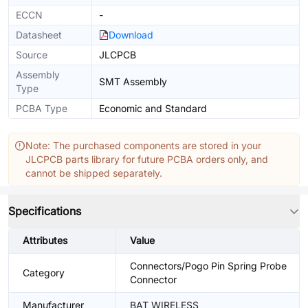
ECCN
-
Datasheet
Download
Source
JLCPCB
Assembly
SMT Assembly
Type
PCBA Type
Economic and Standard
Note: The purchased components are stored in your
JLCPCB parts library for future PCBA orders only, and
cannot be shipped separately.
Specifications
Attributes
Value
Connectors/Pogo Pin Spring Probe
Category
Connector
Manufacturer
BAT WIRELESS