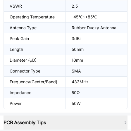
VSWR
2.5
Operating Temperature
-45℃~+85℃
Antenna Type
Rubber Ducky Antenna
Peak Gain
3dBi
Length
50mm
Diameter (φD)
10mm
Connector Type
SMA
Frequency(Center/Band)
433MHz
Impedance
50Ω
Power
50W
PCB Assembly Tips