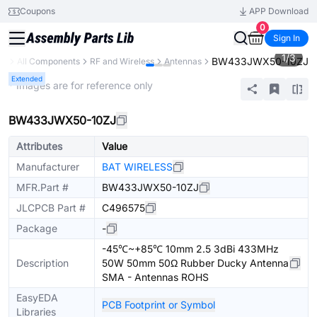
Coupons
APP Download
0
Sign In
1
/
3
BW433JWX50-10ZJ
ry
All Components
RF and Wireless
Antennas
Extended
* Images are for reference only
BW433JWX50-10ZJ
Attributes
Value
Manufacturer
BAT WIRELESS
MFR.Part #
BW433JWX50-10ZJ
JLCPCB Part #
C496575
Package
-
-45℃~+85℃ 10mm 2.5 3dBi 433MHz
Description
50W 50mm 50Ω Rubber Ducky Antenna
SMA - Antennas ROHS
EasyEDA
PCB Footprint or Symbol
Libraries