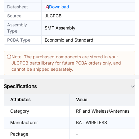
Datasheet
Download
Source
JLCPCB
Assembly
SMT Assembly
Type
PCBA Type
Economic and Standard
Note: The purchased components are stored in your
JLCPCB parts library for future PCBA orders only, and
cannot be shipped separately.
Specifications
Attributes
Value
Category
RF and Wireless/Antennas
Manufacturer
BAT WIRELESS
Package
-