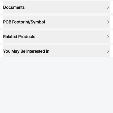
Documents
PCB Footprint/Symbol
Related Products
You May Be Interested in