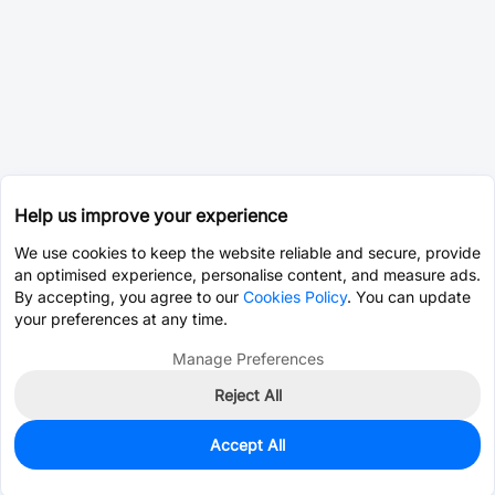
Help us improve your experience
We use cookies to keep the website reliable and secure, provide
an optimised experience, personalise content, and measure ads.
By accepting, you agree to our
Cookies Policy
. You can update
your preferences at any time.
Manage Preferences
Reject All
Accept All
449
In Stock
Add to my parts lib
$0.9311