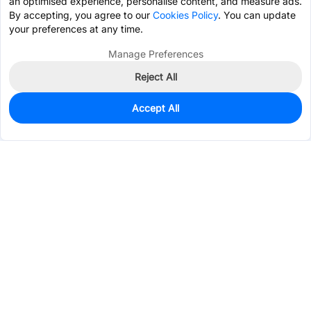
an optimised experience, personalise content, and measure ads.
By accepting, you agree to our
Cookies Policy
. You can update
your preferences at any time.
Manage Preferences
Reject All
Accept All
6,009
In Stock
Add to my parts lib
$0.0251
Services & Tools
Support