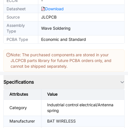
ECCN
-
Datasheet
Download
Source
JLCPCB
Assembly
Wave Soldering
Type
PCBA Type
Economic and Standard
Note: The purchased components are stored in your
JLCPCB parts library for future PCBA orders only, and
cannot be shipped separately.
Specifications
Attributes
Value
Industrial control electrical/Antenna
Category
spring
Manufacturer
BAT WIRELESS