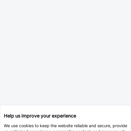
Help us improve your experience
We use cookies to keep the website reliable and secure, provide