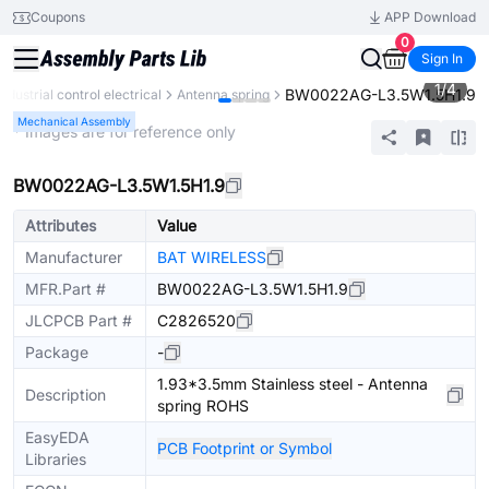
Coupons
APP Download
0
Sign In
1
/
4
BW0022AG-L3.5W1.5H1.9
Industrial control electrical
Antenna spring
Mechanical Assembly
* Images are for reference only
BW0022AG-L3.5W1.5H1.9
Attributes
Value
Manufacturer
BAT WIRELESS
MFR.Part #
BW0022AG-L3.5W1.5H1.9
JLCPCB Part #
C2826520
Package
-
1.93*3.5mm Stainless steel - Antenna
Description
spring ROHS
EasyEDA
PCB Footprint or Symbol
Libraries