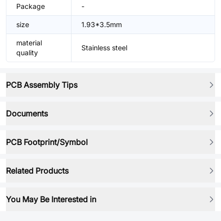
Package
-
size
1.93*3.5mm
material
Stainless steel
quality
PCB Assembly Tips
Documents
PCB Footprint/Symbol
Related Products
You May Be Interested in