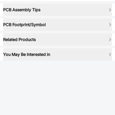
PCB Assembly Tips
PCB Footprint/Symbol
Related Products
You May Be Interested in