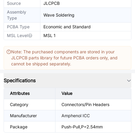
Source
JLCPCB
Assembly
Wave Soldering
Type
PCBA Type
Economic and Standard
MSL Level
MSL 1
Note: The purchased components are stored in your
JLCPCB parts library for future PCBA orders only, and
cannot be shipped separately.
Specifications
Attributes
Value
Category
Connectors/Pin Headers
Manufacturer
Amphenol ICC
Package
Push-Pull,P=2.54mm