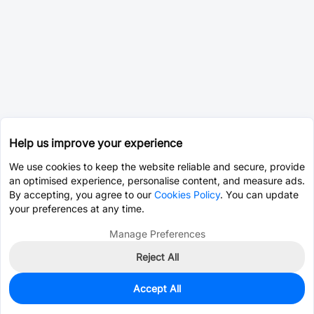
Help us improve your experience
We use cookies to keep the website reliable and secure, provide
an optimised experience, personalise content, and measure ads.
By accepting, you agree to our
Cookies Policy
. You can update
your preferences at any time.
Manage Preferences
Reject All
Accept All
0
In Stock
Pre-order
$1.4254