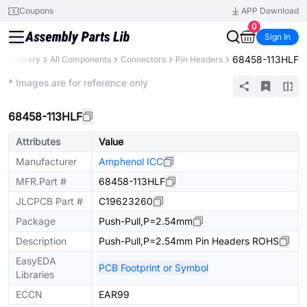
Coupons
APP Download
0
Sign In
68458-113HLF
rts Library
All Components
Connectors
Pin Headers
Extended
* Images are for reference only
68458-113HLF
Attributes
Value
Manufacturer
Amphenol ICC
MFR.Part #
68458-113HLF
JLCPCB Part #
C19623260
Package
Push-Pull,P=2.54mm
Description
Push-Pull,P=2.54mm Pin Headers ROHS
EasyEDA
PCB Footprint or Symbol
Libraries
ECCN
EAR99