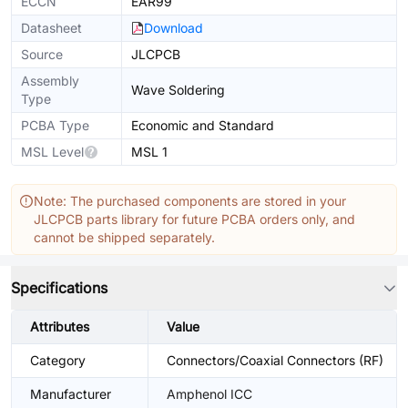
ECCN
EAR99
Datasheet
Download
Source
JLCPCB
Assembly
Wave Soldering
Type
PCBA Type
Economic and Standard
MSL Level
MSL 1
Note: The purchased components are stored in your
JLCPCB parts library for future PCBA orders only, and
cannot be shipped separately.
Specifications
Attributes
Value
Category
Connectors/Coaxial Connectors (RF)
Manufacturer
Amphenol ICC