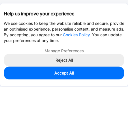
Help us improve your experience
We use cookies to keep the website reliable and secure, provide
an optimised experience, personalise content, and measure ads.
By accepting, you agree to our
Cookies Policy
. You can update
your preferences at any time.
Manage Preferences
Reject All
Accept All
0
In Stock
Pre-order
$10.5426