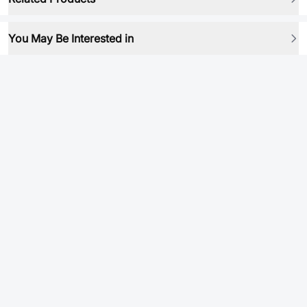
You May Be Interested in