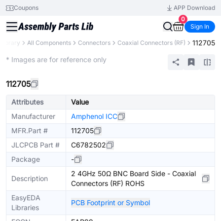
Coupons
APP Download
0
Sign In
112705
 Library
All Components
Connectors
Coaxial Connectors (RF)
Extended
* Images are for reference only
112705
Attributes
Value
Manufacturer
Amphenol ICC
MFR.Part #
112705
JLCPCB Part #
C6782502
Package
-
2 4GHz 50Ω BNC Board Side - Coaxial
Description
Connectors (RF) ROHS
EasyEDA
PCB Footprint or Symbol
Libraries