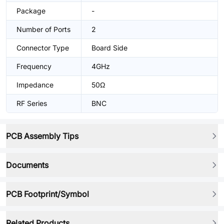
Package
-
Number of Ports
2
Connector Type
Board Side
Frequency
4GHz
Impedance
50Ω
RF Series
BNC
PCB Assembly Tips
Documents
PCB Footprint/Symbol
Related Products