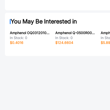
You May Be Interested in
Amphenol OQ0312010000G
Amphenol Q-0500R000S060i
In Stock:
0
In Stock:
0
In St
$0.4016
$124.6604
$5.8