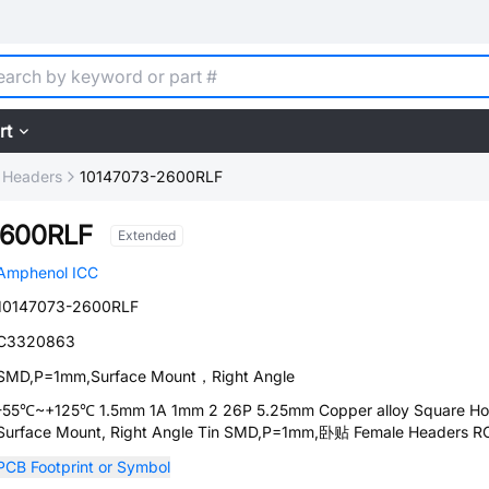
rt
 Headers
10147073-2600RLF
2600RLF
Extended
Amphenol ICC
10147073-2600RLF
C3320863
SMD,P=1mm,Surface Mount，Right Angle
-55℃~+125℃ 1.5mm 1A 1mm 2 26P 5.25mm Copper alloy Square Ho
Surface Mount, Right Angle Tin SMD,P=1mm,卧贴 Female Headers 
PCB Footprint or Symbol