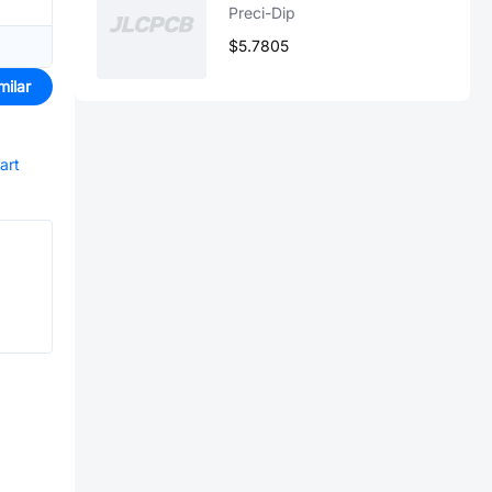
Preci-Dip
$5.7805
milar
art