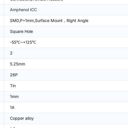
Amphenol ICC
SMD,P=1mm,Surface Mount，Right Angle
Square Hole
-55℃~+125℃
2
5.25mm
26P
Tin
1mm
1A
Copper alloy