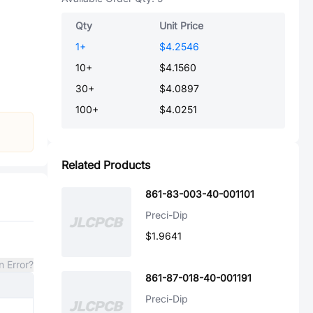
Qty
Unit Price
1
+
$4.2546
10
+
$4.1560
30
+
$4.0897
100
+
$4.0251
Related Products
861-83-003-40-001101
Preci-Dip
$1.9641
n Error?
861-87-018-40-001191
Preci-Dip