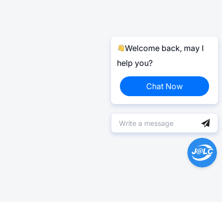
Welcome back, may I
help you?
Chat Now