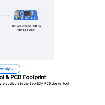
embly
l & PCB Footprint
re available in the EasyEDA PCB design tool.