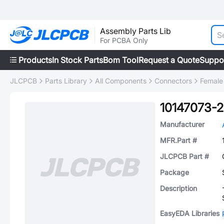
Assembly Parts Lib
For PCBA Only
Products
In Stock Parts
Bom Tool
Request a Quote
Suppo
JLCPCB
Parts Library
All Components
Connectors
Female
10147073-
Manufacturer
MFR.Part #
JLCPCB Part #
Package
Description
EasyEDA Libraries