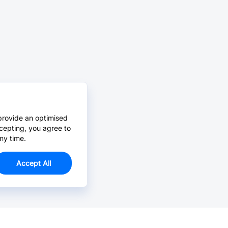
provide an optimised
cepting, you agree to
ny time.
Accept All