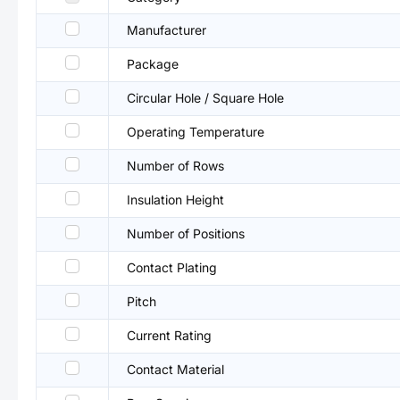
Manufacturer
Package
Circular Hole / Square Hole
Operating Temperature
Number of Rows
Insulation Height
Number of Positions
Contact Plating
Pitch
Current Rating
Contact Material