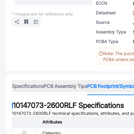
ECCN
Datasheet
* Images are for reference only
Source
Assembly Type
PCBA Type
Note: The purch
PCBA orders onl
Specifications
PCB Assembly Tips
PCB Footprint/Symb
10147073-2600RLF
Specifications
10147073-2600RLF
technical specifications, attributes, and 
Attributes
Category