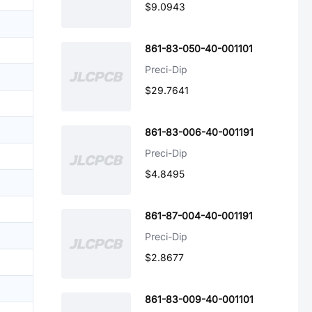
$9.0943
861-83-050-40-001101
Preci-Dip
$29.7641
861-83-006-40-001191
Preci-Dip
$4.8495
861-87-004-40-001191
Preci-Dip
$2.8677
861-83-009-40-001101