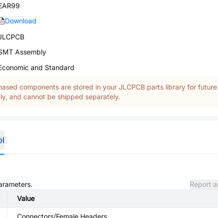
EAR99
Download
JLCPCB
SMT Assembly
Economic and Standard
ased components are stored in your JLCPCB parts library for future
y, and cannot be shipped separately.
ol
parameters.
Report a
Value
Connectors/Female Headers