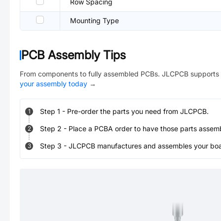
Row Spacing
Mounting Type
PCB Assembly Tips
From components to fully assembled PCBs. JLCPCB supports 
your assembly today
→
Step
1
-
Pre-order the parts you need from JLCPCB.
1
Step
2
-
Place a PCBA order to have those parts assem
2
Step
3
-
JLCPCB manufactures and assembles your board
3