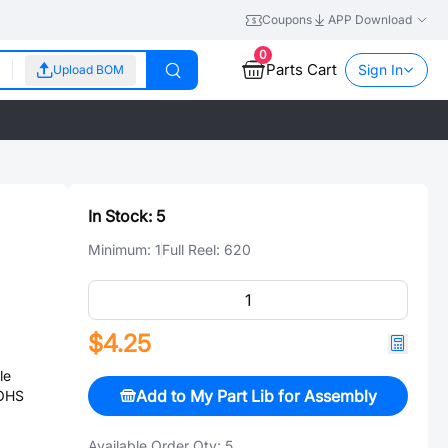
Coupons
APP Download
0
Parts Cart
Sign In
Upload BOM
In Stock:
5
Minimum:
1
Full Reel:
620
$4.25
le
Add to My Part Lib for Assembly
ROHS
Available Order Qty:
5