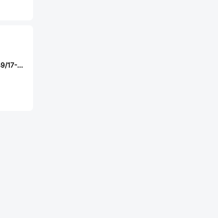
Amphenol M85049/17-12Z02