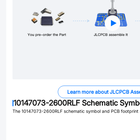
Learn more about JLCPCB Ass
10147073-2600RLF
Schematic Symbo
The
10147073-2600RLF
schematic symbol and PCB footprint a