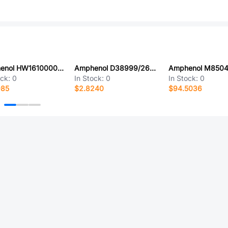
Amphenol HW1610000000G
Amphenol D38999/26FJ11BE
ock:
0
In Stock:
0
In Stock:
0
985
$2.8240
$94.5036