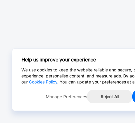
Help us improve your experience
We use cookies to keep the website reliable and secure, 
experience, personalise content, and measure ads. By ac
our
Cookies Policy
. You can update your preferences at a
Manage Preferences
Reject All