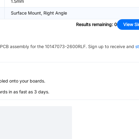
1.5mm
Surface Mount, Right Angle
Results remaining
:
0
View Si
PCB assembly for the
10147073-2600RLF
. Sign up to receive and
st
bled onto your boards.
s in as fast as 3 days.