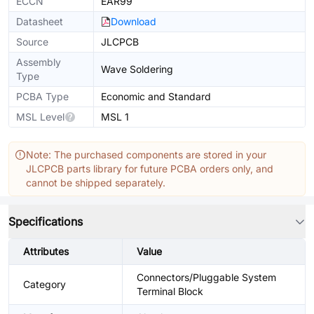
ECCN
EAR99
Datasheet
Download
Source
JLCPCB
Assembly
Wave Soldering
Type
PCBA Type
Economic and Standard
MSL Level
MSL 1
Note: The purchased components are stored in your
JLCPCB parts library for future PCBA orders only, and
cannot be shipped separately.
Specifications
Attributes
Value
Connectors/Pluggable System
Category
Terminal Block