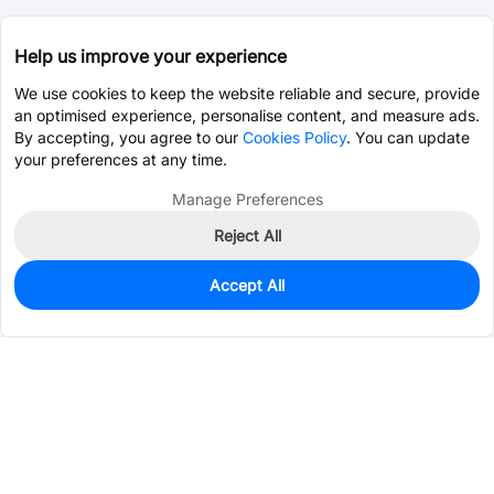
Help us improve your experience
We use cookies to keep the website reliable and secure, provide
an optimised experience, personalise content, and measure ads.
By accepting, you agree to our
Cookies Policy
. You can update
your preferences at any time.
Manage Preferences
Reject All
Accept All
0
In Stock
Pre-order
$3.5935