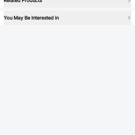
Related Products
You May Be Interested in