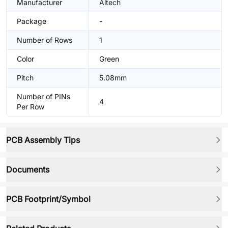
Manufacturer
Altech
Package
-
Number of Rows
1
Color
Green
Pitch
5.08mm
Number of PINs
4
Per Row
PCB Assembly Tips
Documents
PCB Footprint/Symbol