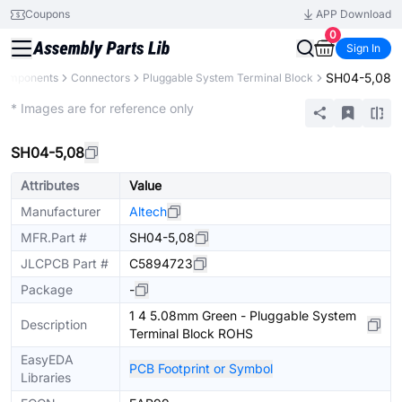
Coupons
APP Download
0
Sign In
SH04-5,08
 Components
Connectors
Pluggable System Terminal Block
Extended
* Images are for reference only
SH04-5,08
Attributes
Value
Manufacturer
Altech
MFR.Part #
SH04-5,08
JLCPCB Part #
C5894723
Package
-
1 4 5.08mm Green - Pluggable System
Description
Terminal Block ROHS
EasyEDA
PCB Footprint or Symbol
Libraries