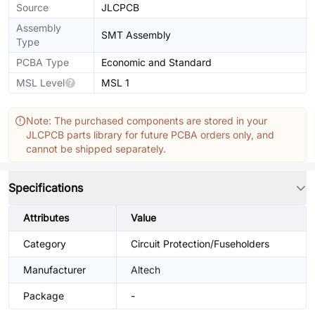
Source
JLCPCB
Assembly
SMT Assembly
Type
PCBA Type
Economic and Standard
MSL Level
MSL 1
Note: The purchased components are stored in your
JLCPCB parts library for future PCBA orders only, and
cannot be shipped separately.
Specifications
Attributes
Value
Category
Circuit Protection/Fuseholders
Manufacturer
Altech
Package
-