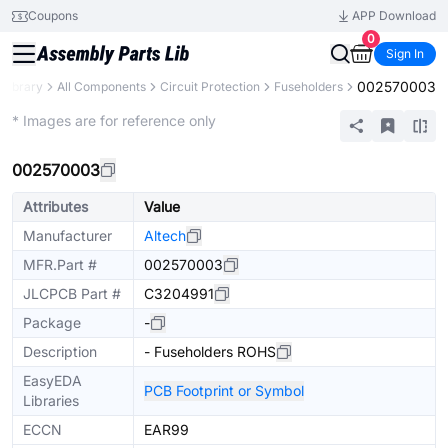
Coupons
APP Download
0
Sign In
002570003
 Library
All Components
Circuit Protection
Fuseholders
Extended
* Images are for reference only
002570003
Attributes
Value
Manufacturer
Altech
MFR.Part #
002570003
JLCPCB Part #
C3204991
Package
-
Description
- Fuseholders ROHS
EasyEDA
PCB Footprint or Symbol
Libraries
ECCN
EAR99