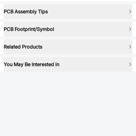
PCB Assembly Tips
PCB Footprint/Symbol
Related Products
You May Be Interested in