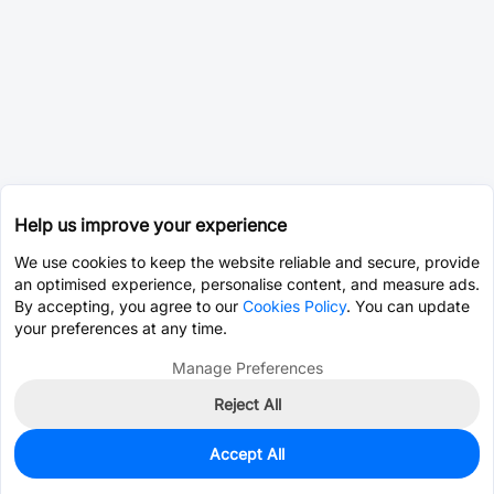
Help us improve your experience
We use cookies to keep the website reliable and secure, provide
an optimised experience, personalise content, and measure ads.
By accepting, you agree to our
Cookies Policy
. You can update
your preferences at any time.
Manage Preferences
Reject All
Accept All
0
In Stock
Pre-order
$25.7019