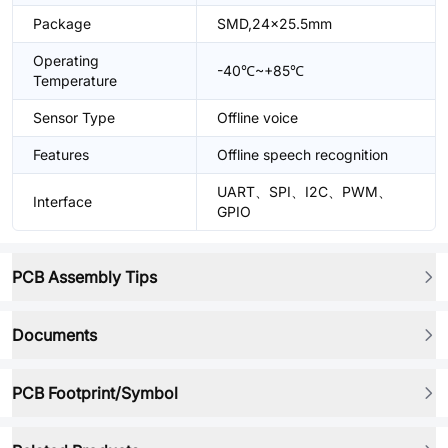
Package
SMD,24x25.5mm
Operating
-40℃~+85℃
Temperature
Sensor Type
Offline voice
Features
Offline speech recognition
UART、SPI、I2C、PWM、
Interface
GPIO
PCB Assembly Tips
Documents
PCB Footprint/Symbol