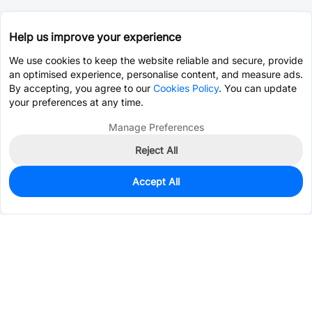
Help us improve your experience
We use cookies to keep the website reliable and secure, provide
an optimised experience, personalise content, and measure ads.
By accepting, you agree to our
Cookies Policy
. You can update
your preferences at any time.
Manage Preferences
Reject All
Accept All
10
In Stock
Add to my parts lib
$2.3204