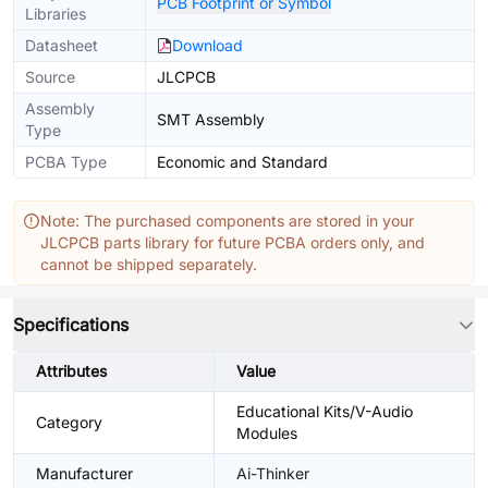
PCB Footprint or Symbol
Libraries
Datasheet
Download
Source
JLCPCB
Assembly
SMT Assembly
Type
PCBA Type
Economic and Standard
Note: The purchased components are stored in your
JLCPCB parts library for future PCBA orders only, and
cannot be shipped separately.
Specifications
Attributes
Value
Educational Kits/V-Audio
Category
Modules
Manufacturer
Ai-Thinker