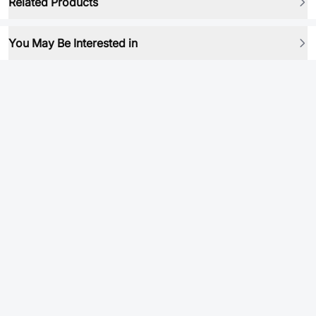
Related Products
You May Be Interested in