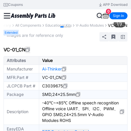
Coupons
APP Download
0
Sign In
1
/
3
VC-01_CN
Library
All Components
Educational Kits
V-Audio Modules
Extended
* Images are for reference only
VC-01_CN
Attributes
Value
Manufacturer
Ai-Thinker
MFR.Part #
VC-01_CN
JLCPCB Part #
C3039675
Package
SMD,24x25.5mm
-40℃~+85℃ Offline speech recognition
Offline voice UART、SPI、I2C、PWM、
Description
GPIO SMD,24x25.5mm V-Audio
Modules ROHS
EasyEDA