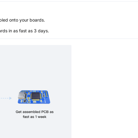
bled onto your boards.
s in as fast as 3 days.