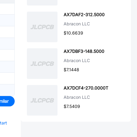
AX7DAF2-312.5000
Abracon LLC
$10.6639
AX7DBF3-148.5000
Abracon LLC
$7.1448
AX7DCF4-270.0000T
Abracon LLC
milar
$7.5409
tart