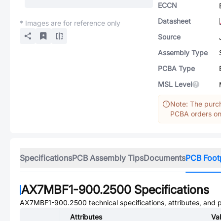
ECCN
Datasheet
* Images are for reference only
Source
Assembly Type
PCBA Type
MSL Level
Note: The purch
PCBA orders onl
Specifications
PCB Assembly Tips
Documents
PCB Foot
AX7MBF1-900.2500
Specifications
AX7MBF1-900.2500
technical specifications, attributes, and
Attributes
Va