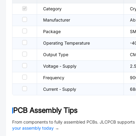
Category
Cry
Manufacturer
Ab
Package
SM
Operating Temperature
-4
Output Type
C
Voltage - Supply
2.
Frequency
90
Current - Supply
68
PCB Assembly Tips
From components to fully assembled PCBs. JLCPCB supports 
your assembly today
→