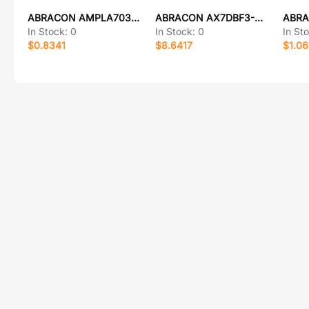
ABRACON AMPLA7030Q-1R5MT
ABRACON AX7DBF3-200.0000T
In Stock:
0
In Stock:
0
In St
$0.8341
$8.6417
$1.0