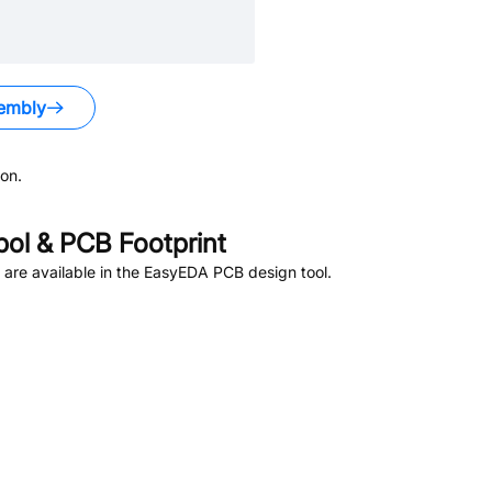
embly
on.
l & PCB Footprint
are available in the EasyEDA PCB design tool.