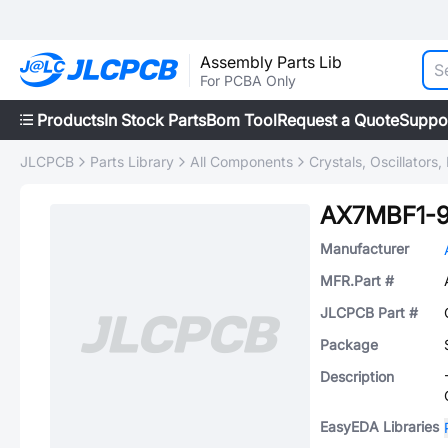
Assembly Parts Lib
For PCBA Only
Products
In Stock Parts
Bom Tool
Request a Quote
Suppo
JLCPCB
Parts Library
All Components
Crystals, Oscillators
AX7MBF1-9
Manufacturer
MFR.Part #
JLCPCB Part #
Package
Description
EasyEDA Libraries