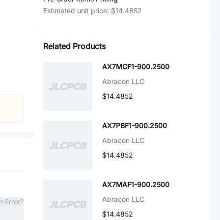
Estimated unit price:
$14.4852
Related Products
AX7MCF1-900.2500
Abracon LLC
$14.4852
AX7PBF1-900.2500
Abracon LLC
$14.4852
AX7MAF1-900.2500
Abracon LLC
n Error?
$14.4852