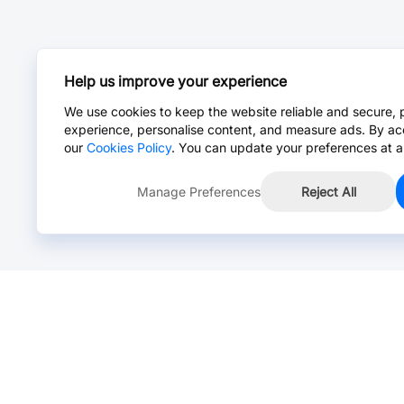
Help us improve your experience
We use cookies to keep the website reliable and secure, 
experience, personalise content, and measure ads. By ac
our
Cookies Policy
. You can update your preferences at a
Manage Preferences
Reject All