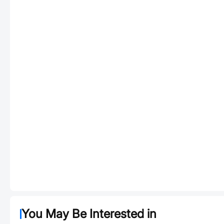
You May Be Interested in