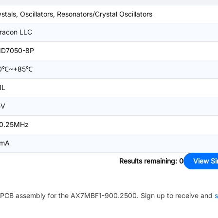
stals, Oscillators, Resonators/Crystal Oscillators
racon LLC
D7050-8P
0℃~+85℃
ML
5V
0.25MHz
mA
Results remaining
:
0
View Si
PCB assembly for the
AX7MBF1-900.2500
. Sign up to receive and
s