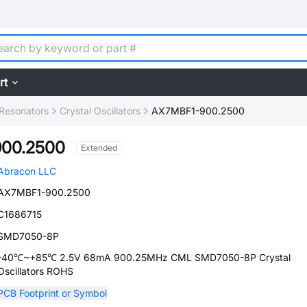
rt
, Resonators
Crystal Oscillators
AX7MBF1-900.2500
00.2500
Extended
Abracon LLC
AX7MBF1-900.2500
C1686715
SMD7050-8P
-40℃~+85℃ 2.5V 68mA 900.25MHz CML SMD7050-8P Crystal
Oscillators ROHS
PCB Footprint or Symbol