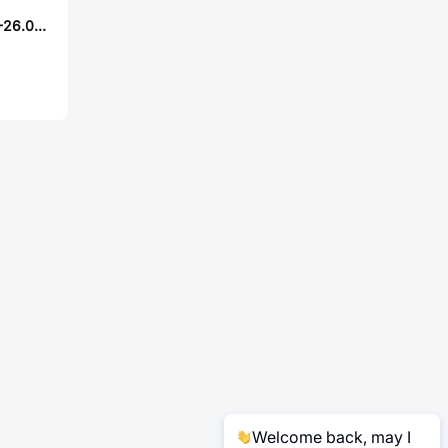
ABRACON ASFL1-26.000MHZ-ER-T
Welcome back, may I