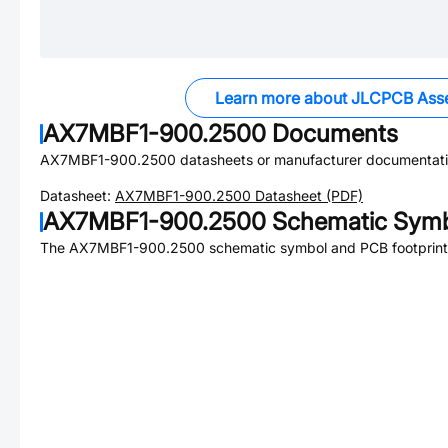
Learn more about JLCPCB Ass
AX7MBF1-900.2500
Documents
AX7MBF1-900.2500
datasheets or manufacturer documentati
Datasheet:
AX7MBF1-900.2500
Datasheet (PDF)
AX7MBF1-900.2500
Schematic Symbo
The
AX7MBF1-900.2500
schematic symbol and PCB footprint 