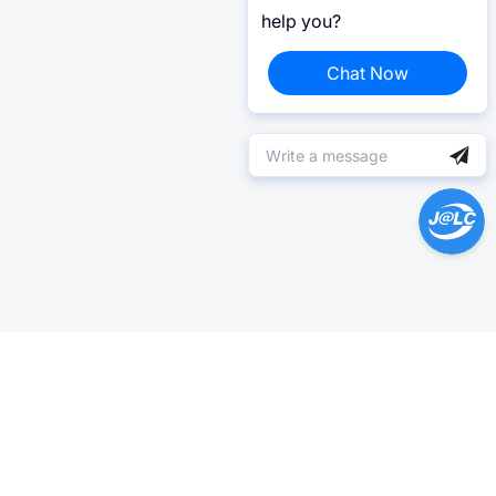
help you?
Chat Now