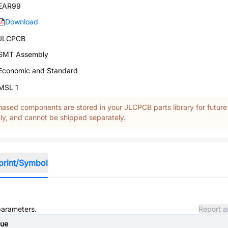
EAR99
Download
JLCPCB
SMT Assembly
Economic and Standard
MSL 1
ased components are stored in your JLCPCB parts library for future
y, and cannot be shipped separately.
print/Symbol
 parameters.
Report a
lue