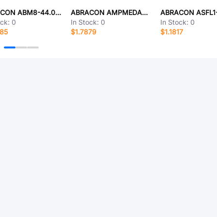
ABRACON ABM8-44.000MHZ-B2-T
ABRACON AMPMEDA-22.0000T3
ock:
0
In Stock:
0
In Stock:
0
685
$1.7879
$1.1817