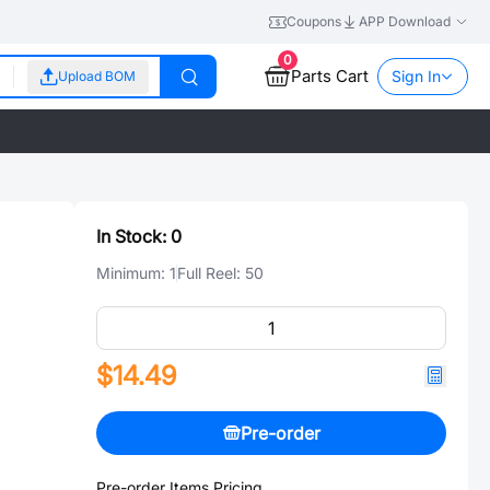
Coupons
APP Download
0
Parts Cart
Sign In
Upload BOM
In Stock:
0
Minimum:
1
Full Reel:
50
$14.49
Pre-order
Pre-order Items Pricing