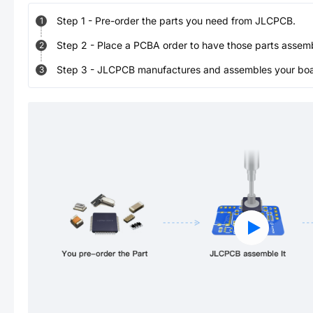
Step
1
-
Pre-order the parts you need from JLCPCB.
1
Step
2
-
Place a PCBA order to have those parts assem
2
Step
3
-
JLCPCB manufactures and assembles your board
3