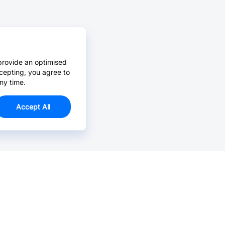
provide an optimised
cepting, you agree to
ny time.
Accept All