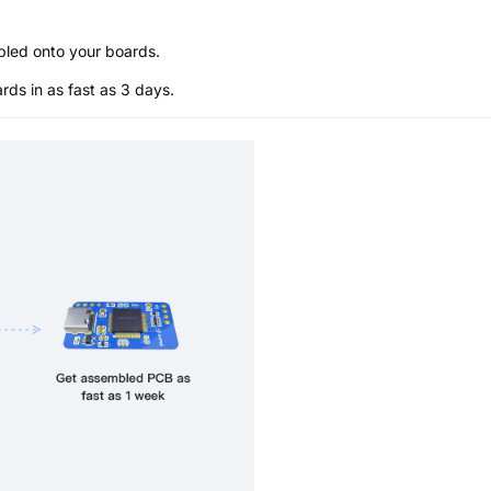
bled onto your boards.
s in as fast as 3 days.