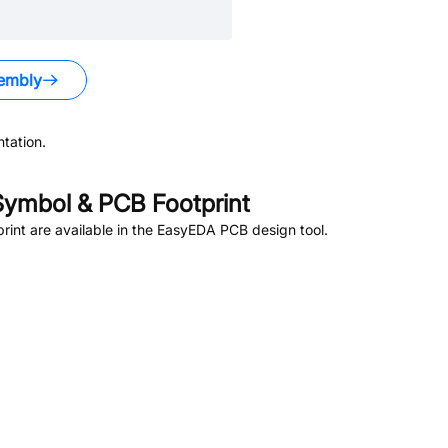
embly
tation.
ymbol & PCB Footprint
int are available in the EasyEDA PCB design tool.