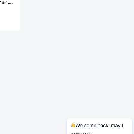
ABRACON ASFLMB-1.544MHZ-LR-T
Welcome back, may I