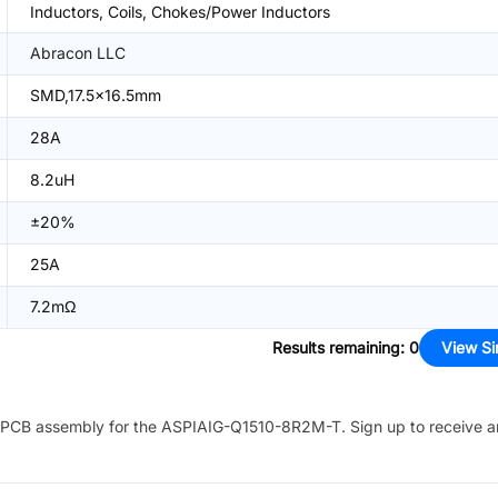
Inductors, Coils, Chokes/Power Inductors
Abracon LLC
SMD,17.5x16.5mm
28A
8.2uH
±20%
25A
7.2mΩ
Results remaining
:
0
View Si
PCB assembly for the
ASPIAIG-Q1510-8R2M-T
. Sign up to receive 