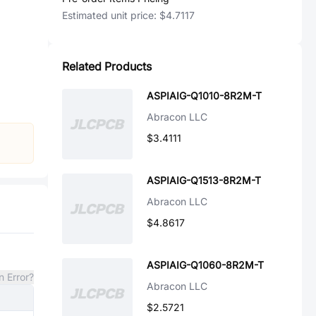
Estimated unit price:
$4.7117
Related Products
ASPIAIG-Q1010-8R2M-T
Abracon LLC
$3.4111
ASPIAIG-Q1513-8R2M-T
Abracon LLC
$4.8617
ASPIAIG-Q1060-8R2M-T
n Error?
Abracon LLC
$2.5721