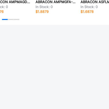
ABRACON AMPMAGD-25.0000
ABRACON AMPMGFA-8.0000T3
ock:
0
In Stock:
0
In Stock:
0
76
$1.8879
$1.6878