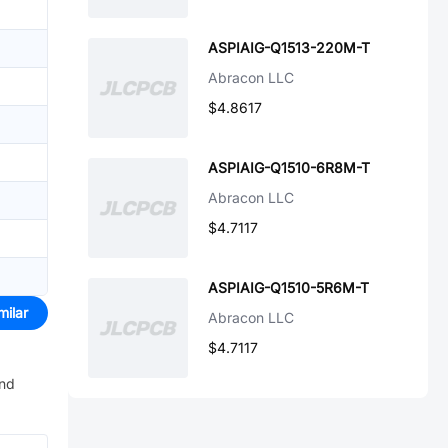
ASPIAIG-Q1513-220M-T
Abracon LLC
$4.8617
ASPIAIG-Q1510-6R8M-T
Abracon LLC
$4.7117
ASPIAIG-Q1510-5R6M-T
milar
Abracon LLC
$4.7117
and