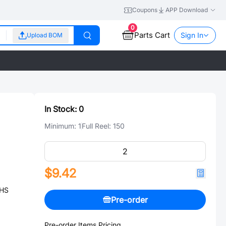
Coupons
APP Download
0
Parts Cart
Sign In
Upload BOM
In Stock:
0
Minimum:
1
Full Reel:
150
$9.42
OHS
Pre-order
Pre-order Items Pricing