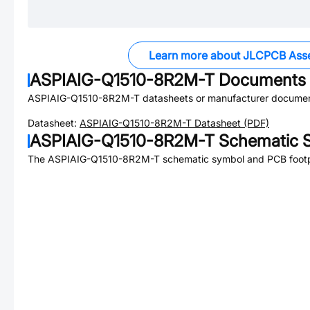
Learn more about JLCPCB Ass
ASPIAIG-Q1510-8R2M-T
Documents
ASPIAIG-Q1510-8R2M-T
datasheets or manufacturer documen
Datasheet:
ASPIAIG-Q1510-8R2M-T
Datasheet (PDF)
ASPIAIG-Q1510-8R2M-T
Schematic S
The
ASPIAIG-Q1510-8R2M-T
schematic symbol and PCB footpr