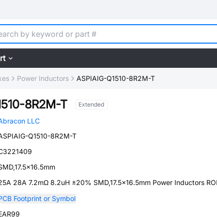
rt
kes
Power Inductors
ASPIAIG-Q1510-8R2M-T
1510-8R2M-T
Extended
Abracon LLC
ASPIAIG-Q1510-8R2M-T
C3221409
SMD,17.5x16.5mm
25A 28A 7.2mΩ 8.2uH ±20% SMD,17.5x16.5mm Power Inductors R
PCB Footprint or Symbol
EAR99