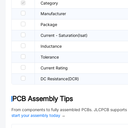
Category
Manufacturer
Package
Current - Saturation(Isat)
Inductance
Tolerance
Current Rating
DC Resistance(DCR)
PCB Assembly Tips
From components to fully assembled PCBs. JLCPCB supports 
start your assembly today
→