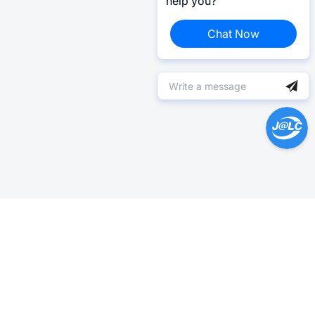
help you?
Chat Now