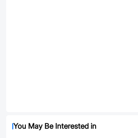
You May Be Interested in