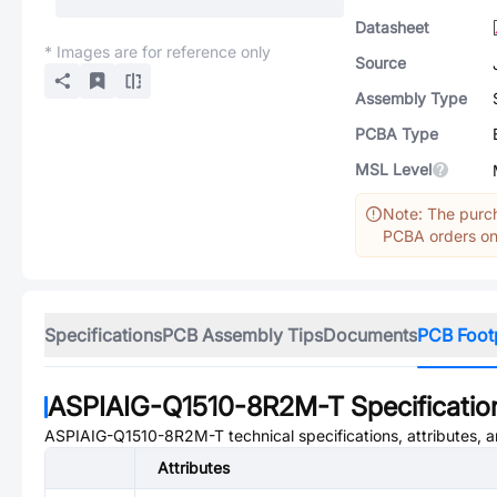
Datasheet
* Images are for reference only
Source
Assembly Type
PCBA Type
MSL Level
Note: The purch
PCBA orders onl
Specifications
PCB Assembly Tips
Documents
PCB Foot
ASPIAIG-Q1510-8R2M-T
Specificatio
ASPIAIG-Q1510-8R2M-T
technical specifications, attributes,
Attributes