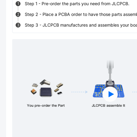
Step
1
-
Pre-order the parts you need from JLCPCB.
1
Step
2
-
Place a PCBA order to have those parts assem
2
Step
3
-
JLCPCB manufactures and assembles your board
3