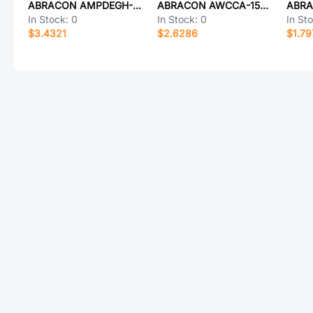
ABRACON AMPDEGH-A13T
ABRACON AWCCA-15N15H06-C02-B
In Stock:
0
In Stock:
0
In St
$3.4321
$2.6286
$1.79