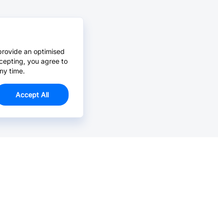
provide an optimised
cepting, you agree to
ny time.
Accept All