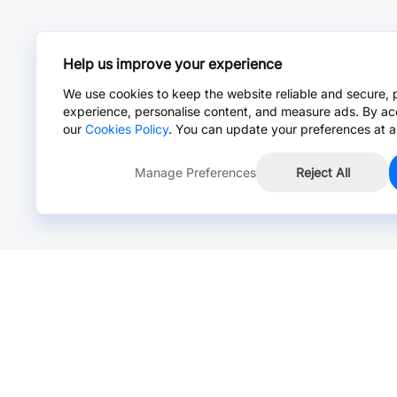
Help us improve your experience
We use cookies to keep the website reliable and secure, 
experience, personalise content, and measure ads. By ac
our
Cookies Policy
. You can update your preferences at a
Manage Preferences
Reject All