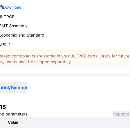
Download
JLCPCB
SMT Assembly
Economic and Standard
MSL 1
ased components are stored in your JLCPCB parts library for future
y, and cannot be shipped separately.
print/Symbol
ns
 and parameters.
Report a
Value