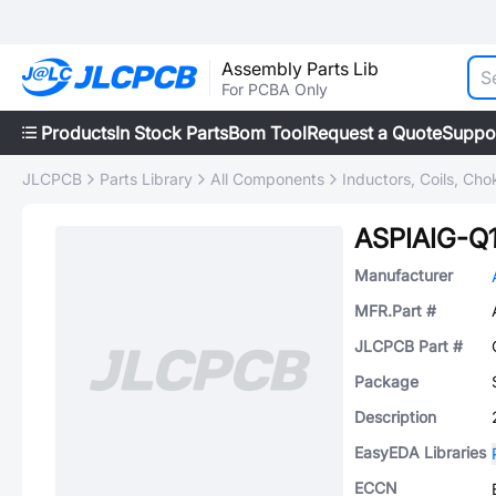
Assembly Parts Lib
For PCBA Only
Products
In Stock Parts
Bom Tool
Request a Quote
Suppo
JLCPCB
Parts Library
All Components
Inductors, Coils, Cho
ASPIAIG-Q
Manufacturer
MFR.Part #
JLCPCB Part #
Package
Description
EasyEDA Libraries
ECCN