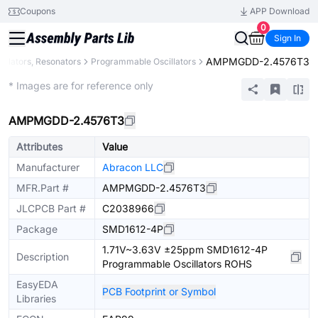
Coupons
APP Download
0
Sign In
AMPMGDD-2.4576T3
cillators, Resonators
Programmable Oscillators
Extended
* Images are for reference only
AMPMGDD-2.4576T3
Attributes
Value
Manufacturer
Abracon LLC
MFR.Part #
AMPMGDD-2.4576T3
JLCPCB Part #
C2038966
Package
SMD1612-4P
1.71V~3.63V ±25ppm SMD1612-4P
Description
Programmable Oscillators ROHS
EasyEDA
PCB Footprint or Symbol
Libraries