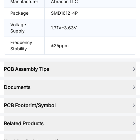
Manufacturer
Abracon LLC
Package
SMD1612-4P
Voltage -
1.71V~3.63V
Supply
Frequency
±25ppm
Stability
PCB Assembly Tips
Documents
PCB Footprint/Symbol
Related Products