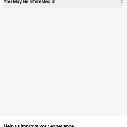
You May Be Interested in
Help us improve your experience