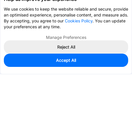
We use cookies to keep the website reliable and secure, provide
an optimised experience, personalise content, and measure ads.
By accepting, you agree to our
Cookies Policy
. You can update
your preferences at any time.
Manage Preferences
Reject All
Accept All
0
In Stock
Pre-order
$2.3989
Services & Tools