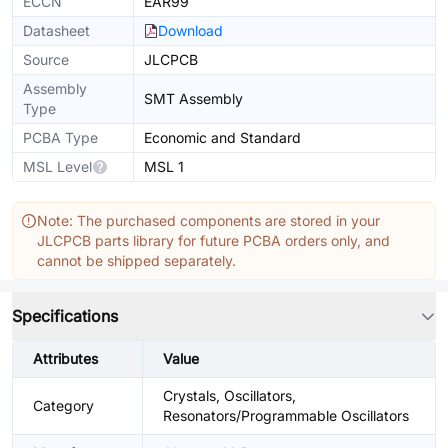
ECCN
EAR99
Datasheet
Download
Source
JLCPCB
Assembly
SMT Assembly
Type
PCBA Type
Economic and Standard
MSL Level
MSL 1
Note: The purchased components are stored in your
JLCPCB parts library for future PCBA orders only, and
cannot be shipped separately.
Specifications
Attributes
Value
Crystals, Oscillators,
Category
Resonators/Programmable Oscillators