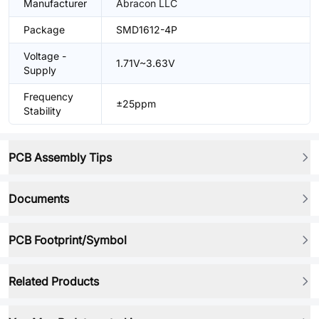
Manufacturer
Abracon LLC
Package
SMD1612-4P
Voltage -
1.71V~3.63V
Supply
Frequency
±25ppm
Stability
PCB Assembly Tips
Documents
PCB Footprint/Symbol
Related Products