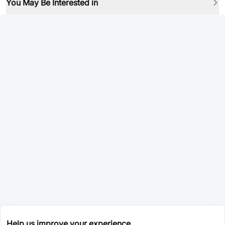
You May Be Interested in
Help us improve your experience