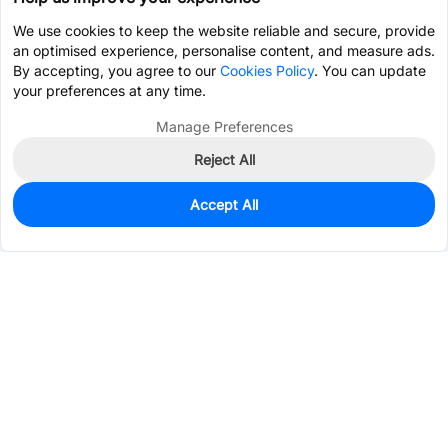
We use cookies to keep the website reliable and secure, provide
an optimised experience, personalise content, and measure ads.
By accepting, you agree to our
Cookies Policy
. You can update
your preferences at any time.
Manage Preferences
Reject All
Accept All
0
In Stock
Pre-order
$2.3989
Services & Tools