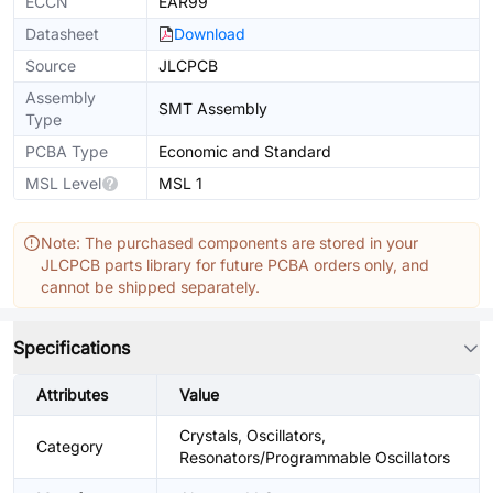
ECCN
EAR99
Datasheet
Download
Source
JLCPCB
Assembly
SMT Assembly
Type
PCBA Type
Economic and Standard
MSL Level
MSL 1
Note: The purchased components are stored in your
JLCPCB parts library for future PCBA orders only, and
cannot be shipped separately.
Specifications
Attributes
Value
Crystals, Oscillators,
Category
Resonators/Programmable Oscillators