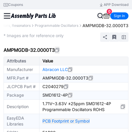
Coupons
APP Download
0
Sign In
AMPMGDB-32.0000T3
llators, Resonators
Programmable Oscillators
Extended
* Images are for reference only
AMPMGDB-32.0000T3
Attributes
Value
Manufacturer
Abracon LLC
MFR.Part #
AMPMGDB-32.0000T3
JLCPCB Part #
C2040279
Package
SMD1612-4P
1.71V~3.63V ±25ppm SMD1612-4P
Description
Programmable Oscillators ROHS
EasyEDA
PCB Footprint or Symbol
Libraries