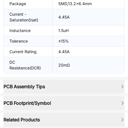
Package
SMD,13.2x6.4mm
Current -
4.45A
Saturation(Isat)
Inductance
1.5uH
Tolerance
±15%
Current Rating
4.45A
DC
20mΩ
Resistance(DCR)
PCB Assembly Tips
PCB Footprint/Symbol
Related Products