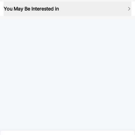
You May Be Interested in