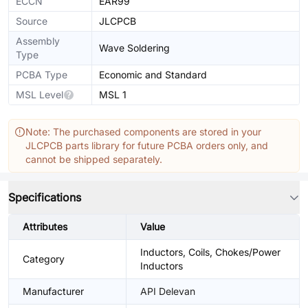
ECCN
EAR99
Source
JLCPCB
Assembly
Wave Soldering
Type
PCBA Type
Economic and Standard
MSL Level
MSL 1
Note: The purchased components are stored in your
JLCPCB parts library for future PCBA orders only, and
cannot be shipped separately.
Specifications
Attributes
Value
Inductors, Coils, Chokes/Power
Category
Inductors
Manufacturer
API Delevan