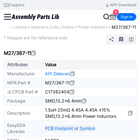
Coupons
APP Download
0
Sign In
M27/367-11
All Components
Inductors, Coils, Chokes
Power Inductors
Extended
* Images are for reference only
M27/367-11
Attributes
Value
Manufacturer
API Delevan
MFR.Part #
M27/367-11
JLCPCB Part #
C17382404
Package
SMD,13.2x6.4mm
1.5uH 20mΩ 4.45A 4.45A ±15%
Description
SMD,13.2x6.4mm Power Inductors
EasyEDA
PCB Footprint or Symbol
Libraries