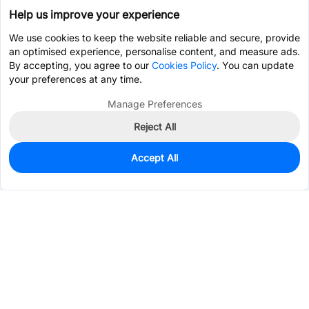
Help us improve your experience
We use cookies to keep the website reliable and secure, provide
an optimised experience, personalise content, and measure ads.
By accepting, you agree to our
Cookies Policy
. You can update
your preferences at any time.
Manage Preferences
Reject All
Accept All
0
In Stock
Pre-order
$15.3732
Services & Tools