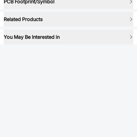
PCB Footprint/Symbol
Related Products
You May Be Interested in