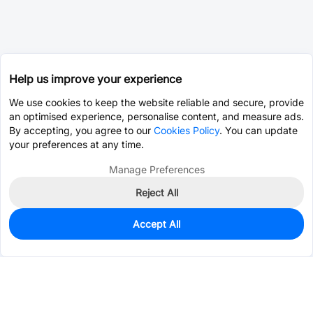
Help us improve your experience
We use cookies to keep the website reliable and secure, provide
an optimised experience, personalise content, and measure ads.
By accepting, you agree to our
Cookies Policy
. You can update
your preferences at any time.
Manage Preferences
Reject All
Accept All
0
In Stock
Pre-order
$0.2794