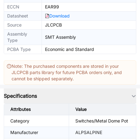
ECCN
EAR99
Datasheet
Download
Source
JLCPCB
Assembly
SMT Assembly
Type
PCBA Type
Economic and Standard
Note: The purchased components are stored in your
JLCPCB parts library for future PCBA orders only, and
cannot be shipped separately.
Specifications
Attributes
Value
Category
Switches/Metal Dome Pot
Manufacturer
ALPSALPINE