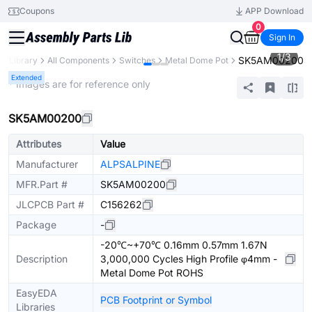
Coupons
APP Download
0
Sign In
1
/
3
SK5AM00200
ts Library
All Components
Switches
Metal Dome Pot
Extended
* Images are for reference only
SK5AM00200
Attributes
Value
Manufacturer
ALPSALPINE
MFR.Part #
SK5AM00200
JLCPCB Part #
C156262
Package
-
-20℃~+70℃ 0.16mm 0.57mm 1.67N
Description
3,000,000 Cycles High Profile φ4mm -
Metal Dome Pot ROHS
EasyEDA
PCB Footprint or Symbol
Libraries