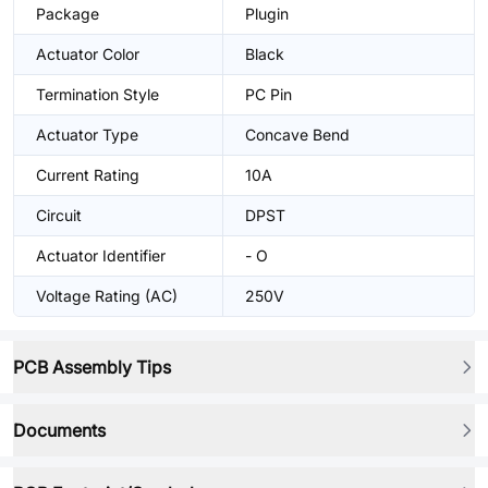
Package
Plugin
Actuator Color
Black
Termination Style
PC Pin
Actuator Type
Concave Bend
Current Rating
10A
Circuit
DPST
Actuator Identifier
- O
Voltage Rating (AC)
250V
PCB Assembly Tips
Documents