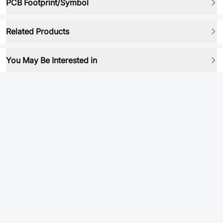
PCB Footprint/Symbol
Related Products
You May Be Interested in