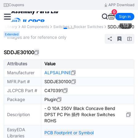
Coupons
APP Download
0
Sign In
1
/
3
SDDJE30100
ts Library
All Components
Switches
Rocker Switches
Extended
* Images are for reference only
SDDJE30100
Attributes
Value
Manufacturer
ALPSALPINE
MFR.Part #
SDDJE30100
JLCPCB Part #
C470391
Package
Plugin
- O 10A 250V Black Concave Bend
Description
DPST PC Pin 插件 Rocker Switches
ROHS
EasyEDA
PCB Footprint or Symbol
Libraries