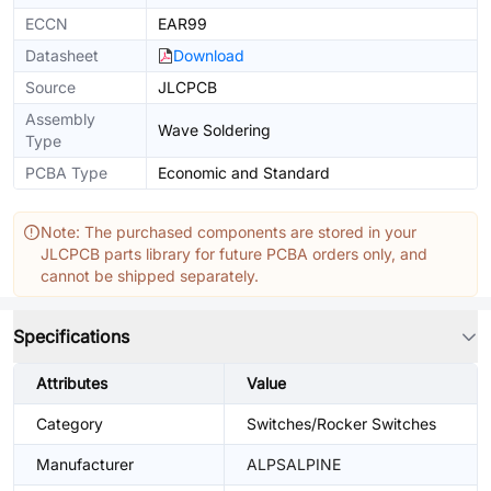
ECCN
EAR99
Datasheet
Download
Source
JLCPCB
Assembly
Wave Soldering
Type
PCBA Type
Economic and Standard
Note: The purchased components are stored in your
JLCPCB parts library for future PCBA orders only, and
cannot be shipped separately.
Specifications
Attributes
Value
Category
Switches/Rocker Switches
Manufacturer
ALPSALPINE