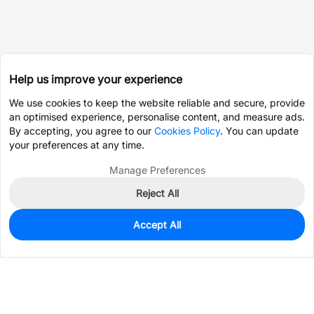
Help us improve your experience
We use cookies to keep the website reliable and secure, provide
an optimised experience, personalise content, and measure ads.
By accepting, you agree to our
Cookies Policy
. You can update
your preferences at any time.
Manage Preferences
Reject All
Accept All
0
In Stock
Consign Part
Est. unit price:
$1.7911