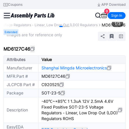
Coupons
APP Download
0
Sign In
1
/
3
MD6127C46
Voltage Regulators - Linear, Low Drop Out (LDO) Regulators
Extended
* Images are for reference only
MD6127C46
Attributes
Value
Manufacturer
Shanghai Mingda Microelectronics
MFR.Part #
MD6127C46
JLCPCB Part #
C920525
Package
SOT-23-5
-40℃~+85℃ 1 1.3uA 12V 2.5mA 4.6V
Fixed Positive SOT-23-5 Voltage
Description
Regulators - Linear, Low Drop Out (LDO)
Regulators ROHS
EasyEDA