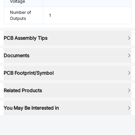
Voltage
Number of
1
Outputs
PCB Assembly Tips
Documents
PCB Footprint/Symbol
Related Products
You May Be Interested in