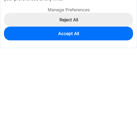
Manage Preferences
Reject All
Accept All
95
In Stock
Add to my parts lib
$0.1652
Services & Tools
Support
Company