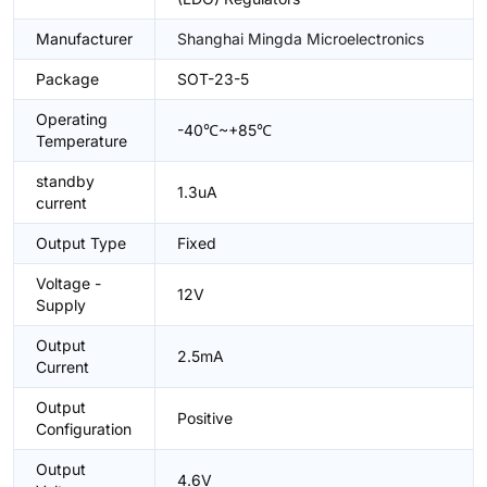
Manufacturer
Shanghai Mingda Microelectronics
Package
SOT-23-5
Operating
-40℃~+85℃
Temperature
standby
1.3uA
current
Output Type
Fixed
Voltage -
12V
Supply
Output
2.5mA
Current
Output
Positive
Configuration
Output
4.6V