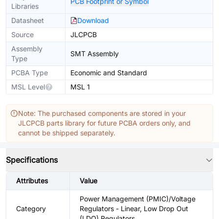
PCB Footprint or Symbol
Libraries
Datasheet
Download
Source
JLCPCB
Assembly
SMT Assembly
Type
PCBA Type
Economic and Standard
MSL Level
MSL 1
Note: The purchased components are stored in your
JLCPCB parts library for future PCBA orders only, and
cannot be shipped separately.
Specifications
Attributes
Value
Power Management (PMIC)/Voltage
Category
Regulators - Linear, Low Drop Out
(LDO) Regulators