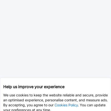
Help us improve your experience
We use cookies to keep the website reliable and secure, provide
an optimised experience, personalise content, and measure ads.
By accepting, you agree to our
Cookies Policy
. You can update
your preferences at any time.