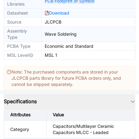
PCB Footprint or Symbol
Libraries
Datasheet
Download
Source
JLCPCB
Assembly
Wave Soldering
Type
PCBA Type
Economic and Standard
MSL Level
MSL 1
Note: The purchased components are stored in your
JLCPCB parts library for future PCBA orders only, and
cannot be shipped separately.
Specifications
Attributes
Value
Capacitors/Multilayer Ceramic
Category
Capacitors MLCC - Leaded