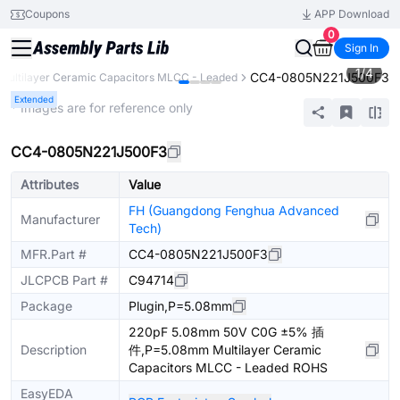
Coupons
APP Download
0
Sign In
1
/
4
CC4-0805N221J500F3
Multilayer Ceramic Capacitors MLCC - Leaded
Extended
* Images are for reference only
CC4-0805N221J500F3
Attributes
Value
FH (Guangdong Fenghua Advanced
Manufacturer
Tech)
MFR.Part #
CC4-0805N221J500F3
JLCPCB Part #
C94714
Package
Plugin,P=5.08mm
220pF 5.08mm 50V C0G ±5% 插
Description
件,P=5.08mm Multilayer Ceramic
Capacitors MLCC - Leaded ROHS
EasyEDA