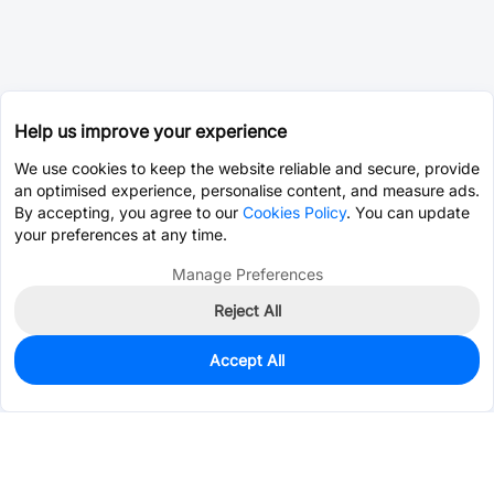
Help us improve your experience
We use cookies to keep the website reliable and secure, provide
an optimised experience, personalise content, and measure ads.
By accepting, you agree to our
Cookies Policy
. You can update
your preferences at any time.
Manage Preferences
Reject All
Accept All
1,173
In Stock
Add to my parts lib
$0.0494