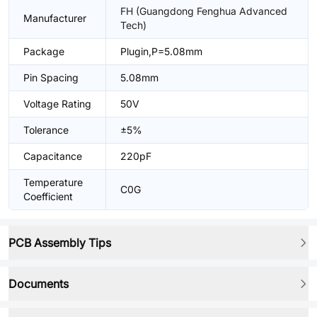
FH (Guangdong Fenghua Advanced
Manufacturer
Tech)
Package
Plugin,P=5.08mm
Pin Spacing
5.08mm
Voltage Rating
50V
Tolerance
±5%
Capacitance
220pF
Temperature
C0G
Coefficient
PCB Assembly Tips
Documents