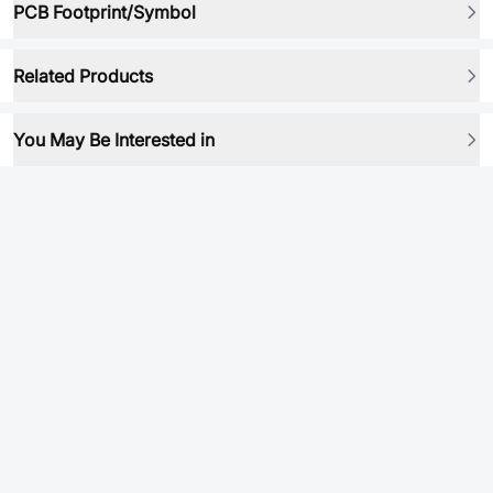
PCB Footprint/Symbol
Related Products
You May Be Interested in