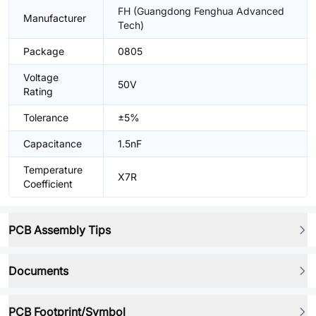
FH (Guangdong Fenghua Advanced
Manufacturer
Tech)
Package
0805
Voltage
50V
Rating
Tolerance
±5%
Capacitance
1.5nF
Temperature
X7R
Coefficient
PCB Assembly Tips
Documents
PCB Footprint/Symbol