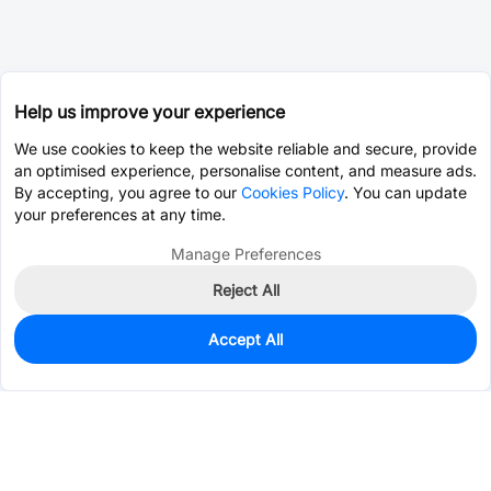
Help us improve your experience
We use cookies to keep the website reliable and secure, provide
an optimised experience, personalise content, and measure ads.
By accepting, you agree to our
Cookies Policy
. You can update
your preferences at any time.
Manage Preferences
Reject All
Accept All
41
In Stock
Add to my parts lib
$0.0137