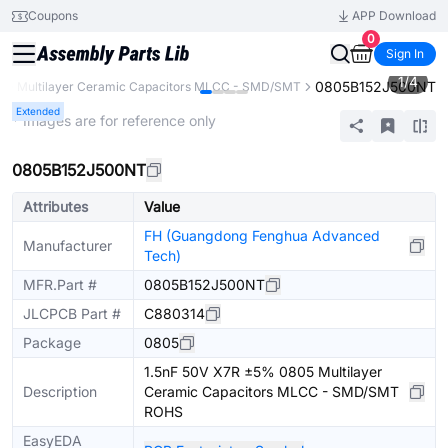
Coupons
APP Download
0
Sign In
1
/
4
0805B152J500NT
s
Multilayer Ceramic Capacitors MLCC - SMD/SMT
Extended
* Images are for reference only
0805B152J500NT
Attributes
Value
FH (Guangdong Fenghua Advanced
Manufacturer
Tech)
MFR.Part #
0805B152J500NT
JLCPCB Part #
C880314
Package
0805
1.5nF 50V X7R ±5% 0805 Multilayer
Description
Ceramic Capacitors MLCC - SMD/SMT
ROHS
EasyEDA