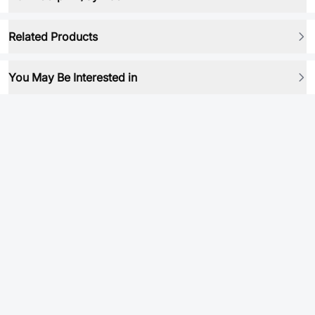
Related Products
You May Be Interested in