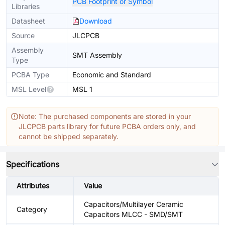
PCB Footprint or Symbol
Libraries
Datasheet
Download
Source
JLCPCB
Assembly
SMT Assembly
Type
PCBA Type
Economic and Standard
MSL Level
MSL 1
Note: The purchased components are stored in your
JLCPCB parts library for future PCBA orders only, and
cannot be shipped separately.
Specifications
Attributes
Value
Capacitors/Multilayer Ceramic
Category
Capacitors MLCC - SMD/SMT