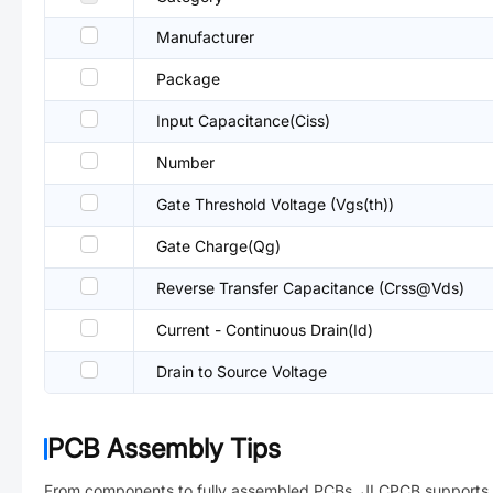
Manufacturer
Package
Input Capacitance(Ciss)
Number
Gate Threshold Voltage (Vgs(th))
Gate Charge(Qg)
Reverse Transfer Capacitance (Crss@Vds)
Current - Continuous Drain(Id)
Drain to Source Voltage
PCB Assembly Tips
From components to fully assembled PCBs. JLCPCB supports 