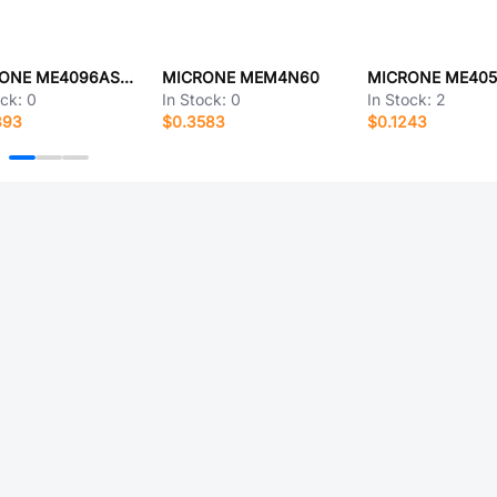
MICRONE ME4096ASPG
MICRONE MEM4N60
ock:
0
In Stock:
0
In Stock:
2
393
$0.3583
$0.1243