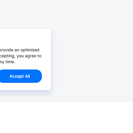
provide an optimised
cepting, you agree to
ny time.
Accept All