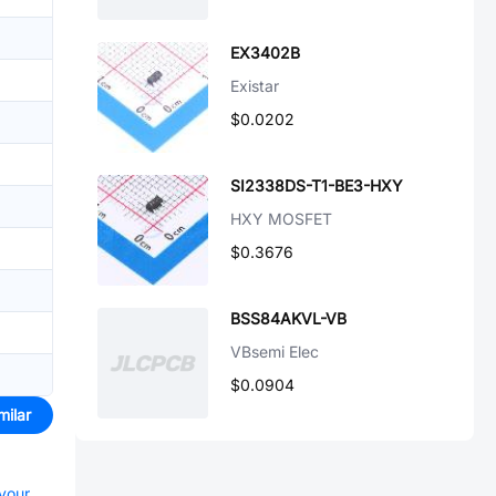
EX3402B
Existar
$0.0202
SI2338DS-T1-BE3-HXY
HXY MOSFET
$0.3676
BSS84AKVL-VB
VBsemi Elec
$0.0904
milar
 your