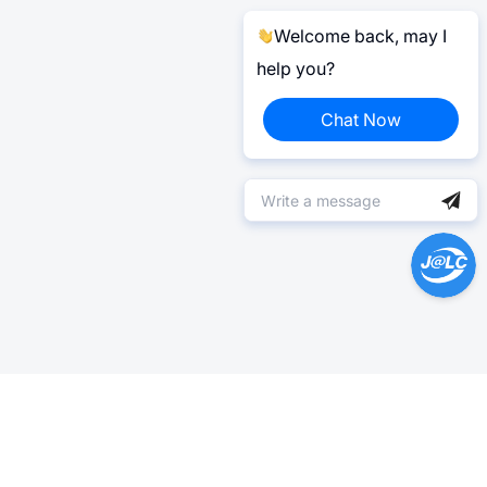
Welcome back, may I
help you?
Chat Now