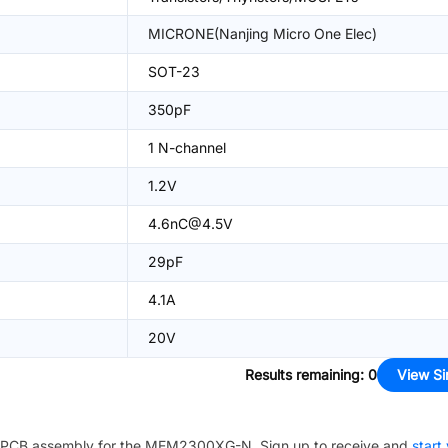
MICRONE(Nanjing Micro One Elec)
SOT-23
350pF
1 N-channel
1.2V
4.6nC@4.5V
29pF
4.1A
20V
Results remaining
:
0
View Si
PCB assembly for the
MEM2300XG-N
. Sign up to receive and
start