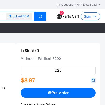
Coupons
APP Download
0
Parts Cart
Sign In
Upload BOM
In Stock:
0
Minimum:
1
Full Reel:
3000
$8.97
ETs
Pre-order
Pre-order Items Pricing