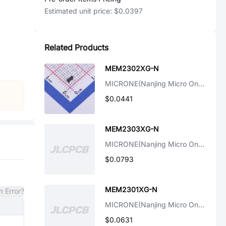
Estimated unit price:
$0.0397
Related Products
MEM2302XG-N
MICRONE(Nanjing Micro One Elec)
$0.0441
MEM2303XG-N
MICRONE(Nanjing Micro One Elec)
$0.0793
MEM2301XG-N
n Error?
MICRONE(Nanjing Micro One Elec)
$0.0631