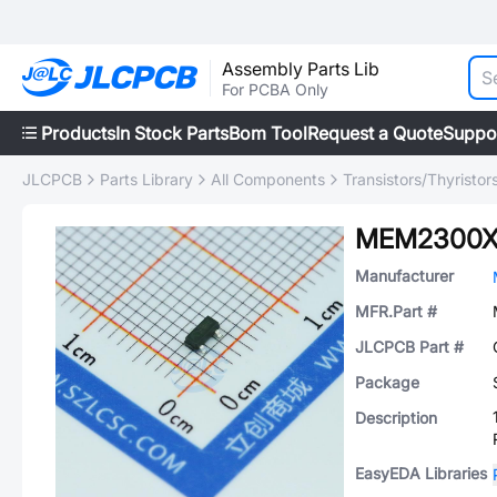
Assembly Parts Lib
For PCBA Only
Products
In Stock Parts
Bom Tool
Request a Quote
Suppo
JLCPCB
Parts Library
All Components
Transistors/Thyristor
MEM2300X
Manufacturer
MFR.Part #
JLCPCB Part #
Package
Description
EasyEDA Libraries