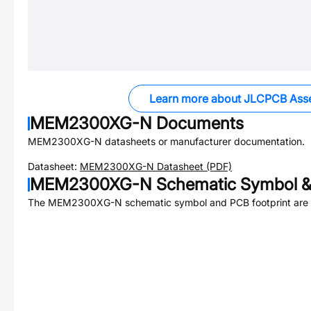
Learn more about JLCPCB Ass
MEM2300XG-N
Documents
MEM2300XG-N
datasheets or manufacturer documentation.
Datasheet:
MEM2300XG-N
Datasheet (PDF)
MEM2300XG-N
Schematic Symbol &
The
MEM2300XG-N
schematic symbol and PCB footprint are 