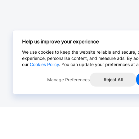
Help us improve your experience
We use cookies to keep the website reliable and secure, 
experience, personalise content, and measure ads. By ac
our
Cookies Policy
. You can update your preferences at a
Manage Preferences
Reject All