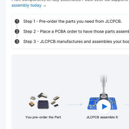
assembly today
→
Step
1
-
Pre-order the parts you need from JLCPCB.
1
Step
2
-
Place a PCBA order to have those parts assem
2
Step
3
-
JLCPCB manufactures and assembles your board
3