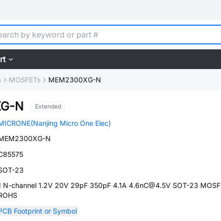
rt
s
MOSFETs
MEM2300XG-N
G-N
Extended
MICRONE(Nanjing Micro One Elec)
MEM2300XG-N
C85575
SOT-23
1 N-channel 1.2V 20V 29pF 350pF 4.1A 4.6nC@4.5V SOT-23 MOSF
ROHS
PCB Footprint or Symbol