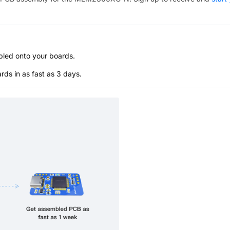
bled onto your boards.
s in as fast as 3 days.