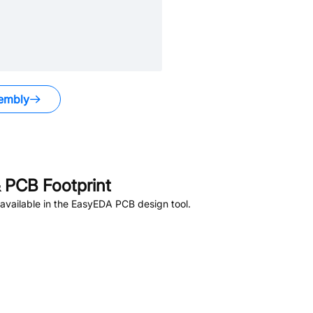
embly
 PCB Footprint
available in the EasyEDA PCB design tool.