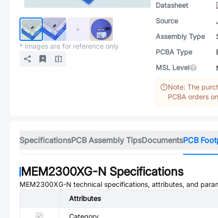
Datasheet
Source
Assembly Type
* Images are for reference only
PCBA Type
MSL Level
Note: The purch
PCBA orders onl
Specifications
PCB Assembly Tips
Documents
PCB Foot
MEM2300XG-N
Specifications
MEM2300XG-N
technical specifications, attributes, and para
Attributes
Category