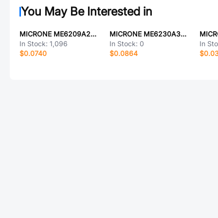
You May Be Interested in
MICRONE ME6209A25PG
MICRONE ME6230A33PG
In Stock:
1,096
In Stock:
0
In St
$0.0740
$0.0864
$0.0