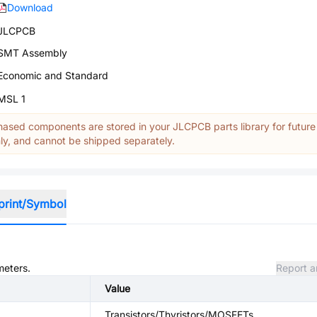
Download
JLCPCB
SMT Assembly
Economic and Standard
MSL 1
ased components are stored in your JLCPCB parts library for future
y, and cannot be shipped separately.
print/Symbol
meters.
Report a
Value
Transistors/Thyristors/MOSFETs