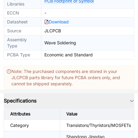
PCB Footprint or Symbol
Libraries
ECCN
-
Datasheet
Download
Source
JLCPCB
Assembly
Wave Soldering
Type
PCBA Type
Economic and Standard
Note: The purchased components are stored in your
JLCPCB parts library for future PCBA orders only, and
cannot be shipped separately.
Specifications
Attributes
Value
Category
Transistors/Thyristors/MOSFETs
Shandong Jingdao