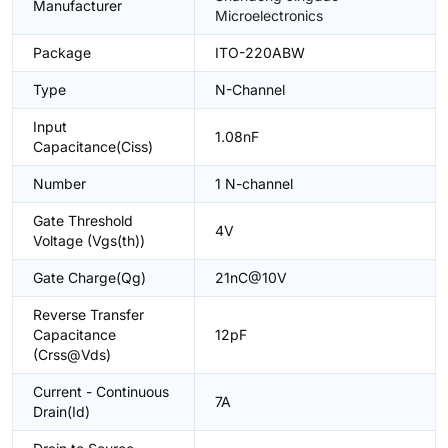
Manufacturer
Microelectronics
Package
ITO-220ABW
Type
N-Channel
Input
1.08nF
Capacitance(Ciss)
Number
1 N-channel
Gate Threshold
4V
Voltage (Vgs(th))
Gate Charge(Qg)
21nC@10V
Reverse Transfer
Capacitance
12pF
(Crss@Vds)
Current - Continuous
7A
Drain(Id)