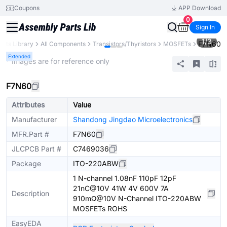
Coupons
APP Download
0
Sign In
1
/
3
F7N60
arts Library
All Components
Transistors/Thyristors
MOSFETs
Extended
* Images are for reference only
F7N60
Attributes
Value
Manufacturer
Shandong Jingdao Microelectronics
MFR.Part #
F7N60
JLCPCB Part #
C7469036
Package
ITO-220ABW
1 N-channel 1.08nF 110pF 12pF
21nC@10V 41W 4V 600V 7A
Description
910mΩ@10V N-Channel ITO-220ABW
MOSFETs ROHS
EasyEDA