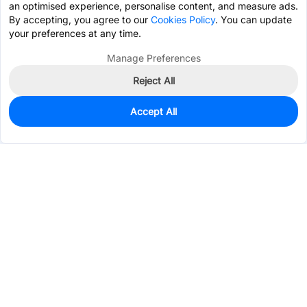
an optimised experience, personalise content, and measure ads.
By accepting, you agree to our
Cookies Policy
. You can update
your preferences at any time.
Manage Preferences
Reject All
Accept All
0
In Stock
Pre-order
$0.5109
Services & Tools
Support