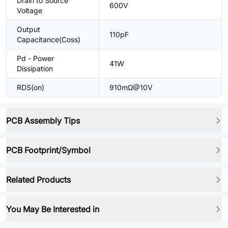
Drain to Source
600V
Voltage
Output
110pF
Capacitance(Coss)
Pd - Power
41W
Dissipation
RDS(on)
910mΩ@10V
PCB Assembly Tips
PCB Footprint/Symbol
Related Products
You May Be Interested in