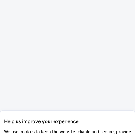
Help us improve your experience
We use cookies to keep the website reliable and secure, provide