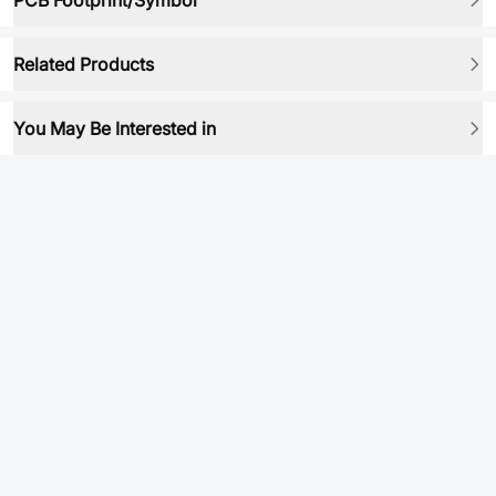
PCB Footprint/Symbol
Related Products
You May Be Interested in