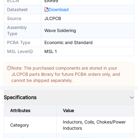
ECCN
EAR99
Datasheet
Download
Source
JLCPCB
Assembly
Wave Soldering
Type
PCBA Type
Economic and Standard
MSL Level
MSL 1
Note: The purchased components are stored in your
JLCPCB parts library for future PCBA orders only, and
cannot be shipped separately.
Specifications
Attributes
Value
Inductors, Coils, Chokes/Power
Category
Inductors