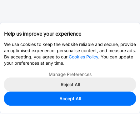
Help us improve your experience
We use cookies to keep the website reliable and secure, provide
an optimised experience, personalise content, and measure ads.
By accepting, you agree to our
Cookies Policy
. You can update
your preferences at any time.
Manage Preferences
Reject All
Accept All
0
In Stock
Pre-order
$1.5260