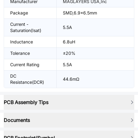
Manufacturer
MAGLAYERS USA,Inc
Package
SMD,6.9x6.5mm
Current -
5.5A
Saturation(Isat)
Inductance
6.8uH
Tolerance
±20%
Current Rating
5.5A
DC
44.6mΩ
Resistance(DCR)
PCB Assembly Tips
Documents