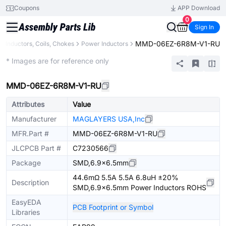
Coupons
APP Download
0
Sign In
MMD-06EZ-6R8M-V1-RU
Inductors, Coils, Chokes
Power Inductors
Extended
* Images are for reference only
MMD-06EZ-6R8M-V1-RU
Attributes
Value
Manufacturer
MAGLAYERS USA,Inc
MFR.Part #
MMD-06EZ-6R8M-V1-RU
JLCPCB Part #
C7230566
Package
SMD,6.9x6.5mm
44.6mΩ 5.5A 5.5A 6.8uH ±20%
Description
SMD,6.9x6.5mm Power Inductors ROHS
EasyEDA
PCB Footprint or Symbol
Libraries